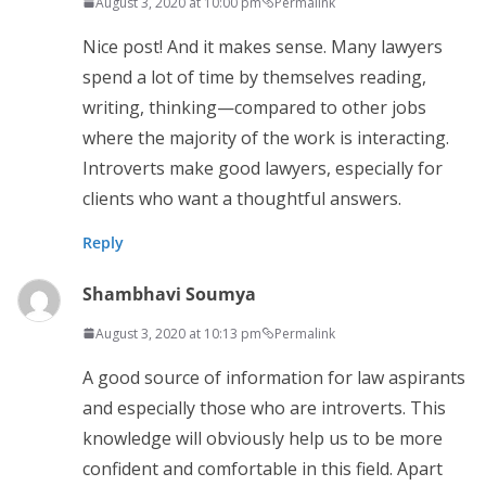
August 3, 2020 at 10:00 pm
Permalink
Nice post! And it makes sense. Many lawyers
spend a lot of time by themselves reading,
writing, thinking—compared to other jobs
where the majority of the work is interacting.
Introverts make good lawyers, especially for
clients who want a thoughtful answers.
Reply
Shambhavi Soumya
August 3, 2020 at 10:13 pm
Permalink
A good source of information for law aspirants
and especially those who are introverts. This
knowledge will obviously help us to be more
confident and comfortable in this field. Apart