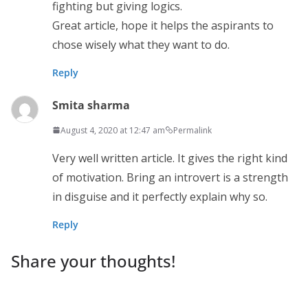
fighting but giving logics.
Great article, hope it helps the aspirants to
chose wisely what they want to do.
Reply
Smita sharma
August 4, 2020 at 12:47 am
Permalink
Very well written article. It gives the right kind
of motivation. Bring an introvert is a strength
in disguise and it perfectly explain why so.
Reply
Share your thoughts!