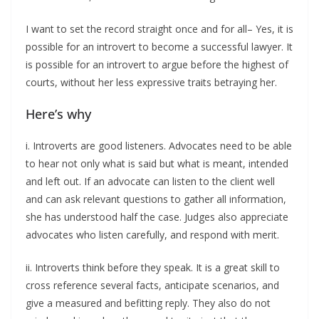
I want to set the record straight once and for all– Yes, it is
possible for an introvert to become a successful lawyer. It
is possible for an introvert to argue before the highest of
courts, without her less expressive traits betraying her.
Here’s why
i. Introverts are good listeners. Advocates need to be able
to hear not only what is said but what is meant, intended
and left out. If an advocate can listen to the client well
and can ask relevant questions to gather all information,
she has understood half the case. Judges also appreciate
advocates who listen carefully, and respond with merit.
ii. Introverts think before they speak. It is a great skill to
cross reference several facts, anticipate scenarios, and
give a measured and befitting reply. They also do not