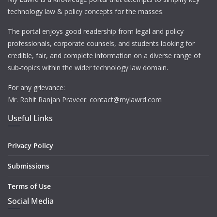
technology law & policy concepts for the masses.
The portal enjoys good readership from legal and policy
professionals, corporate counsels, and students looking for
credible, fair, and complete information on a diverse range of
sub-topics within the wider technology law domain.
For any grievance:
Mr. Rohit Ranjan Praveer: contact@mylawrd.com
Useful Links
Privacy Policy
Submissions
Terms of Use
Social Media