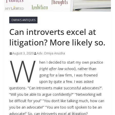
OMIYA'S ANTIQUES
Can introverts excel at
litigation? More likely so.
W
August 3, 2020
Adv. Omiya Anusha
hen I decided to start my own practice
(right after law school)
, rather than
going for a law firm, I was frowned
upon by quite a few. I was asked
questions- “Can introverts make successful advocates?”.
“Will you be able to argue confidently?” “Networking will
be difficult for you!” “You don’t like talking much, how can
you be an advocate!” “You are too soft spoken to be an
advocate!” So, can introverts excel at litigation?