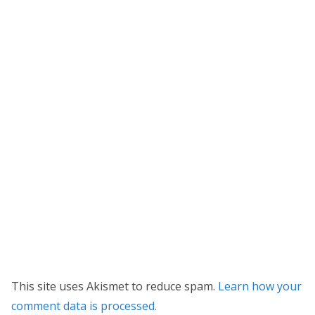
This site uses Akismet to reduce spam.
Learn how your
comment data is processed.