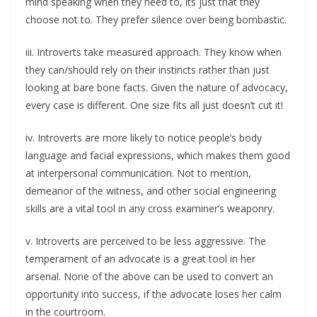
mind speaking when they need to, its just that they
choose not to. They prefer silence over being bombastic.
iii. Introverts take measured approach. They know when
they can/should rely on their instincts rather than just
looking at bare bone facts. Given the nature of advocacy,
every case is different. One size fits all just doesn’t cut it!
iv. Introverts are more likely to notice people’s body
language and facial expressions, which makes them good
at interpersonal communication. Not to mention,
demeanor of the witness, and other social engineering
skills are a vital tool in any cross examiner’s weaponry.
v. Introverts are perceived to be less aggressive. The
temperament of an advocate is a great tool in her
arsenal. None of the above can be used to convert an
opportunity into success, if the advocate loses her calm
in the courtroom.