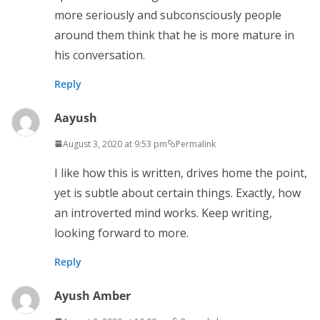
more seriously and subconsciously people
around them think that he is more mature in
his conversation.
Reply
Aayush
August 3, 2020 at 9:53 pm
Permalink
I like how this is written, drives home the point,
yet is subtle about certain things. Exactly, how
an introverted mind works. Keep writing,
looking forward to more.
Reply
Ayush Amber