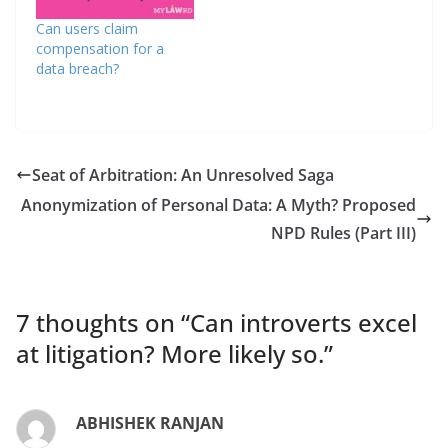
Can users claim
compensation for a
data breach?
Seat of Arbitration: An Unresolved Saga
Anonymization of Personal Data: A Myth? Proposed
NPD Rules (Part III)
7 thoughts on “
Can introverts excel
at litigation? More likely so.
”
ABHISHEK RANJAN