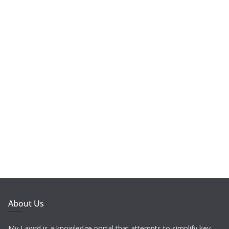
About Us
My Lawrd is a knowledge portal that attempts to simplify key