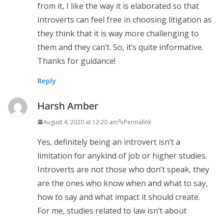
from it, I like the way it is elaborated so that
introverts can feel free in choosing litigation as
they think that it is way more challenging to
them and they can’t. So, it’s quite informative.
Thanks for guidance!
Reply
Harsh Amber
August 4, 2020 at 12:20 am
Permalink
Yes, definitely being an introvert isn’t a
limitation for anykind of job or higher studies.
Introverts are not those who don’t speak, they
are the ones who know when and what to say,
how to say and what impact it should create.
For me, studies related to law isn’t about