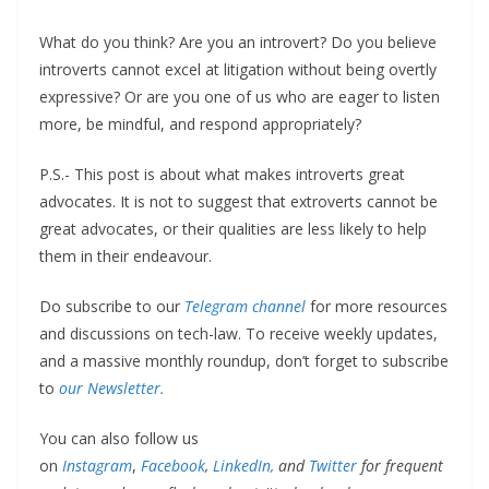
What do you think? Are you an introvert? Do you believe
introverts cannot excel at litigation without being overtly
expressive? Or are you one of us who are eager to listen
more, be mindful, and respond appropriately?
P.S.- This post is about what makes introverts great
advocates. It is not to suggest that extroverts cannot be
great advocates, or their qualities are less likely to help
them in their endeavour.
Do subscribe to our
Telegram channel
for more resources
and discussions on tech-law. To receive weekly updates,
and a massive monthly roundup, don’t forget to subscribe
to
our Newsletter.
You can also follow us
on
Instagram
,
Facebook
,
LinkedIn,
and
Twitter
for frequent