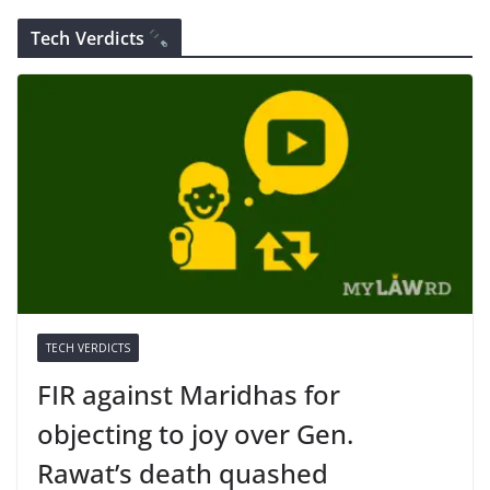
Tech Verdicts
TECH VERDICTS
FIR against Maridhas for
objecting to joy over Gen.
Rawat’s death quashed