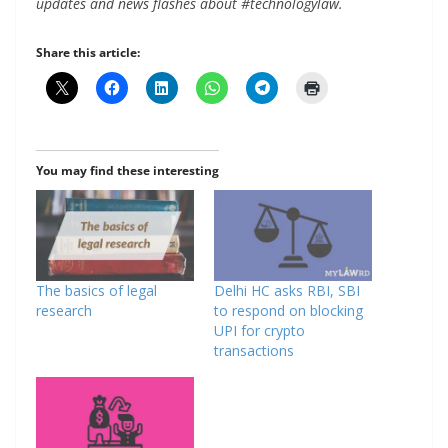
updates and news flashes about #technologylaw.
Share this article:
You may find these interesting
The basics of legal
Delhi HC asks RBI, SBI
research
to respond on blocking
UPI for crypto
transactions