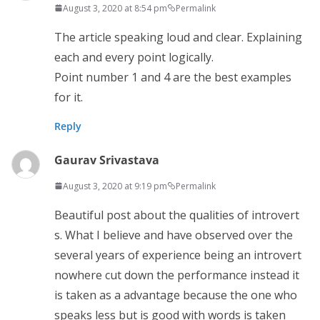
August 3, 2020 at 8:54 pm
Permalink
The article speaking loud and clear. Explaining
each and every point logically.
Point number 1 and 4 are the best examples
for it.
Reply
Gaurav Srivastava
August 3, 2020 at 9:19 pm
Permalink
Beautiful post about the qualities of introvert
s. What I believe and have observed over the
several years of experience being an introvert
nowhere cut down the performance instead it
is taken as a advantage because the one who
speaks less but is good with words is taken