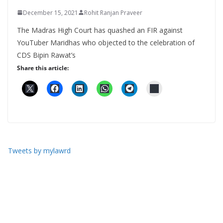
December 15, 2021
Rohit Ranjan Praveer
The Madras High Court has quashed an FIR against
YouTuber Maridhas who objected to the celebration of
CDS Bipin Rawat’s
Share this article:
Tweets by mylawrd