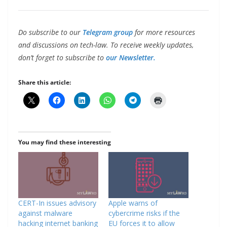
Do subscribe to our
Telegram group
for more resources
and discussions on tech-law. To receive weekly updates,
don’t forget to subscribe to
our Newsletter.
Share this article:
You may find these interesting
CERT-In issues advisory
Apple warns of
against malware
cybercrime risks if the
hacking internet banking
EU forces it to allow