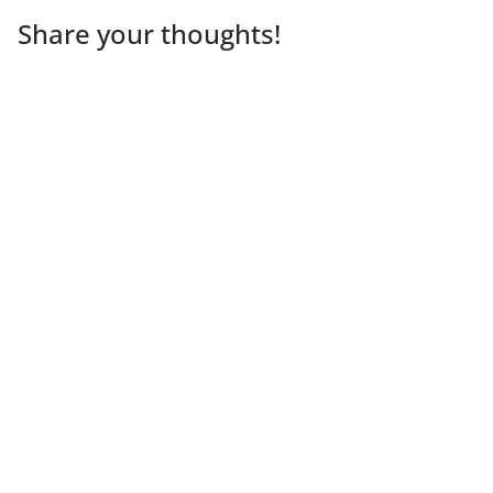
Share your thoughts!