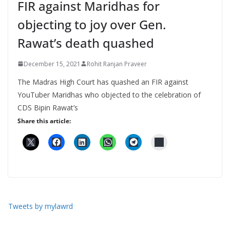
FIR against Maridhas for
objecting to joy over Gen.
Rawat’s death quashed
December 15, 2021
Rohit Ranjan Praveer
The Madras High Court has quashed an FIR against
YouTuber Maridhas who objected to the celebration of
CDS Bipin Rawat’s
Share this article:
Tweets by mylawrd