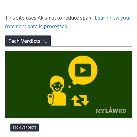
This site uses Akismet to reduce spam.
Learn how your
comment data is processed.
Tech Verdicts
TECH VERDICTS