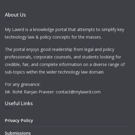
About Us
My Lawrd is a knowledge portal that attempts to simplify key
technology law & policy concepts for the masses.
The portal enjoys good readership from legal and policy
professionals, corporate counsels, and students looking for
credible, fair, and complete information on a diverse range of
sub-topics within the wider technology law domain.
For any grievance:
Mr. Rohit Ranjan Praveer: contact@mylawrd.com
Useful Links
Privacy Policy
Submissions