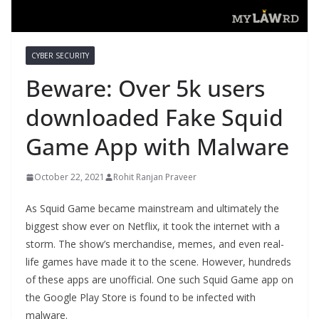
CYBER SECURITY
Beware: Over 5k users
downloaded Fake Squid
Game App with Malware
October 22, 2021
Rohit Ranjan Praveer
As Squid Game became mainstream and ultimately the
biggest show ever on Netflix, it took the internet with a
storm. The show’s merchandise, memes, and even real-
life games have made it to the scene. However, hundreds
of these apps are unofficial. One such Squid Game app on
the Google Play Store is found to be infected with
malware.