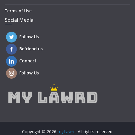
Terms of Use
Social Media
Follow Us
Befriend us
Connect
Follow Us
Copyright © 2026
myLawrd
. All rights reserved.