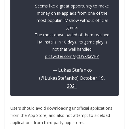
Seems like a great opportunity to make
money on in-app ads from one of the
most popular TV show without official
game.
The most downloaded of them reached
1M installs in 10 days. Its game play is
not that well handled
pic.twitter.com/gCOYXXaVHY
— Lukas Stefanko
(@LukasStefanko)
October 19,
2021
Users should avoid downloading unofficial applications
from the App Store, and also not attempt to sideload
applications from third-party app stores.