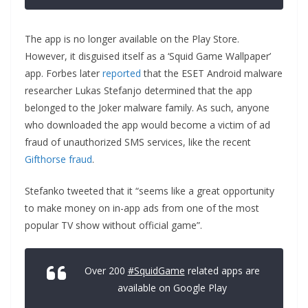
The app is no longer available on the Play Store.
However, it disguised itself as a ‘Squid Game Wallpaper’
app. Forbes later
reported
that the ESET Android malware
researcher Lukas Stefanjo determined that the app
belonged to the Joker malware family. As such, anyone
who downloaded the app would become a victim of ad
fraud of unauthorized SMS services, like the recent
Gifthorse fraud
.
Stefanko tweeted that it “seems like a great opportunity
to make money on in-app ads from one of the most
popular TV show without official game”.
Over 200
#SquidGame
related apps are
available on Google Play