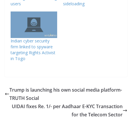
users
sideloading
Indian cyber security
firm linked to spyware
targeting Rights Activist
in Togo
Trump is launching his own social media platform-
TRUTH Social
UIDAI fixes Re. 1/- per Aadhaar E-KYC Transaction
for the Telecom Sector