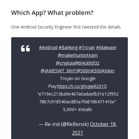
Which App?
What problem?
One Android Security Engineer first tweeted the details.
#Android
#Banking
#Trojan
#Malware
@malwrhunterteam
@cryptax
@bl4ckh0l3z
@JAMESWT_MHT
@500mk500
#Joker
Trojan on Google
Play:
https://t.co/gXygwRz31Q
"e719ec213ba9e467a0adaefb31e12f952
78b7c918540acd85a7fa87d6471410e"
5,000+ Installs
— Re-ind (@ReBensk)
October 18,
2021