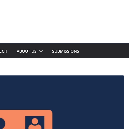
TECH
ABOUT US
SUBMISSIONS