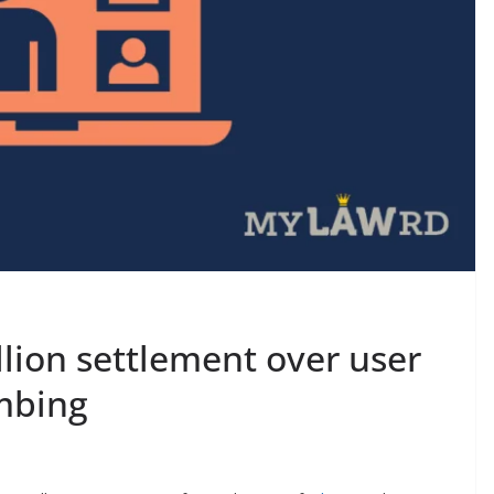
lion settlement over user
mbing