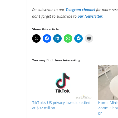
Do subscribe to our
Telegram channel
for more reso
don’t forget to subscribe to
our Newsletter.
Share this article:
You may find these interesting
TikTok’s US privacy lawsuit settled
Home Minis
at $92 million
Zoom. Shou
it?