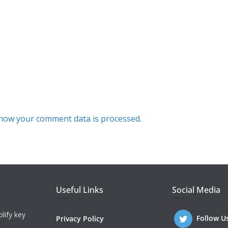
how your comment data is processed.
Useful Links
Social Media
lify key
Follow U
Privacy Policy