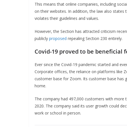
This means that online companies, including social
on their websites. In addition, the law also state
violates their guidelines and values.
However, the Section has attracted criticism rece
publicly
proposed
repealing Section 230 entirely.
Covid-19 proved to be beneficial 
Ever since the Covid-19 pandemic started and ever
Corporate offices, the reliance on platforms like 
customer base for Zoom. Its customer base has g
home.
The company had 497,000 customers with more th
2020. The company said its user growth could decl
work or school in person.