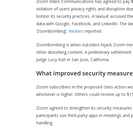
Zoom Video Communications has agreed to pay $8
violation of users’ privacy rights and disruption 
bolster its security practices. A lawsuit accused th
data with Google, Facebook, and LinkedIn. The law
‘Zoombombing’,
Reuters
reported.
Zoombombing is when outsiders hijack Zoom meeti
other disturbing content. A preliminary settlement 
Judge Lucy Koh in San Jose, California.
What improved security measures
Zoom subscribers in the proposed class action wou
whichever is higher. Others could receive up to $15
Zoom agreed to strengthen its security measures 
participants use third-party apps in meetings and 
handling.