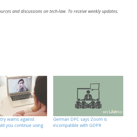
urces and discussions on tech-law. To receive weekly updates,
try warns against
German DPC says Zoom is
ld you continue using
incompatible with GDPR