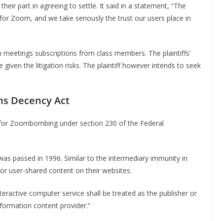
r part in agreeing to settle. It said in a statement, “The
s for Zoom, and we take seriously the trust our users place in
 meetings subscriptions from class members. The plaintiffs’
given the litigation risks. The plaintiff however intends to seek
ns Decency Act
or Zoombombing under section 230 of the Federal
s passed in 1996. Similar to the intermediary immunity in
for user-shared content on their websites.
teractive computer service shall be treated as the publisher or
formation content provider.”