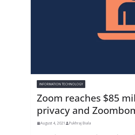
INFORMATION TECHNOLOGY
Zoom reaches $85 mil
privacy and Zoombo
August 4, 2021
Pukhraj Biala