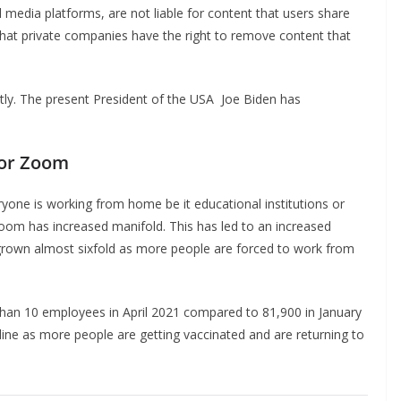
 media platforms, are not liable for content that users share
s that private companies have the right to remove content that
ntly. The present President of the USA Joe Biden has
for Zoom
yone is working from home be it educational institutions or
Zoom has increased manifold. This has led to an increased
rown almost sixfold as more people are forced to work from
an 10 employees in April 2021 compared to 81,900 in January
ine as more people are getting vaccinated and are returning to