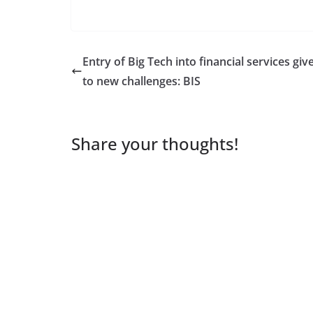
Entry of Big Tech into financial services give
to new challenges: BIS
Share your thoughts!