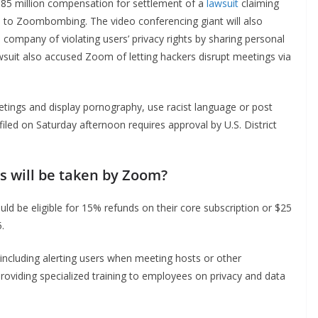
5 million compensation for settlement of a
lawsuit
claiming
due to Zoombombing. The video conferencing giant will also
e company of violating users’ privacy rights by sharing personal
suit also accused Zoom of letting hackers disrupt meetings via
ngs and display pornography, use racist language or post
filed on Saturday afternoon requires approval by U.S. District
 will be taken by Zoom?
ld be eligible for 15% refunds on their core subscription or $25
.
including alerting users when meeting hosts or other
providing specialized training to employees on privacy and data