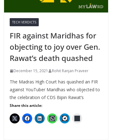
TECH VERDICTS
FIR against Maridhas for
objecting to joy over Gen.
Rawat’s death quashed
December 15, 2021
Rohit Ranjan Praveer
The Madras High Court has quashed an FIR
against YouTuber Maridhas who objected to
the celebration of CDS Bipin Rawat’s
Share this article: