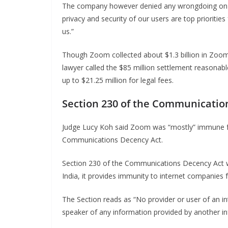
The company however denied any wrongdoing on thei
privacy and security of our users are top prioritie
us.”
Though Zoom collected about $1.3 billion in Zoom
lawyer called the $85 million settlement reasonable 
up to $21.25 million for legal fees.
Section 230 of the Communicatio
Judge Lucy Koh said Zoom was “mostly” immune f
Communications Decency Act.
Section 230 of the Communications Decency Act wa
India, it provides immunity to internet companies 
The Section reads as “No provider or user of an in
speaker of any information provided by another in