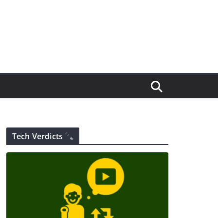
Tech Verdicts