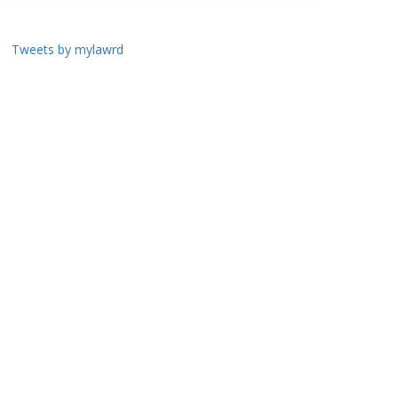
Tweets by mylawrd