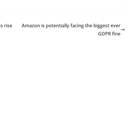
s rise
Amazon is potentially facing the biggest ever
GDPR fine