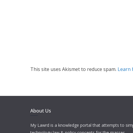
This site uses Akismet to reduce spam.
Learn 
About Us
My Lawrd is a knowledge portal that attempts to simp
technology law & policy concepts for the masses.