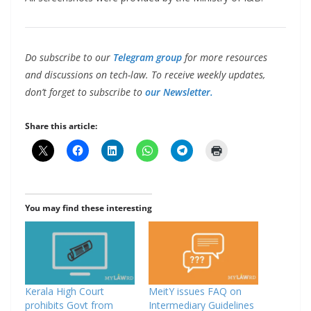
Do subscribe to our
Telegram group
for more resources
and discussions on tech-law. To receive weekly updates,
don’t forget to subscribe to
our Newsletter.
Share this article:
You may find these interesting
Kerala High Court
MeitY issues FAQ on
prohibits Govt from
Intermediary Guidelines