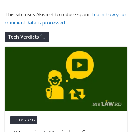
This site uses Akismet to reduce spam.
Learn how your
comment data is processed.
Tech Verdicts
TECH VERDICTS