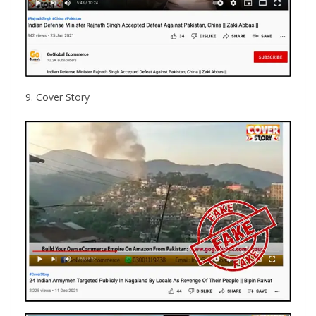
9. Cover Story