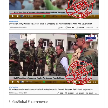
8. GoGlobal E-commerce