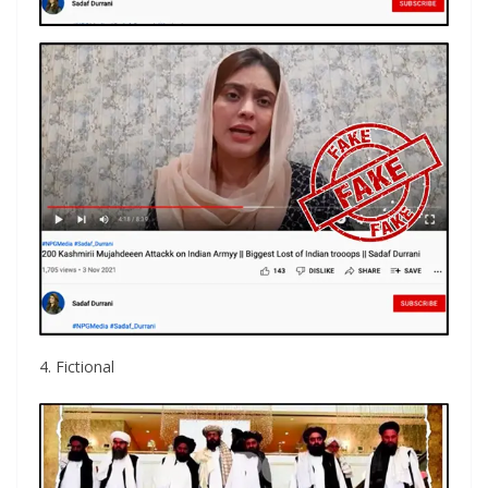
4. Fictional