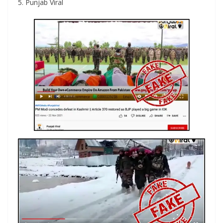
5. Punjab Viral