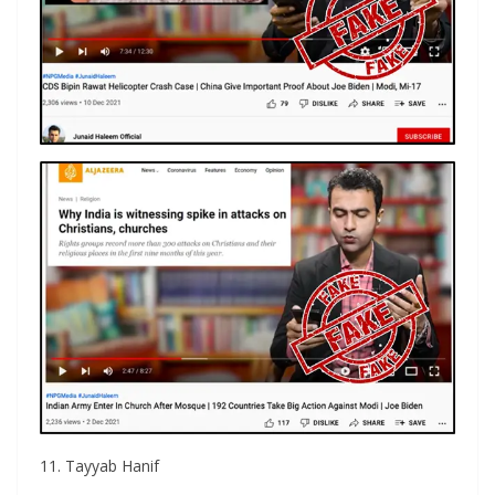
11. Tayyab Hanif