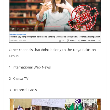
Other channels that didn’t belong to the Naya Pakistan
Group:
1. International Web News
2. Khalsa TV
3. Historical Facts