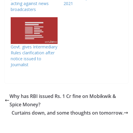
acting against news
2021
broadcasters
Govt. gives Intermediary
Rules clarification after
notice issued to
Journalist
Why has RBI issued Rs. 1 Cr fine on Mobikwik &
Spice Money?
Curtains down, and some thoughts on tomorrow.