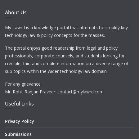
About Us
My Lawrd is a knowledge portal that attempts to simplify key
technology law & policy concepts for the masses.
The portal enjoys good readership from legal and policy
professionals, corporate counsels, and students looking for
credible, fair, and complete information on a diverse range of
sub-topics within the wider technology law domain.
For any grievance:
Mr. Rohit Ranjan Praveer: contact@mylawrd.com
Useful Links
Privacy Policy
Submissions