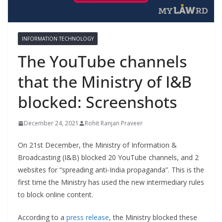
INFORMATION TECHNOLOGY
The YouTube channels
that the Ministry of I&B
blocked: Screenshots
December 24, 2021
Rohit Ranjan Praveer
On 21st December, the Ministry of Information &
Broadcasting (I&B) blocked 20 YouTube channels, and 2
websites for “spreading anti-India propaganda”. This is the
first time the Ministry has used the new intermediary rules
to block online content.
According to a
press release
, the Ministry blocked these