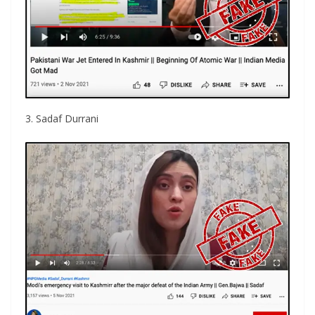
3. Sadaf Durrani