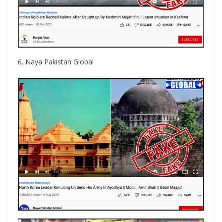
6. Naya Pakistan Global