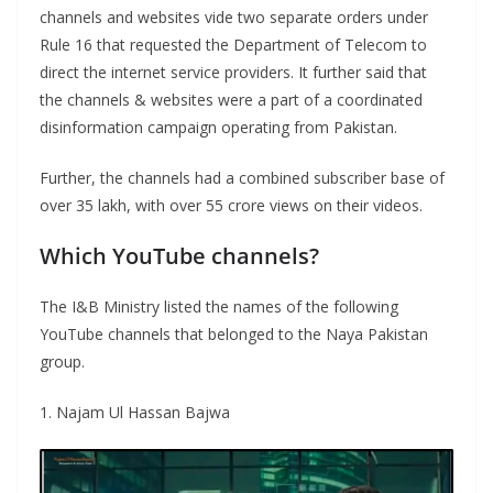
channels and websites vide two separate orders under
Rule 16 that requested the Department of Telecom to
direct the internet service providers. It further said that
the channels & websites were a part of a coordinated
disinformation campaign operating from Pakistan.
Further, the channels had a combined subscriber base of
over 35 lakh, with over 55 crore views on their videos.
Which YouTube channels?
The I&B Ministry listed the names of the following
YouTube channels that belonged to the Naya Pakistan
group.
1. Najam Ul Hassan Bajwa