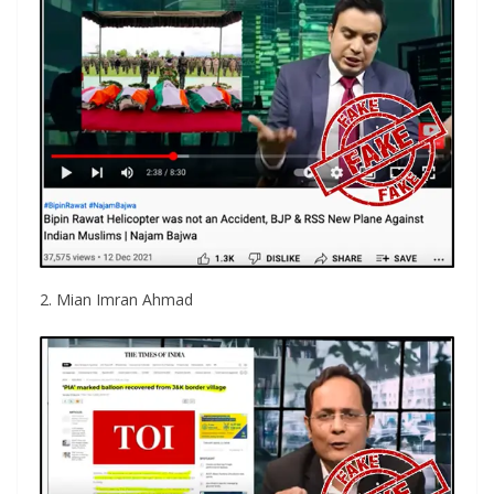
2. Mian Imran Ahmad