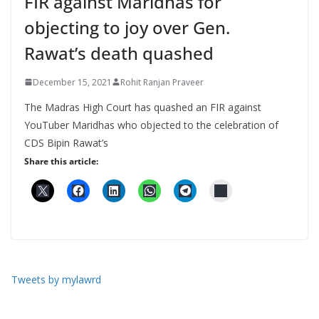
FIR against Maridhas for
objecting to joy over Gen.
Rawat’s death quashed
December 15, 2021
Rohit Ranjan Praveer
The Madras High Court has quashed an FIR against
YouTuber Maridhas who objected to the celebration of
CDS Bipin Rawat’s
Share this article:
Tweets by mylawrd