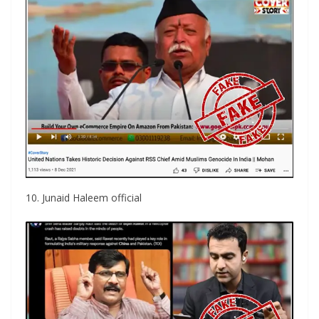
10. Junaid Haleem official