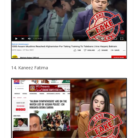
14. Kaneez Fatima