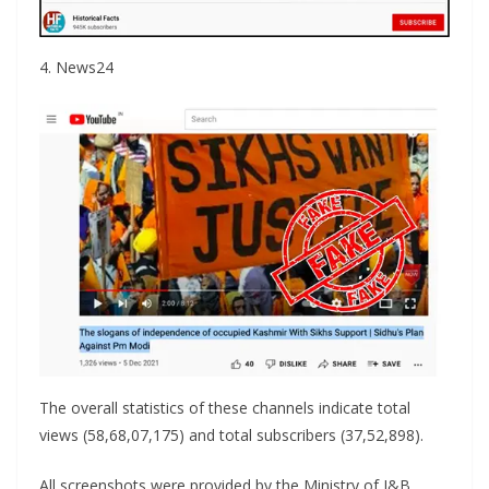
4. News24
The overall statistics of these channels indicate total
views (58,68,07,175) and total subscribers (37,52,898).
All screenshots were provided by the Ministry of I&B.