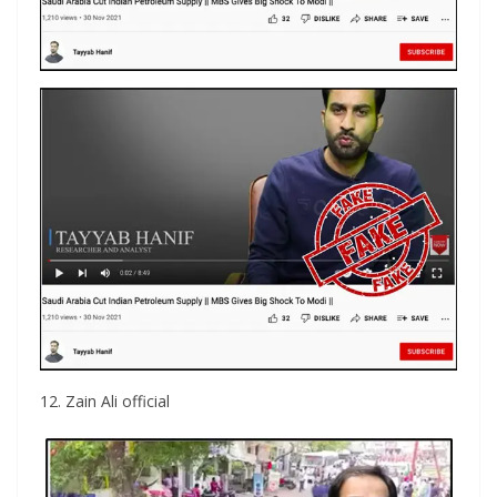
12. Zain Ali official