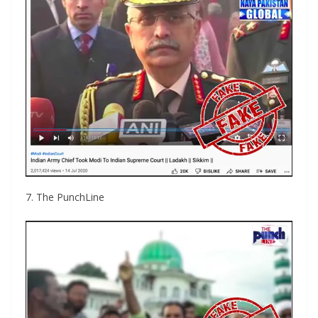
7. The PunchLine