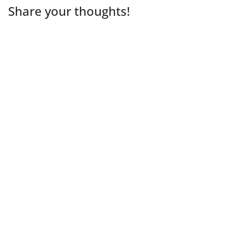
Share your thoughts!