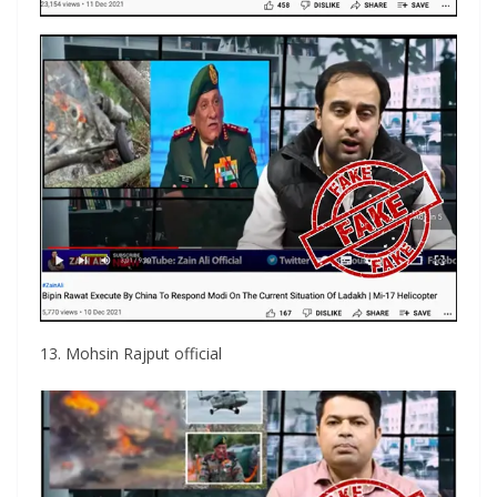
13. Mohsin Rajput official