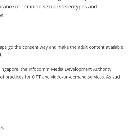
ceptance of common sexual stereotypes and
s.
rhaps go the consent way and make the adult content available
t.
in Singapore, the Infocomm Media Development Authority
 of practices for OTT and video-on-demand services. As such,
13,