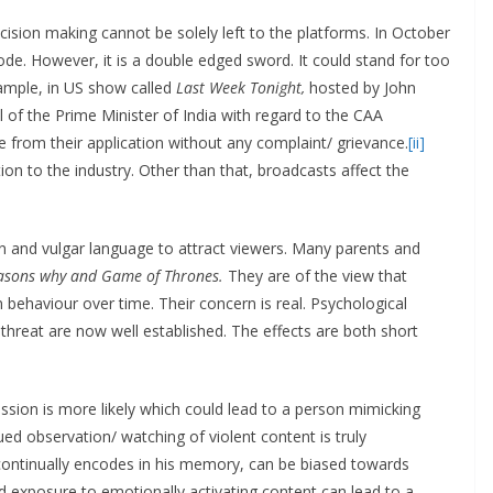
ecision making cannot be solely left to the platforms. In October
de. However, it is a double edged sword. It could stand for too
ample, in US show called
Last Week Tonight,
hosted by John
l of the Prime Minister of India with regard to the CAA
 from their application without any complaint/ grievance.
[ii]
ion to the industry. Other than that, broadcasts affect the
n and vulgar language to attract viewers. Many parents and
asons why and Game of Thrones.
They are of the view that
behaviour over time. Their concern is real. Psychological
 threat are now well established. The effects are both short
ession is more likely which could lead to a person mimicking
ed observation/ watching of violent content is truly
h continually encodes in his memory, can be biased towards
d exposure to emotionally activating content can lead to a