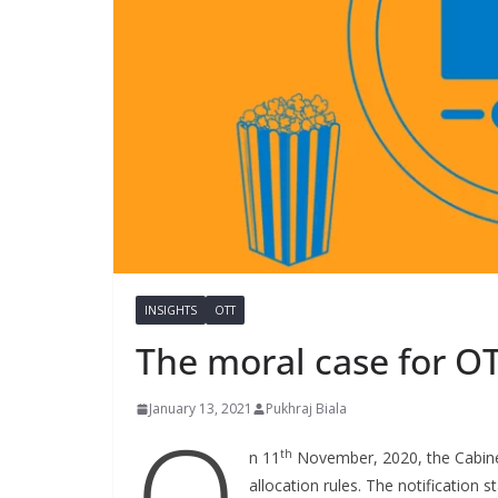
INSIGHTS
OTT
The moral case for OT
January 13, 2021
Pukhraj Biala
O
th
n 11
November, 2020, the Cabine
allocation rules. The notification s