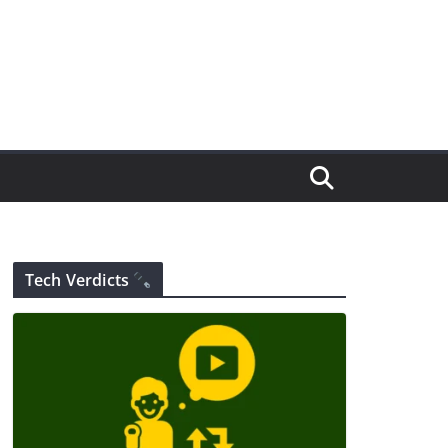
Tech Verdicts