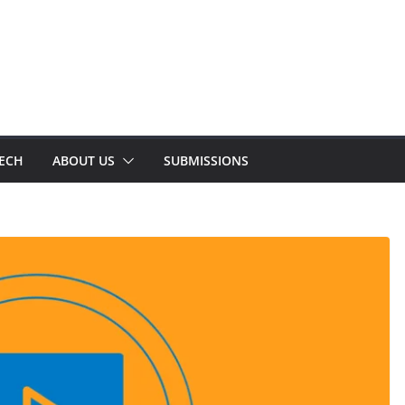
TECH
ABOUT US
SUBMISSIONS