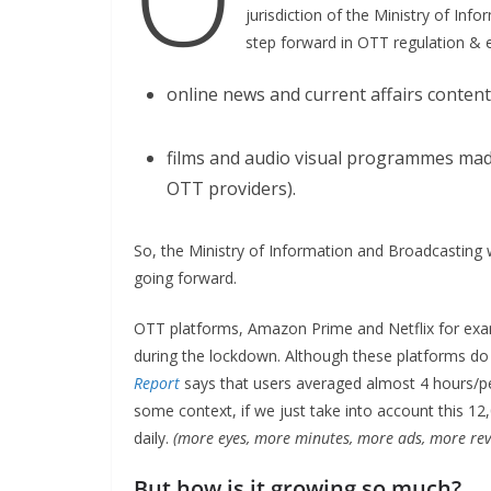
jurisdiction of the Ministry of Inf
step forward in OTT regulation & es
online news and current affairs conten
films and audio visual programmes made 
OTT providers).
So, the Ministry of Information and Broadcasting w
going forward.
OTT platforms, Amazon Prime and Netflix for exam
during the lockdown. Although these platforms do 
Report
says that users averaged almost 4 hours/
some context, if we just take into account this 1
daily.
(more eyes, more minutes, more ads, more rev
But how is it growing so much?