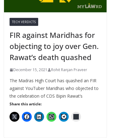
TECH VERDICTS
FIR against Maridhas for
objecting to joy over Gen.
Rawat’s death quashed
December 15, 2021
Rohit Ranjan Praveer
The Madras High Court has quashed an FIR
against YouTuber Maridhas who objected to
the celebration of CDS Bipin Rawat’s
Share this article: