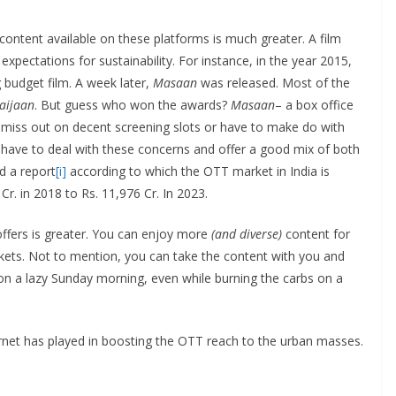
 content available on these platforms is much greater. A film
expectations for sustainability. For instance, in the year 2015,
g budget film. A week later,
Masaan
was released. Most of the
aijaan
. But guess who won the awards?
Masaan
– a box office
n miss out on decent screening slots or have to make do with
t have to deal with these concerns and offer a good mix of both
d a report
[i]
according to which the OTT market in India is
r. in 2018 to Rs. 11,976 Cr. In 2023.
offers is greater. You can enjoy more
(and diverse)
content for
ckets. Not to mention, you can take the content with you and
 on a lazy Sunday morning, even while burning the carbs on a
rnet has played in boosting the OTT reach to the urban masses.