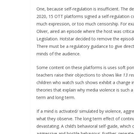
One, because self-regulation is insufficient. The d
2020, 15 OTT platforms signed a self-regulation co
much expression, or too much censorship. For ex
Oliver, aired an episode where the host was critica
Legislation. Hotstar decided to remove the episode
There must be a regulatory guidance to give direct
minds of the audience.
Some content on these platforms is uses soft por
teachers raise their objections to shows like
13 re
children who watch such shows exhibit a change in 
theories that explain why media violence is such a
term and long term.
If a mind is activated/ simulated by violence, aggr
what they observe. The long term effect of continu
devastating. A child’s behavioral self-guide, whic
aggressive and hostile behaviour. Further, repeate