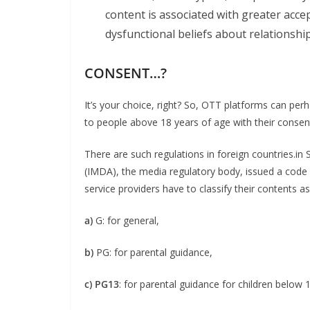
content is associated with greater ac
dysfunctional beliefs about relationship
CONSENT…?
It’s your choice, right? So, OTT platforms can pe
to people above 18 years of age with their consen
There are such regulations in foreign countries.
(IMDA), the media regulatory body, issued a code
service providers have to classify their contents as
a)
G: for general,
b)
PG: for parental guidance,
c) PG13
: for parental guidance for children below 