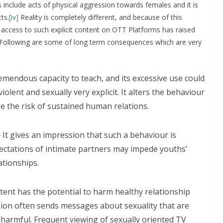
nclude acts of physical aggression towards females and it is
ts.
[iv]
Reality is completely different, and because of this
ccess to such explicit content on OTT Platforms has raised
. Following are some of long term consequences which are very
emendous capacity to teach, and its excessive use could
lent and sexually very explicit. It alters the behaviour
e the risk of sustained human relations.
-
It gives an impression that such a behaviour is
xpectations of intimate partners may impede youths’
ationships.
ent has the potential to harm healthy relationship
sion often sends messages about sexuality that are
y harmful. Frequent viewing of sexually oriented TV