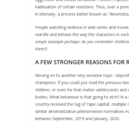
habituation of certain reactions. Thus, over a peri
in intensity- a process better known as “desensitiz
People watching violence in web series and movies 
real life and behave the way the characters in such
simple example perhaps- do you remember children j
them?)
A FEW STRONGER REASONS FOR 
Moving on to another very sensitive topic- object
champions. If you could just read the previous tw
children, or even for that matter adolescents an
bodies. What behaviour is that going to etch? In
country received the tag of ‘rape capital’, multiple
similar desensitization phenomenon normalises ev
between September, 2019 and January, 2020.