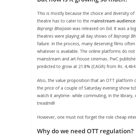
This is mostly because the choice and diversity of
theatre has to cater to the m
ainstream audience
Bajrangi Bhaijaan
was released on Eid. It was a bi
theatres were playing all day shows of
Bajrangi Bh
failure. In the process, many deserving films ofte
whatever is available. The online platforms do no
mainstream and art-house cinemas
.
PwC publishe
predicted to grow at 21.8% (CAGR) from Rs. 4,464 C
Also, the value proposition that an OTT platform 
the price of a couple of Saturday evening show ti
watch it anytime- while commuting, in the library,
treadmill!
However, one must not forget the role cheap inte
Why do we need OTT regulation?