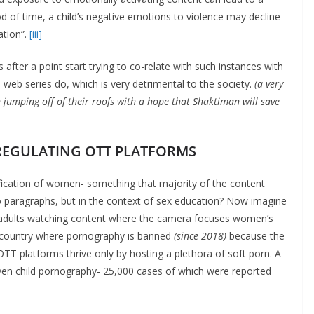
od of time, a child’s negative emotions to violence may decline
ation”.
[iii]
after a point start trying to co-relate with such instances with
 web series do, which is very detrimental to the society.
(a very
umping off of their roofs with a hope that Shaktiman will save
REGULATING OTT PLATFORMS
ification of women- something that majority of the content
o paragraphs, but in the context of sex education? Now imagine
d adults watching content where the camera focuses women’s
 a country where pornography is banned
(since 2018)
because the
 OTT platforms thrive only by hosting a plethora of soft porn. A
en child pornography- 25,000 cases of which were reported