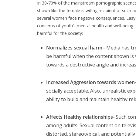
In 30-70% of the mainstream pornographic scenes i
shown like the female is willing recipient of such ac
several women face negative consequences. Easy a
concerns of youth’s mental health and well-being
harmful for the society:
Normalizes sexual harm
– Media has tr
be harmful when the content shown is vio
towards a destructive angle and increas
Increased Aggression towards women
socially acceptable. Also, unrealistic e
ability to build and maintain healthy rel
Affects Healthy relationships-
Such cont
among adults. Sexual content on televi
distorted, stereotypical, and potentiall