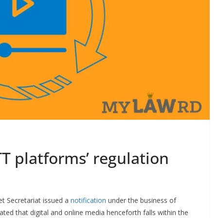
T platforms’ regulation
t Secretariat issued a
notification
under the business of
tated that digital and online media henceforth falls within the