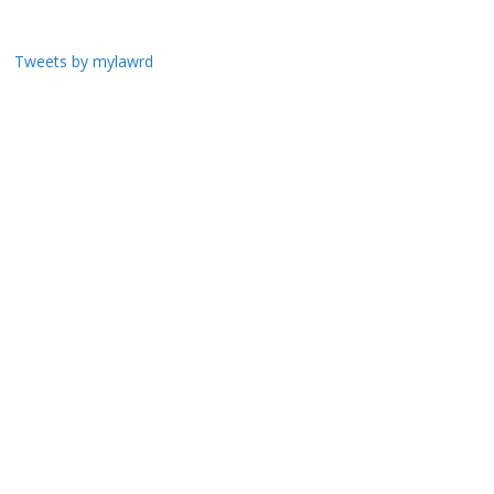
Tweets by mylawrd