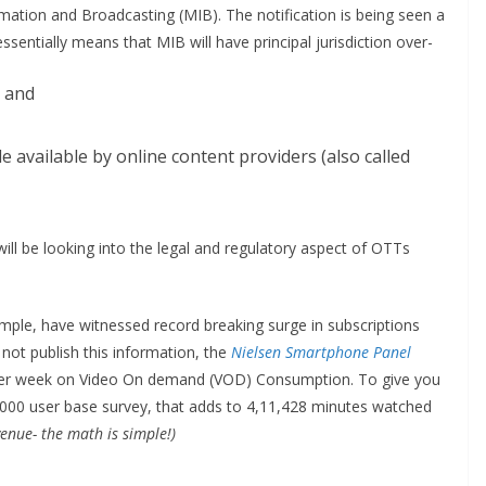
ormation and Broadcasting (MIB). The notification is being seen a
sentially means that MIB will have principal jurisdiction over-
t and
available by online content providers (also called
ill be looking into the legal and regulatory aspect of OTTs
ple, have witnessed record breaking surge in subscriptions
not publish this information, the
Nielsen Smartphone Panel
per week on Video On demand (VOD) Consumption. To give you
2,000 user base survey, that adds to 4,11,428 minutes watched
enue- the math is simple!)