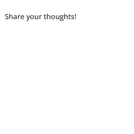
Share your thoughts!