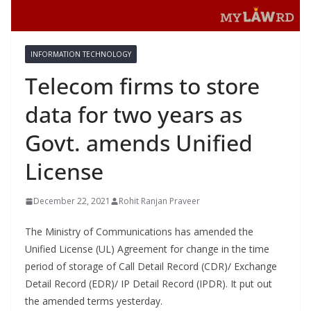
INFORMATION TECHNOLOGY
Telecom firms to store
data for two years as
Govt. amends Unified
License
December 22, 2021
Rohit Ranjan Praveer
The Ministry of Communications has amended the
Unified License (UL) Agreement for change in the time
period of storage of Call Detail Record (CDR)/ Exchange
Detail Record (EDR)/ IP Detail Record (IPDR). It put out
the amended terms yesterday.