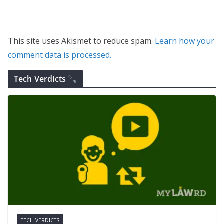
This site uses Akismet to reduce spam.
Learn how your
comment data is processed.
Tech Verdicts
TECH VERDICTS