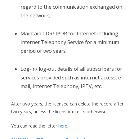
regard to the communication exchanged on
the network;
Maintain CDR/ IPDR for Internet including
Internet Telephony Service for a minimum
period of two years.;
Log-in/ log-out details of all subscribers for
services provided such as internet access, e-
mail, Internet Telephony, IPTV, etc.
After two years, the licensee can delete the record after
two years, unless the licensor directs otherwise.
You can read the letter
here
.