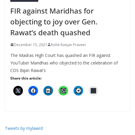
FIR against Maridhas for
objecting to joy over Gen.
Rawat’s death quashed
December 15, 2021
Rohit Ranjan Praveer
The Madras High Court has quashed an FIR against
YouTuber Maridhas who objected to the celebration of
CDS Bipin Rawat’s
Share this article:
Tweets by mylawrd