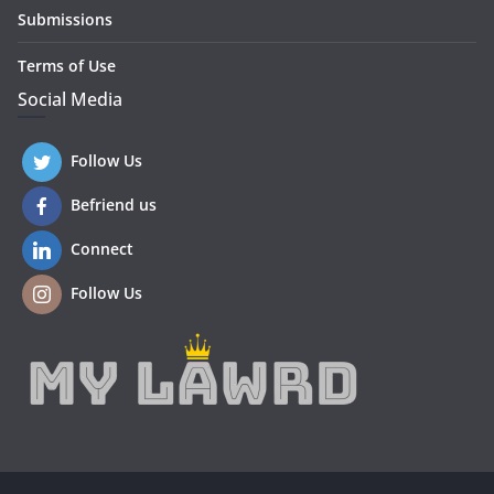
Submissions
Terms of Use
Social Media
Follow Us
Befriend us
Connect
Follow Us