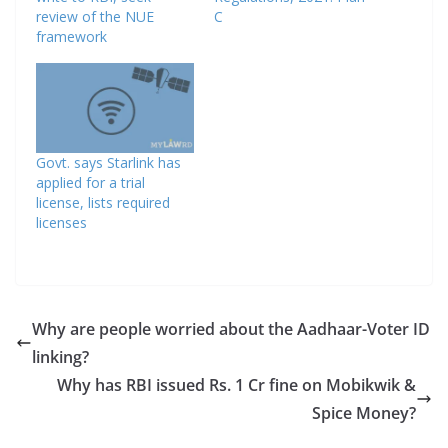
review of the NUE
C
framework
Govt. says Starlink has
applied for a trial
license, lists required
licenses
Why are people worried about the Aadhaar-Voter ID
linking?
Why has RBI issued Rs. 1 Cr fine on Mobikwik &
Spice Money?