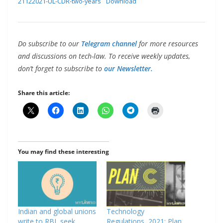
21122021-UL-CDR-two-years
Download
Do subscribe to our
Telegram channel
for more resources
and discussions on tech-law. To receive weekly updates,
don’t forget to subscribe to
our Newsletter.
Share this article:
You may find these interesting
Indian and global unions
Technology
write to RBI, seek
Regulations, 2021: Plan