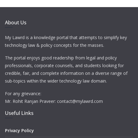
About Us
My Lawrd is a knowledge portal that attempts to simplify key
technology law & policy concepts for the masses.
The portal enjoys good readership from legal and policy
professionals, corporate counsels, and students looking for
credible, fair, and complete information on a diverse range of
sub-topics within the wider technology law domain.
For any grievance:
Mr. Rohit Ranjan Praveer: contact@mylawrd.com
Useful Links
Privacy Policy