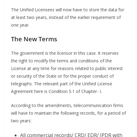
The Unified Licensees will now have to store the data for
at least two years, instead of the earlier requirement of
one year.
The New Terms
The government is the licensor in this case. It reserves
the right to modify the terms and conditions of the
License at any time for reasons related to public interest
or security of the State or for the proper conduct of
telegraphs. The relevant part of the Unified License
Agreement here is Condition 5.1 of Chapter- I.
According to the amendments, telecommunication firms
will have to maintain the following records, for a period of
two years:
All commercial records/ CRD/ EDR/ IPDR with