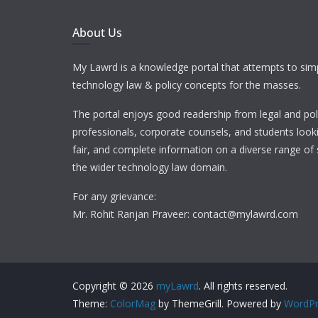
About Us
My Lawrd is a knowledge portal that attempts to simp
technology law & policy concepts for the masses.
The portal enjoys good readership from legal and pol
professionals, corporate counsels, and students looki
fair, and complete information on a diverse range of 
the wider technology law domain.
For any grievance:
Mr. Rohit Ranjan Praveer: contact@mylawrd.com
Copyright © 2026
myLawrd
. All rights reserved.
Theme:
ColorMag
by ThemeGrill. Powered by
WordPr