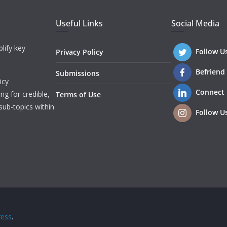
Useful Links
Social Media
lify key
Follow U
Privacy Policy
Befriend
Submissions
icy
Connect
ng for credible,
Terms of Use
sub-topics within
Follow U
ess
.