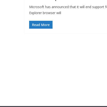
Microsoft has announced that it will end support f
Explorer browser will
Read More