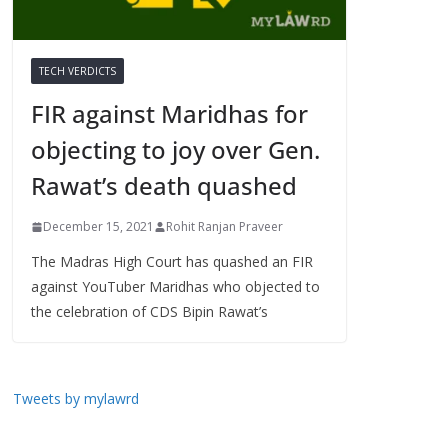
TECH VERDICTS
FIR against Maridhas for
objecting to joy over Gen.
Rawat’s death quashed
December 15, 2021
Rohit Ranjan Praveer
The Madras High Court has quashed an FIR
against YouTuber Maridhas who objected to
the celebration of CDS Bipin Rawat’s
Tweets by mylawrd