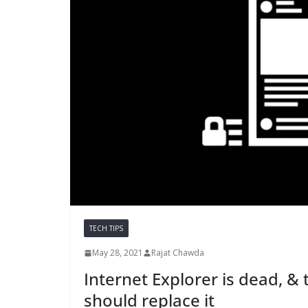
TECH TIPS
May 28, 2021
Rajat Chawda
Internet Explorer is dead, &
should replace it