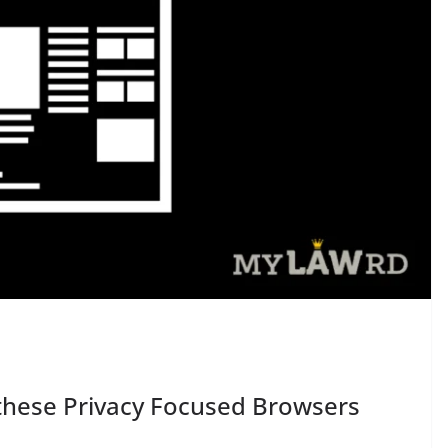
 these Privacy Focused Browsers