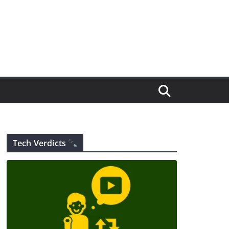
Tech Verdicts