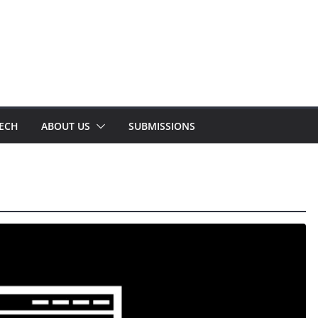
TECH
ABOUT US
SUBMISSIONS