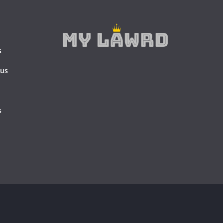
s
 us
s