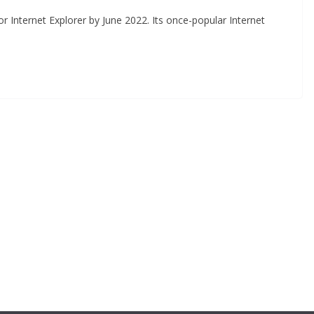
or Internet Explorer by June 2022. Its once-popular Internet