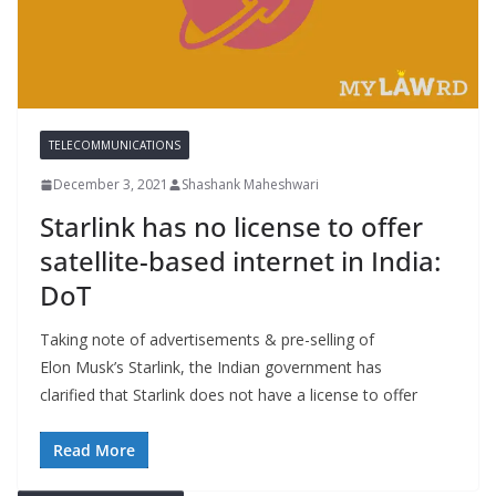
TELECOMMUNICATIONS
December 3, 2021
Shashank Maheshwari
Starlink has no license to offer
satellite-based internet in India:
DoT
Taking note of advertisements & pre-selling of
Elon Musk’s Starlink, the Indian government has
clarified that Starlink does not have a license to offer
Read More