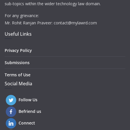
sub-topics within the wider technology law domain.
For any grievance:
Mr. Rohit Ranjan Praveer: contact@mylawrd.com
Useful Links
Privacy Policy
Submissions
Terms of Use
Social Media
Follow Us
Befriend us
Connect