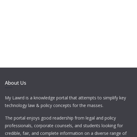
About Us
My Lawrd is a knowledge portal that attempts to simplify key
technology law & policy concepts for the masses.
The portal enjoys good readership from legal and policy
professionals, corporate counsels, and students looking for
credible, fair, and complete information on a diverse range of