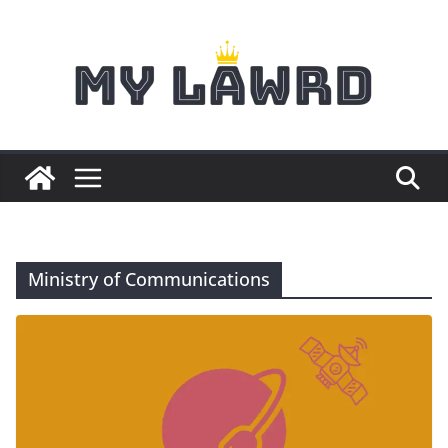
Skip
to
content
Ministry of Communications