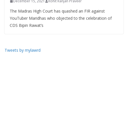
December 15, 2021
Rohit Ranjan Praveer
The Madras High Court has quashed an FIR against
YouTuber Maridhas who objected to the celebration of
CDS Bipin Rawat’s
Tweets by mylawrd