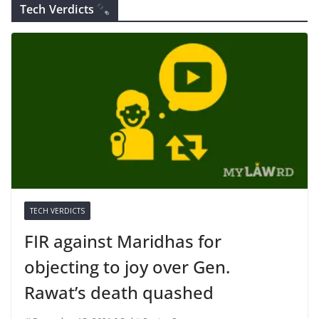
Tech Verdicts
TECH VERDICTS
FIR against Maridhas for
objecting to joy over Gen.
Rawat’s death quashed