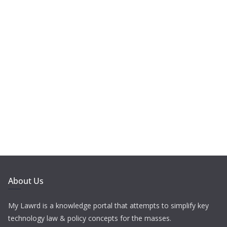
About Us
My Lawrd is a knowledge portal that attempts to simplify key
technology law & policy concepts for the masses.