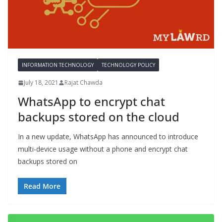
INFORMATION TECHNOLOGY
TECHNOLOGY POLICY
July 18, 2021
Rajat Chawda
WhatsApp to encrypt chat
backups stored on the cloud
In a new update, WhatsApp has announced to introduce
multi-device usage without a phone and encrypt chat
backups stored on
Read More