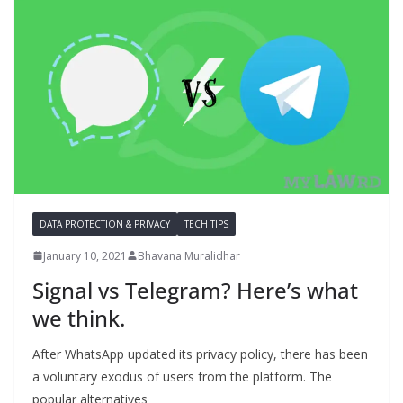
DATA PROTECTION & PRIVACY
TECH TIPS
January 10, 2021
Bhavana Muralidhar
Signal vs Telegram? Here’s what
we think.
After WhatsApp updated its privacy policy, there has been
a voluntary exodus of users from the platform. The
popular alternatives