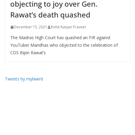
objecting to joy over Gen.
Rawat’s death quashed
December 15, 2021
Rohit Ranjan Praveer
The Madras High Court has quashed an FIR against
YouTuber Maridhas who objected to the celebration of
CDS Bipin Rawat’s
Tweets by mylawrd