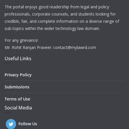
The portal enjoys good readership from legal and policy
professionals, corporate counsels, and students looking for
credible, fair, and complete information on a diverse range of
sub-topics within the wider technology law domain.
For any grievance:
Mr. Rohit Ranjan Praveer: contact@mylawrd.com
Useful Links
Privacy Policy
Submissions
Terms of Use
Social Media
Follow Us