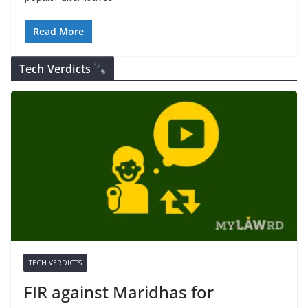
Read More
Tech Verdicts
TECH VERDICTS
FIR against Maridhas for