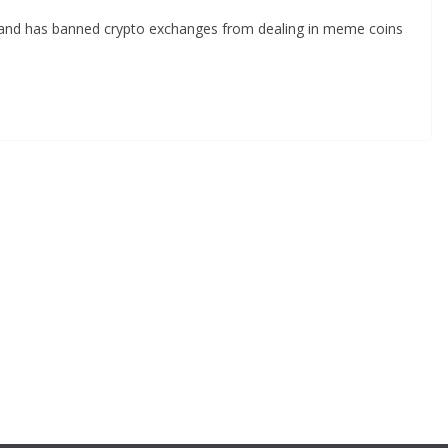
land has banned crypto exchanges from dealing in meme coins