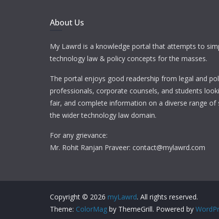
About Us
My Lawrd is a knowledge portal that attempts to simp
technology law & policy concepts for the masses.
The portal enjoys good readership from legal and pol
professionals, corporate counsels, and students looki
fair, and complete information on a diverse range of 
the wider technology law domain.
For any grievance:
Mr. Rohit Ranjan Praveer: contact@mylawrd.com
Copyright © 2026
myLawrd
. All rights reserved.
Theme:
ColorMag
by ThemeGrill. Powered by
WordPr