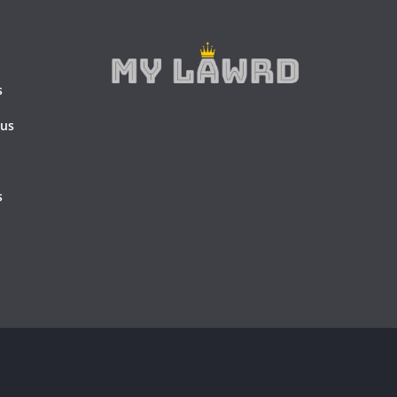
s
 us
s