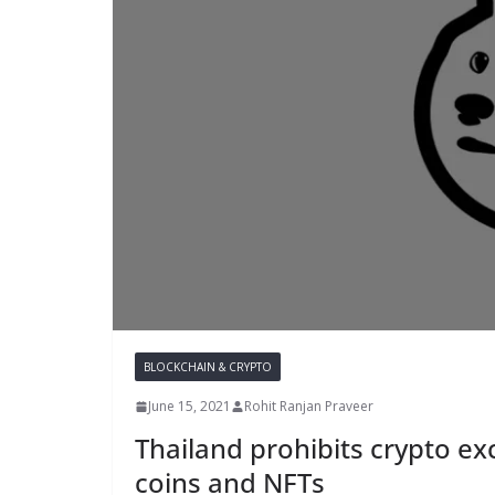
BLOCKCHAIN & CRYPTO
June 15, 2021
Rohit Ranjan Praveer
Thailand prohibits crypto e
coins and NFTs