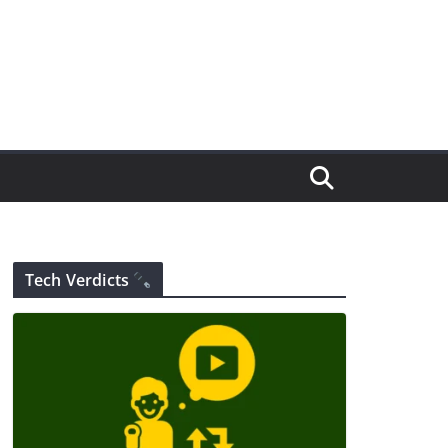
Tech Verdicts