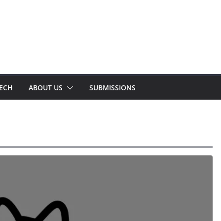
TECH
ABOUT US
SUBMISSIONS