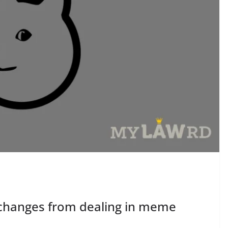
xchanges from dealing in meme