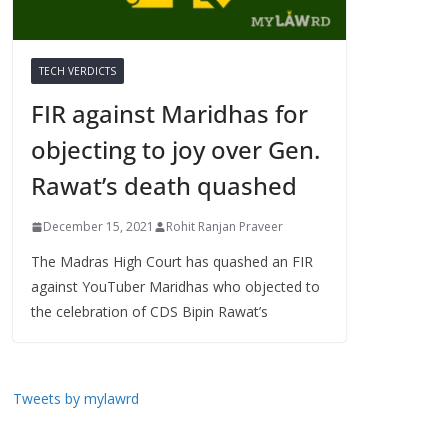
TECH VERDICTS
FIR against Maridhas for
objecting to joy over Gen.
Rawat’s death quashed
December 15, 2021
Rohit Ranjan Praveer
The Madras High Court has quashed an FIR
against YouTuber Maridhas who objected to
the celebration of CDS Bipin Rawat’s
Tweets by mylawrd