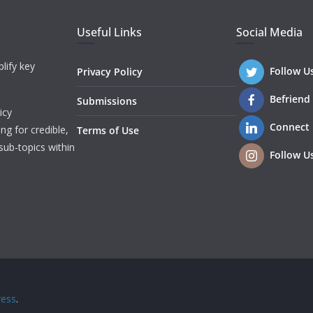
Useful Links
Social Media
lify key
Follow U
Privacy Policy
Befriend
Submissions
icy
Connect
ng for credible,
Terms of Use
sub-topics within
Follow U
ess
.