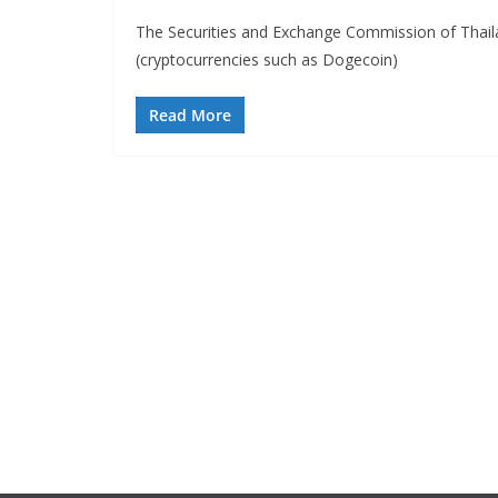
The Securities and Exchange Commission of Thai
(cryptocurrencies such as Dogecoin)
Read More