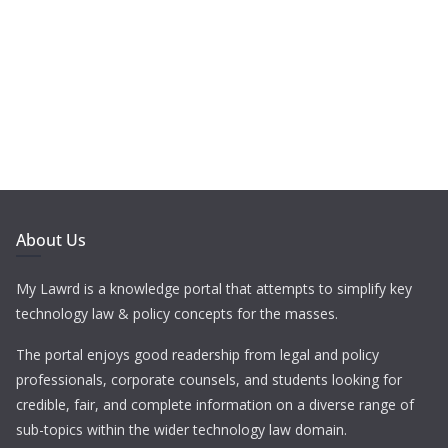
About Us
My Lawrd is a knowledge portal that attempts to simplify key
technology law & policy concepts for the masses.
The portal enjoys good readership from legal and policy
professionals, corporate counsels, and students looking for
credible, fair, and complete information on a diverse range of
sub-topics within the wider technology law domain.