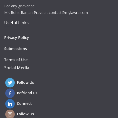
For any grievance:
Mr. Rohit Ranjan Praveer: contact@mylawrd.com
Useful Links
Privacy Policy
Submissions
Terms of Use
Social Media
Follow Us
Befriend us
Connect
Follow Us