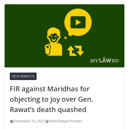
TECH VERDICTS
FIR against Maridhas for
objecting to joy over Gen.
Rawat’s death quashed
December 15, 2021
Rohit Ranjan Praveer