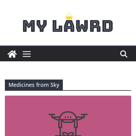
Skip
to
content
Medicines from Sky