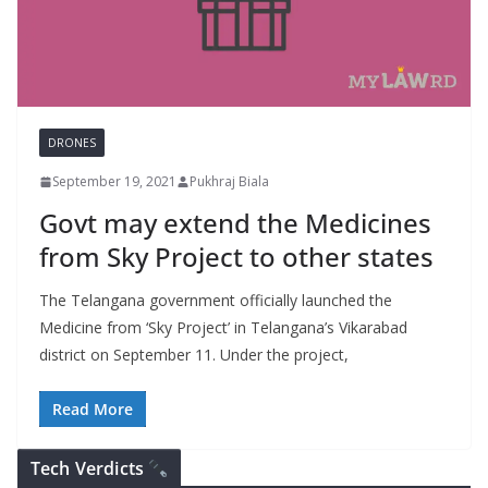
DRONES
September 19, 2021
Pukhraj Biala
Govt may extend the Medicines
from Sky Project to other states
The Telangana government officially launched the
Medicine from ‘Sky Project’ in Telangana’s Vikarabad
district on September 11. Under the project,
Read More
Tech Verdicts