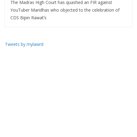
The Madras High Court has quashed an FIR against
YouTuber Maridhas who objected to the celebration of
CDS Bipin Rawat’s
Tweets by mylawrd