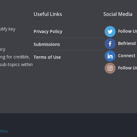
Useful Links
Social Media
lify key
Follow U
Privacy Policy
Befriend
Submissions
icy
Connect
ng for credible,
Terms of Use
sub-topics within
Follow U
ess
.