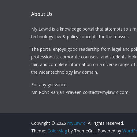
About Us
My Lawrd is a knowledge portal that attempts to simp
technology law & policy concepts for the masses.
The portal enjoys good readership from legal and pol
professionals, corporate counsels, and students looki
fair, and complete information on a diverse range of 
the wider technology law domain.
For any grievance:
Mr. Rohit Ranjan Praveer: contact@mylawrd.com
Copyright © 2026
myLawrd
. All rights reserved.
Theme:
ColorMag
by ThemeGrill. Powered by
WordPr