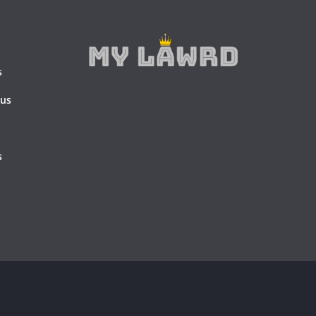
s
 us
s