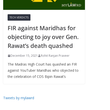
TECH VERDICTS
FIR against Maridhas for
objecting to joy over Gen.
Rawat’s death quashed
December 15, 2021
Rohit Ranjan Praveer
The Madras High Court has quashed an FIR
against YouTuber Maridhas who objected to
the celebration of CDS Bipin Rawat’s
Tweets by mylawrd