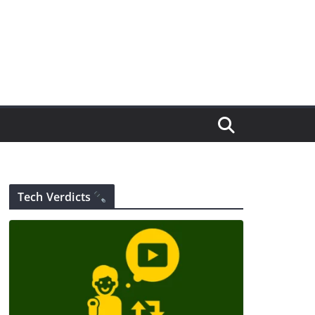
Tech Verdicts