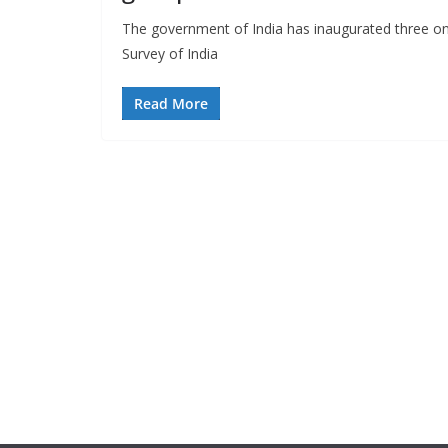
The government of India has inaugurated three onl
Survey of India
Read More