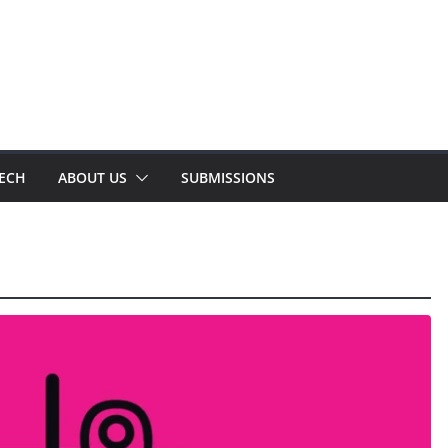
TECH
ABOUT US
SUBMISSIONS