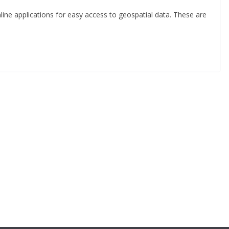
ine applications for easy access to geospatial data. These are