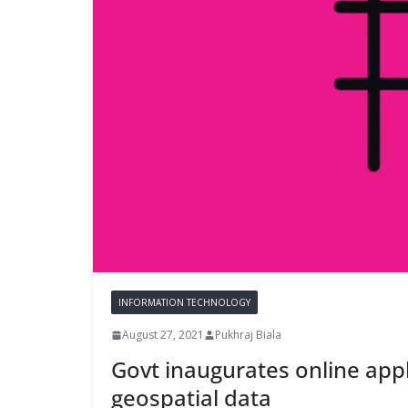
INFORMATION TECHNOLOGY
August 27, 2021
Pukhraj Biala
Govt inaugurates online appl
geospatial data