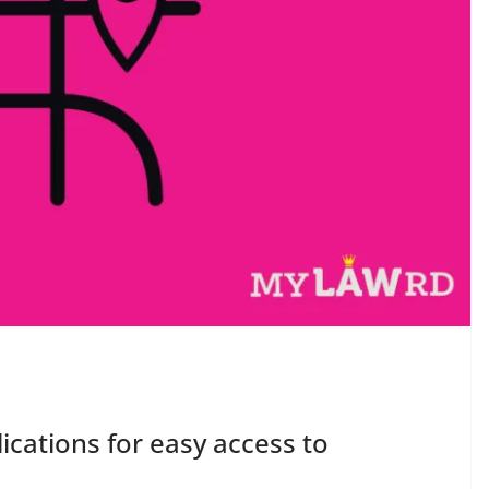
ications for easy access to