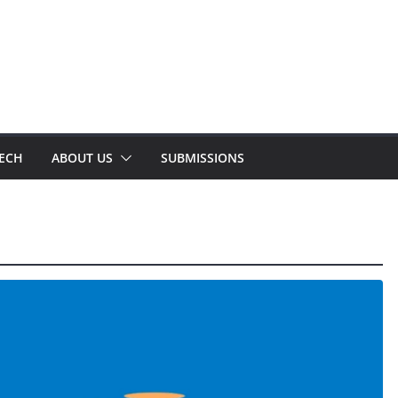
TECH
ABOUT US
SUBMISSIONS