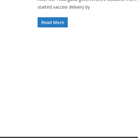
started vaccine delivery by
Read More