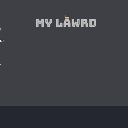
s
 us
s