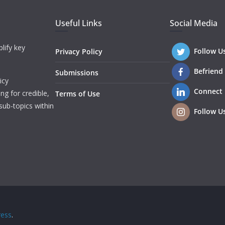
Useful Links
Social Media
lify key
Follow U
Privacy Policy
Befriend
Submissions
icy
Connect
ng for credible,
Terms of Use
sub-topics within
Follow U
ess
.