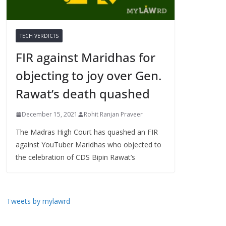
TECH VERDICTS
FIR against Maridhas for
objecting to joy over Gen.
Rawat’s death quashed
December 15, 2021
Rohit Ranjan Praveer
The Madras High Court has quashed an FIR
against YouTuber Maridhas who objected to
the celebration of CDS Bipin Rawat’s
Tweets by mylawrd