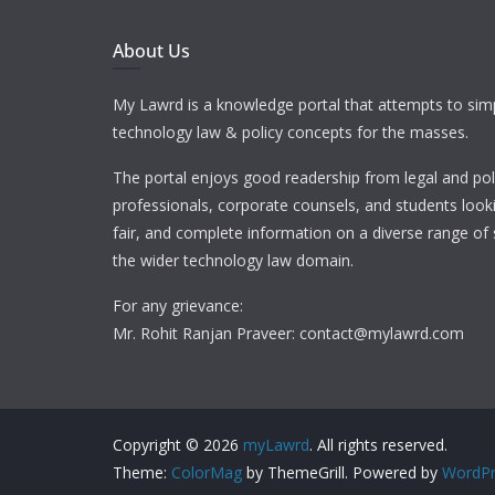
About Us
My Lawrd is a knowledge portal that attempts to simp
technology law & policy concepts for the masses.
The portal enjoys good readership from legal and pol
professionals, corporate counsels, and students looki
fair, and complete information on a diverse range of 
the wider technology law domain.
For any grievance:
Mr. Rohit Ranjan Praveer: contact@mylawrd.com
Copyright © 2026
myLawrd
. All rights reserved.
Theme:
ColorMag
by ThemeGrill. Powered by
WordPr