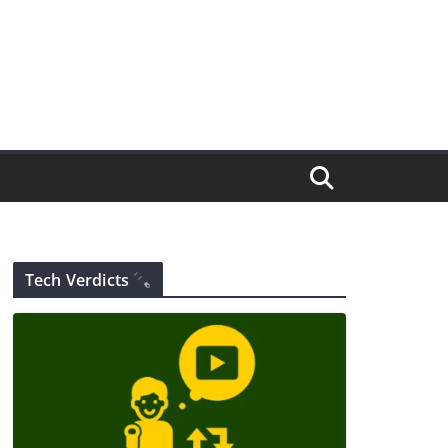
Tech Verdicts