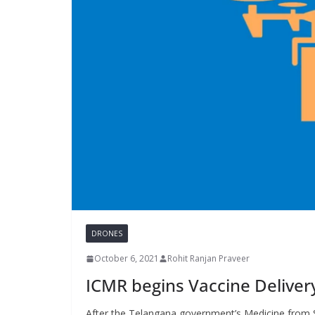
DRONES
October 6, 2021
Rohit Ranjan Praveer
ICMR begins Vaccine Deliver
After the Telangana government’s Medicine from S