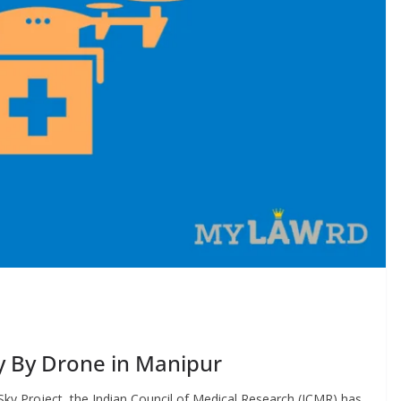
y By Drone in Manipur
ky Project, the Indian Council of Medical Research (ICMR) has