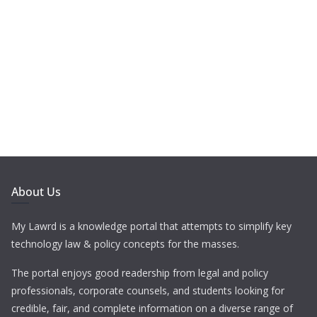
About Us
My Lawrd is a knowledge portal that attempts to simplify key
technology law & policy concepts for the masses.
The portal enjoys good readership from legal and policy
professionals, corporate counsels, and students looking for
credible, fair, and complete information on a diverse range of