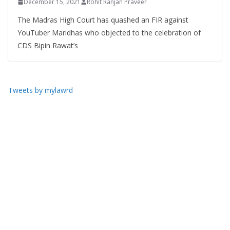
December 15, 2021
Rohit Ranjan Praveer
The Madras High Court has quashed an FIR against
YouTuber Maridhas who objected to the celebration of
CDS Bipin Rawat’s
Tweets by mylawrd