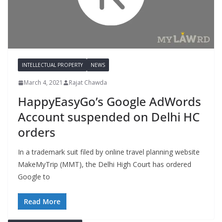
INTELLECTUAL PROPERTY
NEWS
March 4, 2021
Rajat Chawda
HappyEasyGo’s Google AdWords
Account suspended on Delhi HC
orders
In a trademark suit filed by online travel planning website
MakeMyTrip (MMT), the Delhi High Court has ordered
Google to
Read More