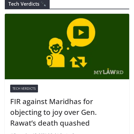
Tech Verdicts
TECH VERDICTS
FIR against Maridhas for
objecting to joy over Gen.
Rawat’s death quashed