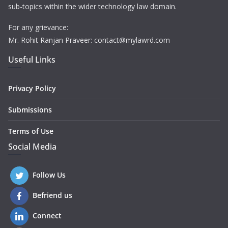
sub-topics within the wider technology law domain.
For any grievance:
Mr. Rohit Ranjan Praveer: contact@mylawrd.com
Useful Links
Privacy Policy
Submissions
Terms of Use
Social Media
Follow Us
Befriend us
Connect