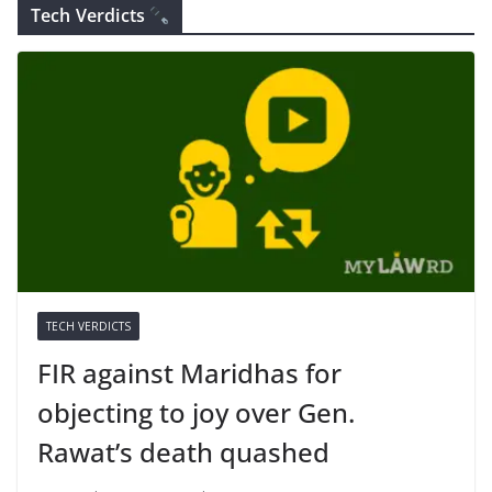
Tech Verdicts
TECH VERDICTS
FIR against Maridhas for
objecting to joy over Gen.
Rawat’s death quashed