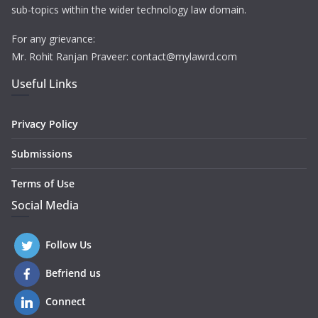
sub-topics within the wider technology law domain.
For any grievance:
Mr. Rohit Ranjan Praveer: contact@mylawrd.com
Useful Links
Privacy Policy
Submissions
Terms of Use
Social Media
Follow Us
Befriend us
Connect