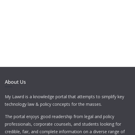
About Us
My Lawrd is a knowledge portal that attempts to simplify key
technology law & policy concepts for the masses.
The portal enjoys good readership from legal and policy
professionals, corporate counsels, and students looking for
credible, fair, and complete information on a diverse range of