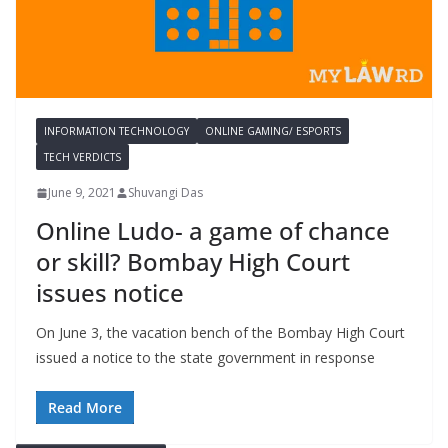
INFORMATION TECHNOLOGY
ONLINE GAMING/ ESPORTS
TECH VERDICTS
June 9, 2021
Shuvangi Das
Online Ludo- a game of chance
or skill? Bombay High Court
issues notice
On June 3, the vacation bench of the Bombay High Court
issued a notice to the state government in response
Read More