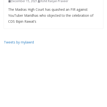
December 15, 2021
Rohit Ranjan Praveer
The Madras High Court has quashed an FIR against
YouTuber Maridhas who objected to the celebration of
CDS Bipin Rawat’s
Tweets by mylawrd