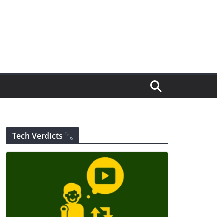
Tech Verdicts