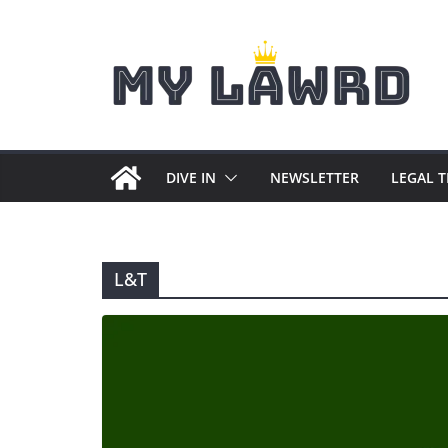
Skip
to
content
DIVE IN
NEWSLETTER
LEGAL 
L&T