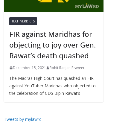
TECH VERDICTS
FIR against Maridhas for
objecting to joy over Gen.
Rawat’s death quashed
December 15, 2021
Rohit Ranjan Praveer
The Madras High Court has quashed an FIR
against YouTuber Maridhas who objected to
the celebration of CDS Bipin Rawat’s
Tweets by mylawrd