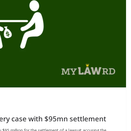
ibery case with $95mn settlement
$95 million for the settlement of a lawsuit accusing the