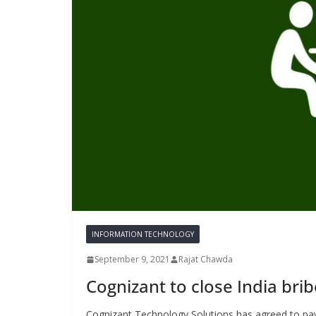
INFORMATION TECHNOLOGY
September 9, 2021
Rajat Chawda
Cognizant to close India br
Cognizant Technology Solutions has agreed to pay 