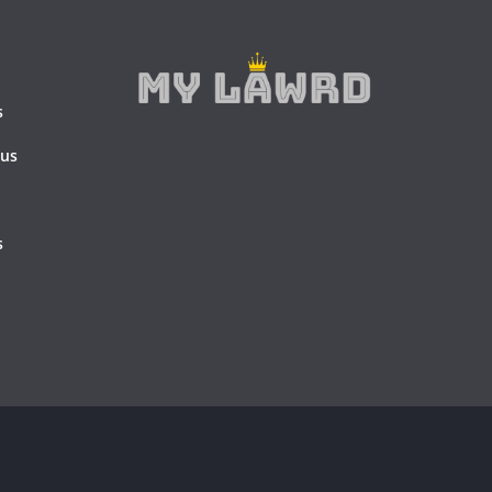
s
 us
s