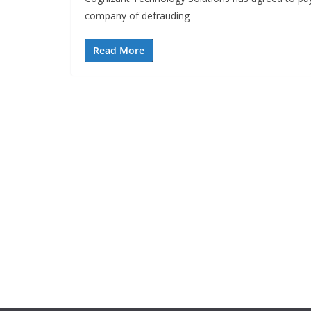
company of defrauding
Read More