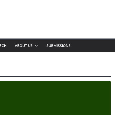
TECH
ABOUT US
SUBMISSIONS