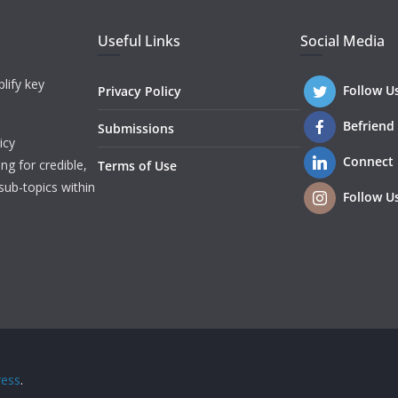
Useful Links
Social Media
lify key
Follow U
Privacy Policy
Befriend
Submissions
icy
Connect
ng for credible,
Terms of Use
sub-topics within
Follow U
ess
.