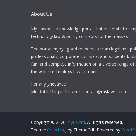
About Us
My Lawrd is a knowledge portal that attempts to simp
technology law & policy concepts for the masses.
The portal enjoys good readership from legal and pol
professionals, corporate counsels, and students looki
fair, and complete information on a diverse range of 
the wider technology law domain.
For any grievance:
Mr. Rohit Ranjan Praveer: contact@mylawrd.com
Copyright © 2026
myLawrd
. All rights reserved.
Theme:
ColorMag
by ThemeGrill. Powered by
WordPr