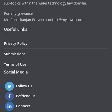
sub-topics within the wider technology law domain.
For any grievance:
Mr. Rohit Ranjan Praveer: contact@mylawrd.com
Useful Links
Privacy Policy
Submissions
Terms of Use
Social Media
Follow Us
Befriend us
Connect