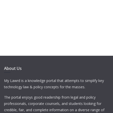
About Us
My Lawrd is a knowledge portal that attempts to simplify key
technology law & policy concepts for the masses.
The portal enjoys good readership from legal and policy
professionals, corporate counsels, and students looking for
credible, fair, and complete information on a diverse range of