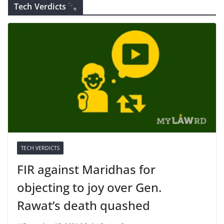
Tech Verdicts
TECH VERDICTS
FIR against Maridhas for
objecting to joy over Gen.
Rawat’s death quashed