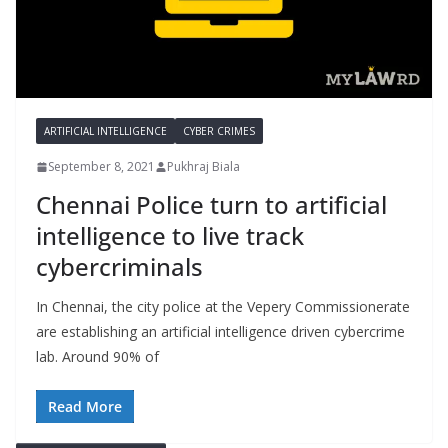
ARTIFICIAL INTELLIGENCE
CYBER CRIMES
September 8, 2021
Pukhraj Biala
Chennai Police turn to artificial
intelligence to live track
cybercriminals
In Chennai, the city police at the Vepery Commissionerate
are establishing an artificial intelligence driven cybercrime
lab. Around 90% of
Read More