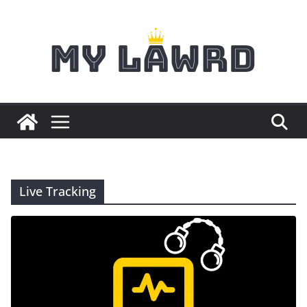
Skip
to
content
Live Tracking