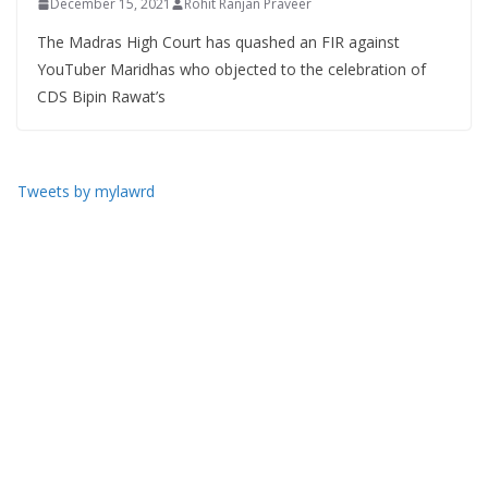
December 15, 2021
Rohit Ranjan Praveer
The Madras High Court has quashed an FIR against
YouTuber Maridhas who objected to the celebration of
CDS Bipin Rawat’s
Tweets by mylawrd