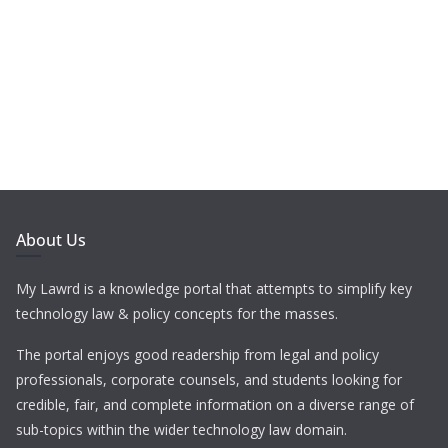
About Us
My Lawrd is a knowledge portal that attempts to simplify key
technology law & policy concepts for the masses.
The portal enjoys good readership from legal and policy
professionals, corporate counsels, and students looking for
credible, fair, and complete information on a diverse range of
sub-topics within the wider technology law domain.