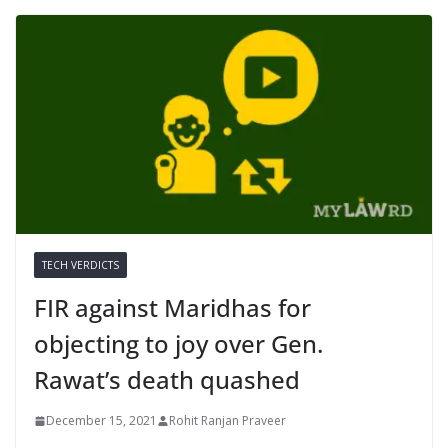
TECH VERDICTS
FIR against Maridhas for
objecting to joy over Gen.
Rawat’s death quashed
December 15, 2021
Rohit Ranjan Praveer