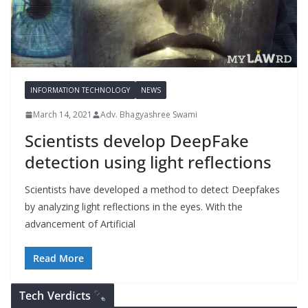
INFORMATION TECHNOLOGY
NEWS
March 14, 2021
Adv. Bhagyashree Swami
Scientists develop DeepFake
detection using light reflections
Scientists have developed a method to detect Deepfakes
by analyzing light reflections in the eyes. With the
advancement of Artificial
Read More
Tech Verdicts