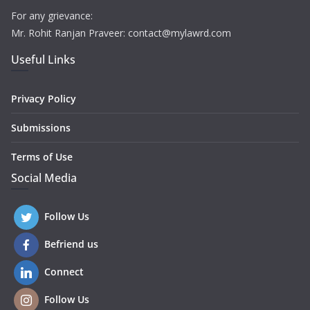
For any grievance:
Mr. Rohit Ranjan Praveer: contact@mylawrd.com
Useful Links
Privacy Policy
Submissions
Terms of Use
Social Media
Follow Us
Befriend us
Connect
Follow Us