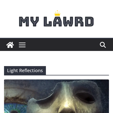
Skip
to
content
Light Reflections