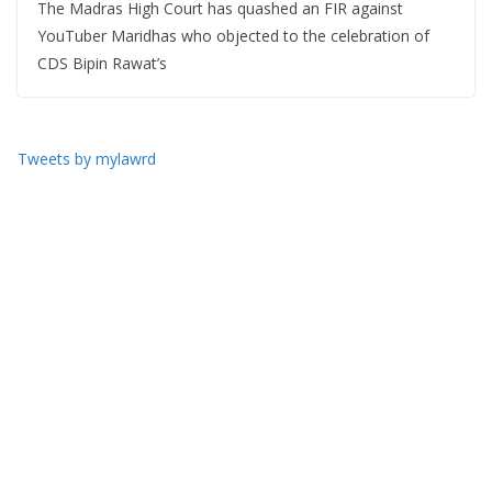
The Madras High Court has quashed an FIR against
YouTuber Maridhas who objected to the celebration of
CDS Bipin Rawat’s
Tweets by mylawrd