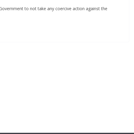
Government to not take any coercive action against the