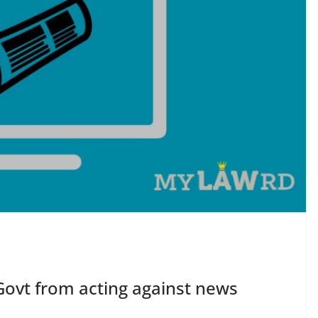
Govt from acting against news