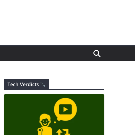
Tech Verdicts