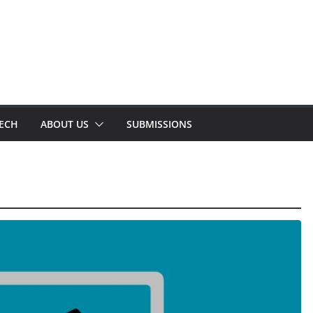
TECH
ABOUT US
SUBMISSIONS