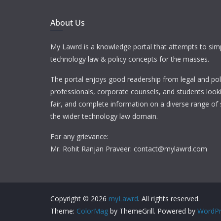
About Us
My Lawrd is a knowledge portal that attempts to simp
technology law & policy concepts for the masses.
The portal enjoys good readership from legal and pol
professionals, corporate counsels, and students looki
fair, and complete information on a diverse range of 
the wider technology law domain.
For any grievance:
Mr. Rohit Ranjan Praveer: contact@mylawrd.com
Copyright © 2026
myLawrd
. All rights reserved.
Theme:
ColorMag
by ThemeGrill. Powered by
WordPr