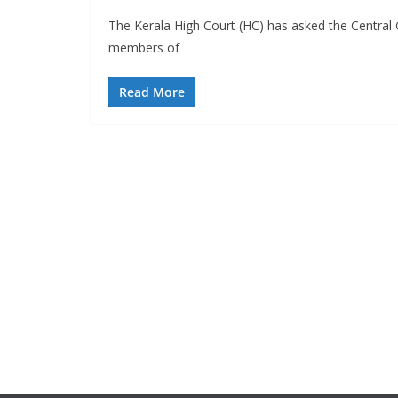
The Kerala High Court (HC) has asked the Central 
members of
Read More