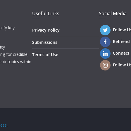
Useful Links
Social Media
lify key
Follow U
Privacy Policy
Befriend
Submissions
icy
Connect
ng for credible,
Terms of Use
sub-topics within
Follow U
ess
.