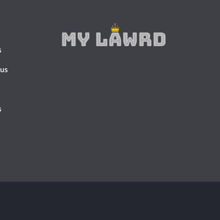
s
 us
s