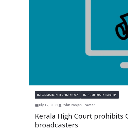
INFORMATION TECHNOLOGY
INTERMEDIARY LIABILITY
July 12, 2021
Rohit Ranjan Praveer
Kerala High Court prohibits 
broadcasters