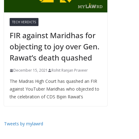
TECH VERDICTS
FIR against Maridhas for
objecting to joy over Gen.
Rawat’s death quashed
December 15, 2021
Rohit Ranjan Praveer
The Madras High Court has quashed an FIR
against YouTuber Maridhas who objected to
the celebration of CDS Bipin Rawat’s
Tweets by mylawrd