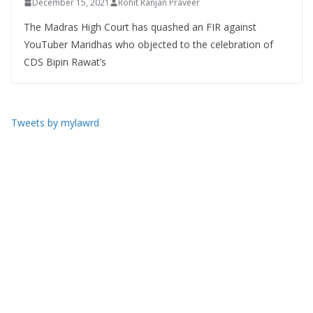
December 15, 2021
Rohit Ranjan Praveer
The Madras High Court has quashed an FIR against
YouTuber Maridhas who objected to the celebration of
CDS Bipin Rawat’s
Tweets by mylawrd