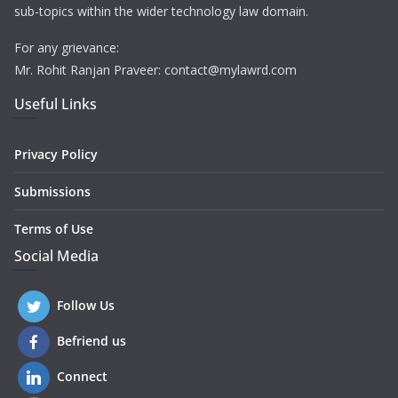
sub-topics within the wider technology law domain.
For any grievance:
Mr. Rohit Ranjan Praveer: contact@mylawrd.com
Useful Links
Privacy Policy
Submissions
Terms of Use
Social Media
Follow Us
Befriend us
Connect