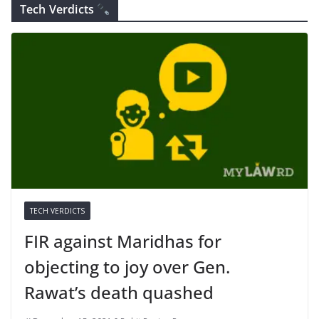
Tech Verdicts
TECH VERDICTS
FIR against Maridhas for
objecting to joy over Gen.
Rawat’s death quashed