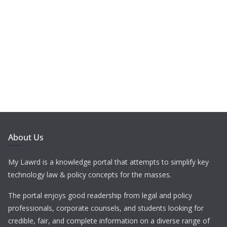
About Us
My Lawrd is a knowledge portal that attempts to simplify key
technology law & policy concepts for the masses.
The portal enjoys good readership from legal and policy
professionals, corporate counsels, and students looking for
credible, fair, and complete information on a diverse range of