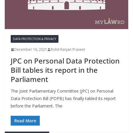
DATA PROTECTION & PRIVACY
December 16, 2021
Rohit Ranjan Praveer
JPC on Personal Data Protection
Bill tables its report in the
Parliament
The Joint Parliamentary Committee (JPC) on Personal
Data Protection Bill (PDPB) has finally tabled its report
before the Parliament. The
Read More