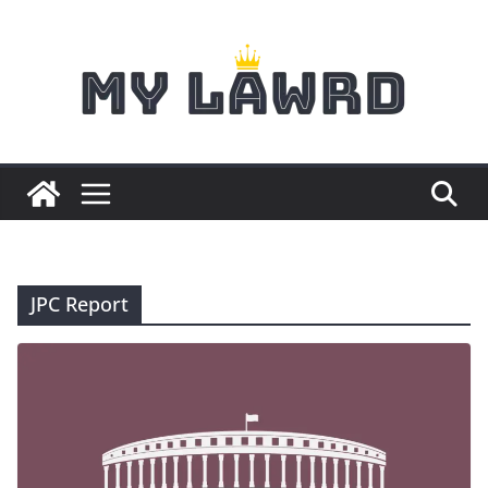
Skip
to
content
JPC Report