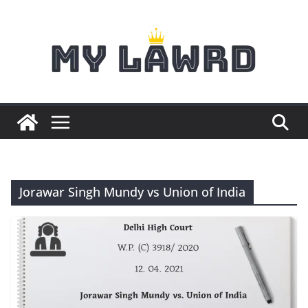
Skip
to
content
Jorawar Singh Mundy vs Union of India