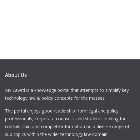
About Us
My Lawrd is a knowledge portal that attempts to simplify key
technology law & policy concepts for the masses.
The portal enjoys good readership from legal and policy
professionals, corporate counsels, and students looking for
credible, fair, and complete information on a diverse range of
sub-topics within the wider technology law domain.