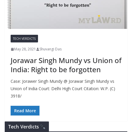
TECH VERDICTS
May 28, 2021
Shuvangi Das
Jorawar Singh Mundy vs Union of
India: Right to be forgotten
Case: Jorawer Singh Mundy @ Jorawar Singh Mundy vs
Union of India Court: Delhi High Court Citation: W.P. (C)
3918/
Read More
Tech Verdicts