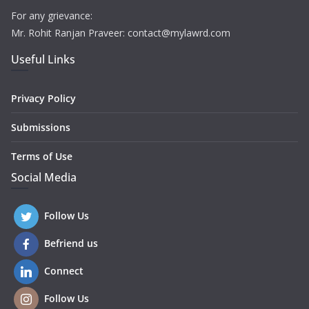
For any grievance:
Mr. Rohit Ranjan Praveer: contact@mylawrd.com
Useful Links
Privacy Policy
Submissions
Terms of Use
Social Media
Follow Us
Befriend us
Connect
Follow Us