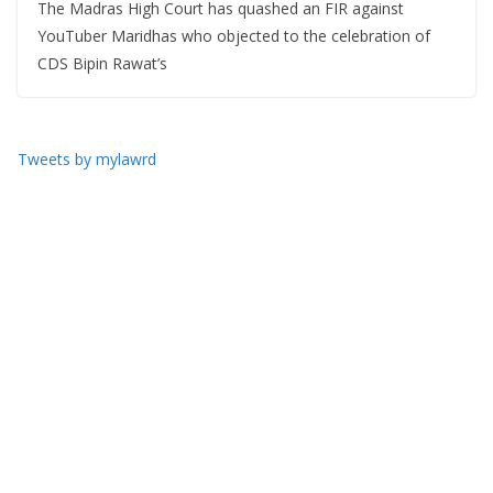
The Madras High Court has quashed an FIR against
YouTuber Maridhas who objected to the celebration of
CDS Bipin Rawat’s
Tweets by mylawrd