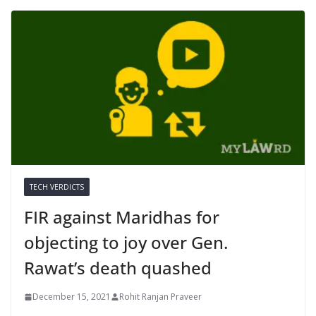
TECH VERDICTS
FIR against Maridhas for
objecting to joy over Gen.
Rawat’s death quashed
December 15, 2021
Rohit Ranjan Praveer