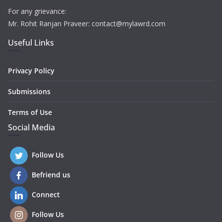
For any grievance:
Mr. Rohit Ranjan Praveer: contact@mylawrd.com
Useful Links
Privacy Policy
Submissions
Terms of Use
Social Media
Follow Us
Befriend us
Connect
Follow Us