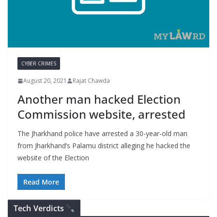
CYBER CRIMES
August 20, 2021
Rajat Chawda
Another man hacked Election
Commission website, arrested
The Jharkhand police have arrested a 30-year-old man
from Jharkhand’s Palamu district alleging he hacked the
website of the Election
Read More
Tech Verdicts