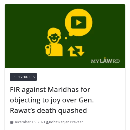
TECH VERDICTS
FIR against Maridhas for
objecting to joy over Gen.
Rawat’s death quashed
December 15, 2021
Rohit Ranjan Praveer