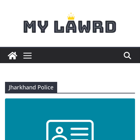
Skip
to
content
Jharkhand Police