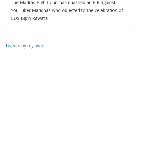
The Madras High Court has quashed an FIR against
YouTuber Maridhas who objected to the celebration of
CDS Bipin Rawat’s
Tweets by mylawrd