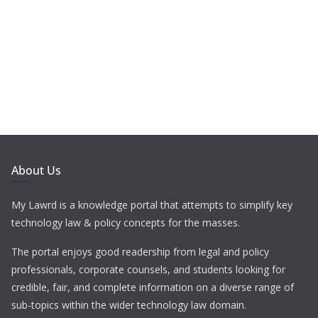
About Us
My Lawrd is a knowledge portal that attempts to simplify key
technology law & policy concepts for the masses.
The portal enjoys good readership from legal and policy
professionals, corporate counsels, and students looking for
credible, fair, and complete information on a diverse range of
sub-topics within the wider technology law domain.