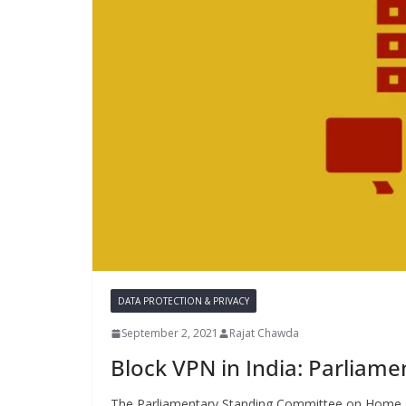
DATA PROTECTION & PRIVACY
September 2, 2021
Rajat Chawda
Block VPN in India: Parliam
The Parliamentary Standing Committee on Home Aff