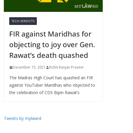
TECH VERDICTS
FIR against Maridhas for
objecting to joy over Gen.
Rawat’s death quashed
December 15, 2021
Rohit Ranjan Praveer
The Madras High Court has quashed an FIR
against YouTuber Maridhas who objected to
the celebration of CDS Bipin Rawat’s
Tweets by mylawrd