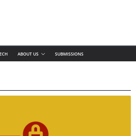
TECH
ABOUT US
SUBMISSIONS