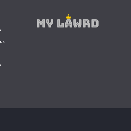
s
 us
s