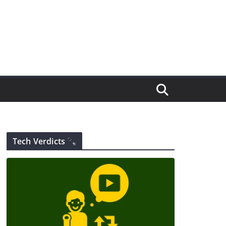
Tech Verdicts