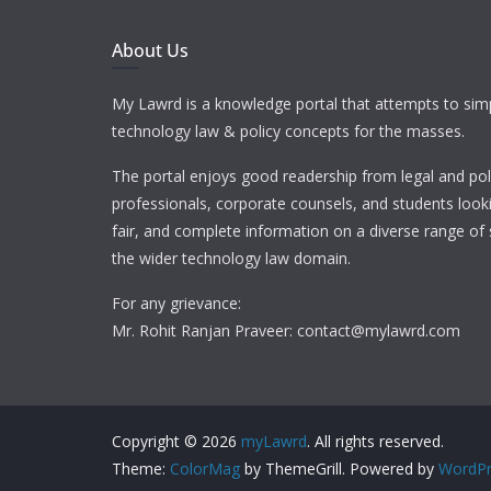
About Us
My Lawrd is a knowledge portal that attempts to simp
technology law & policy concepts for the masses.
The portal enjoys good readership from legal and pol
professionals, corporate counsels, and students looki
fair, and complete information on a diverse range of 
the wider technology law domain.
For any grievance:
Mr. Rohit Ranjan Praveer: contact@mylawrd.com
Copyright © 2026
myLawrd
. All rights reserved.
Theme:
ColorMag
by ThemeGrill. Powered by
WordPr