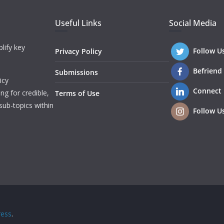
Useful Links
Social Media
lify key
Follow U
Privacy Policy
Befriend
Submissions
icy
Connect
ng for credible,
Terms of Use
sub-topics within
Follow U
ess
.