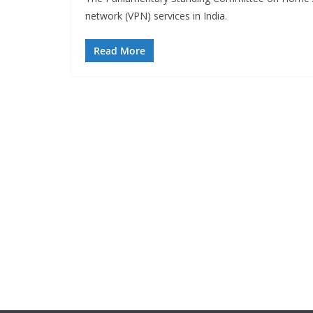
network (VPN) services in India.
Read More