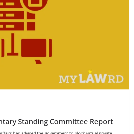
entary Standing Committee Report
airs has advised the government to block virtual private