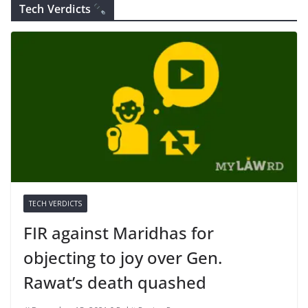
Tech Verdicts
TECH VERDICTS
FIR against Maridhas for
objecting to joy over Gen.
Rawat’s death quashed