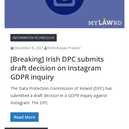
INFORMATION TECHNOLOGY
December 8, 2021
Rohit Ranjan Praveer
[Breaking] Irish DPC submits
draft decision on Instagram
GDPR inquiry
The Data Protection Commission of Ireland (DPC) has
submitted a draft decision in a GDPR inquiry against
Instagram. The DPC
Read More