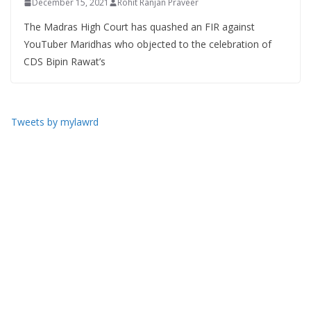
December 15, 2021
Rohit Ranjan Praveer
The Madras High Court has quashed an FIR against
YouTuber Maridhas who objected to the celebration of
CDS Bipin Rawat’s
Tweets by mylawrd