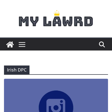
Skip
to
content
Irish DPC