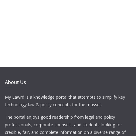
About Us
My Lawrd is a knowledge portal that attempts to simplify key
technology law & policy concepts for the masses.
The portal enjoys good readership from legal and policy
professionals, corporate counsels, and students looking for
credible, fair, and complete information on a diverse range of