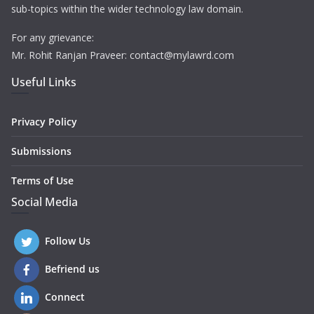
sub-topics within the wider technology law domain.
For any grievance:
Mr. Rohit Ranjan Praveer: contact@mylawrd.com
Useful Links
Privacy Policy
Submissions
Terms of Use
Social Media
Follow Us
Befriend us
Connect