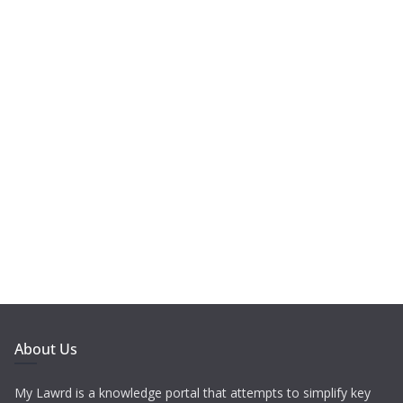
About Us
My Lawrd is a knowledge portal that attempts to simplify key