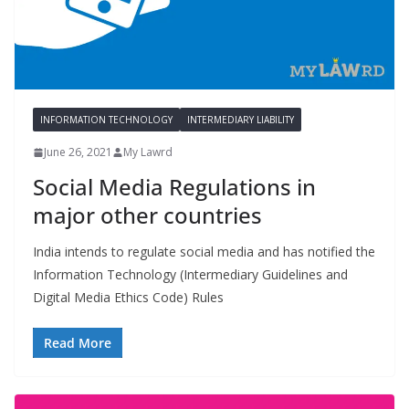
INFORMATION TECHNOLOGY
INTERMEDIARY LIABILITY
June 26, 2021
My Lawrd
Social Media Regulations in
major other countries
India intends to regulate social media and has notified the
Information Technology (Intermediary Guidelines and
Digital Media Ethics Code) Rules
Read More