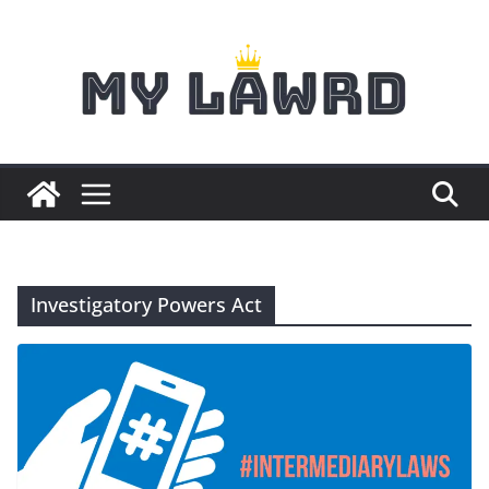
Skip
to
content
Investigatory Powers Act