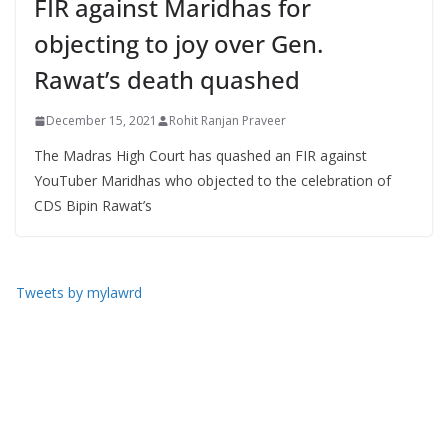
FIR against Maridhas for
objecting to joy over Gen.
Rawat’s death quashed
December 15, 2021
Rohit Ranjan Praveer
The Madras High Court has quashed an FIR against
YouTuber Maridhas who objected to the celebration of
CDS Bipin Rawat’s
Tweets by mylawrd