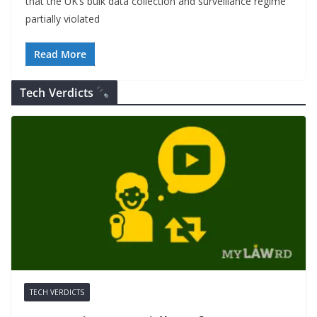
that the UK’s bulk data collection and surveillance regime
partially violated
Read More
Tech Verdicts
TECH VERDICTS