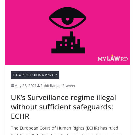
DATA PROTECTION & PRIVACY
May 28, 2021
Rohit Ranjan Praveer
UK’s Surveillance regime illegal
without sufficient safeguards:
ECHR
The European Court of Human Rights (ECHR) has ruled