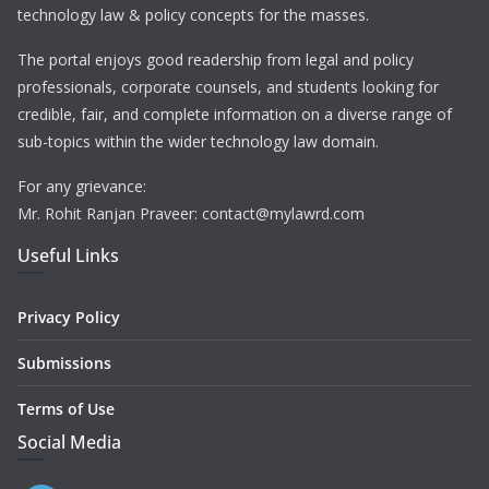
technology law & policy concepts for the masses.
The portal enjoys good readership from legal and policy
professionals, corporate counsels, and students looking for
credible, fair, and complete information on a diverse range of
sub-topics within the wider technology law domain.
For any grievance:
Mr. Rohit Ranjan Praveer: contact@mylawrd.com
Useful Links
Privacy Policy
Submissions
Terms of Use
Social Media