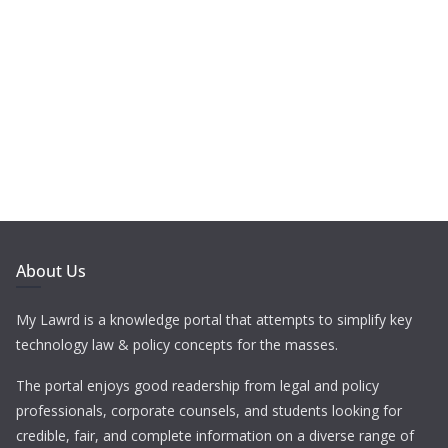
About Us
My Lawrd is a knowledge portal that attempts to simplify key
technology law & policy concepts for the masses.
The portal enjoys good readership from legal and policy
professionals, corporate counsels, and students looking for
credible, fair, and complete information on a diverse range of