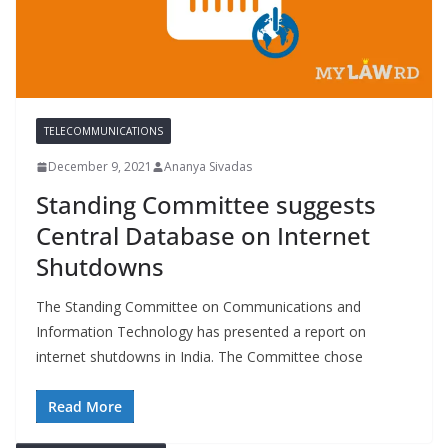
TELECOMMUNICATIONS
December 9, 2021
Ananya Sivadas
Standing Committee suggests
Central Database on Internet
Shutdowns
The Standing Committee on Communications and
Information Technology has presented a report on
internet shutdowns in India. The Committee chose
Read More