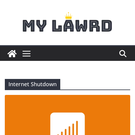
Skip
to
content
Internet Shutdown