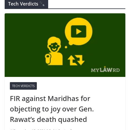
Tech Verdicts
TECH VERDICTS
FIR against Maridhas for
objecting to joy over Gen.
Rawat’s death quashed