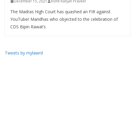
December 15, 2021
Rohit Ranjan Praveer
The Madras High Court has quashed an FIR against
YouTuber Maridhas who objected to the celebration of
CDS Bipin Rawat’s
Tweets by mylawrd