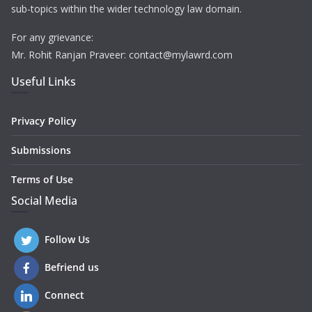
sub-topics within the wider technology law domain.
For any grievance:
Mr. Rohit Ranjan Praveer: contact@mylawrd.com
Useful Links
Privacy Policy
Submissions
Terms of Use
Social Media
Follow Us
Befriend us
Connect