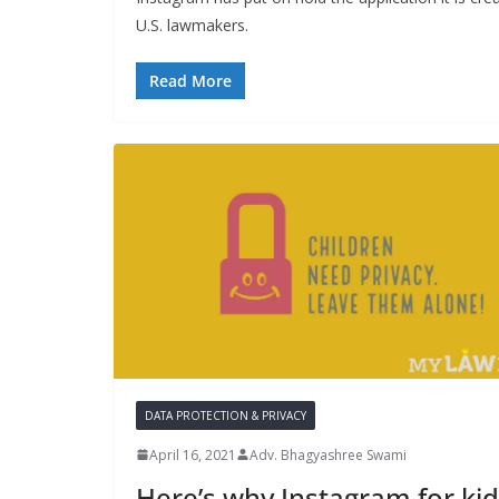
U.S. lawmakers.
Read More
DATA PROTECTION & PRIVACY
April 16, 2021
Adv. Bhagyashree Swami
Here’s why Instagram for ki