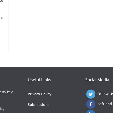
),
,
Useful Links
Social Media
lify key
Follow U
Privacy Policy
Befriend
Submissions
icy