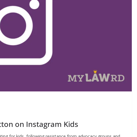
tton on Instagram Kids
eating for kids, following resistance from advocacy groups and