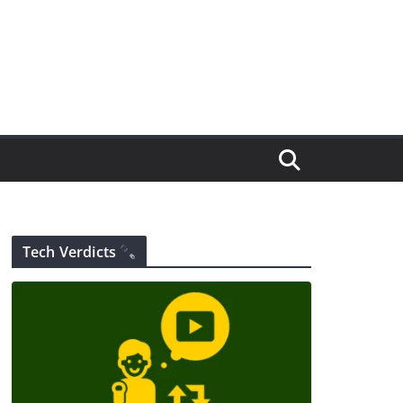
Tech Verdicts