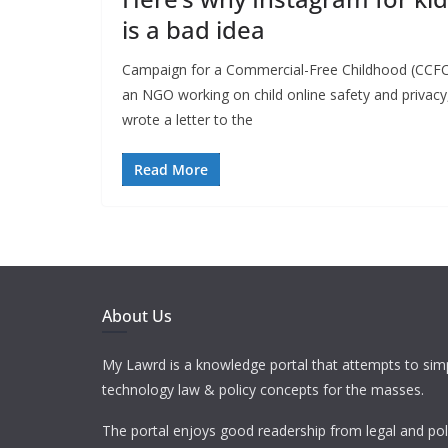
is a bad idea
Campaign for a Commercial-Free Childhood (CCFC
an NGO working on child online safety and privacy
wrote a letter to the
Read More
About Us
My Lawrd is a knowledge portal that attempts to simp
technology law & policy concepts for the masses.
The portal enjoys good readership from legal and pol