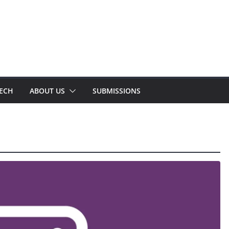
TECH
ABOUT US
SUBMISSIONS