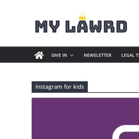
Skip
to
content
DIVE IN
NEWSLETTER
LEGAL 
Instagram for kids