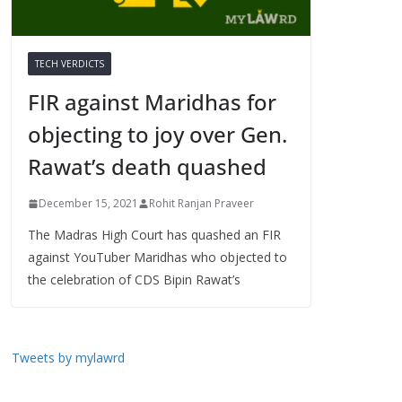
TECH VERDICTS
FIR against Maridhas for
objecting to joy over Gen.
Rawat’s death quashed
December 15, 2021
Rohit Ranjan Praveer
The Madras High Court has quashed an FIR
against YouTuber Maridhas who objected to
the celebration of CDS Bipin Rawat’s
Tweets by mylawrd