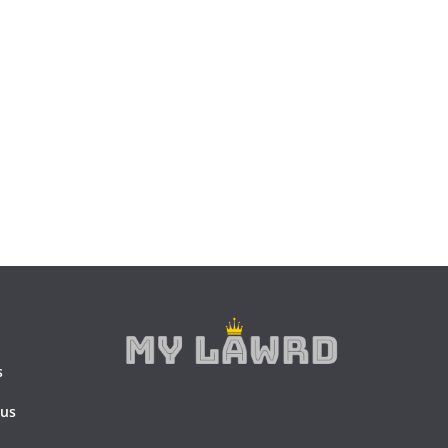
s
 us