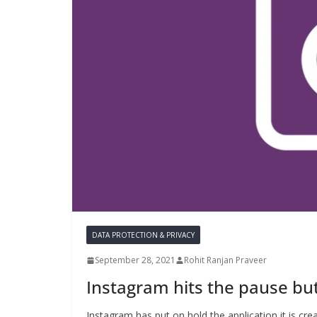
DATA PROTECTION & PRIVACY
September 28, 2021
Rohit Ranjan Praveer
Instagram hits the pause bu
Instagram has put on hold the application it is cr