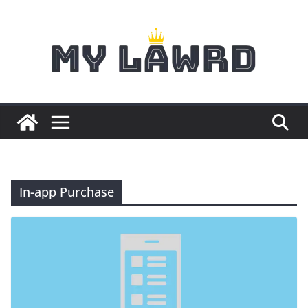
Skip
to
content
In-app Purchase