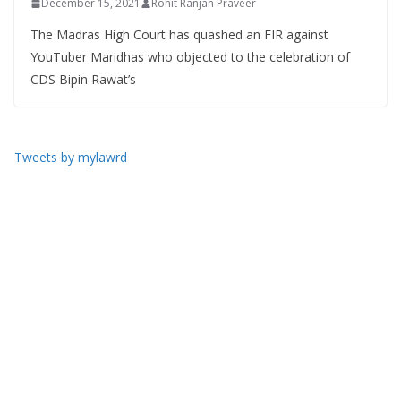
December 15, 2021
Rohit Ranjan Praveer
The Madras High Court has quashed an FIR against
YouTuber Maridhas who objected to the celebration of
CDS Bipin Rawat’s
Tweets by mylawrd