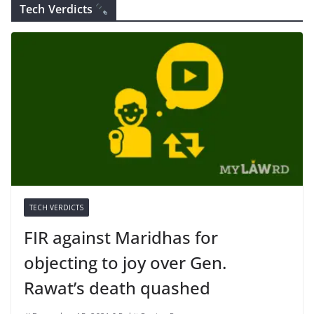
Tech Verdicts
TECH VERDICTS
FIR against Maridhas for
objecting to joy over Gen.
Rawat’s death quashed