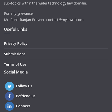
sub-topics within the wider technology law domain.
For any grievance:
Mr. Rohit Ranjan Praveer: contact@mylawrd.com
Useful Links
Privacy Policy
Submissions
Terms of Use
Social Media
Follow Us
Befriend us
Connect