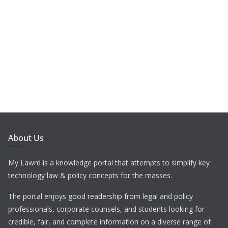
About Us
My Lawrd is a knowledge portal that attempts to simplify key
technology law & policy concepts for the masses.
The portal enjoys good readership from legal and policy
professionals, corporate counsels, and students looking for
credible, fair, and complete information on a diverse range of