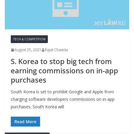
TECH & COMPETITION
August 25, 2021
Rajat Chawda
S. Korea to stop big tech from
earning commissions on in-app
purchases
South Korea is set to prohibit Google and Apple from
charging software developers commissions on in-app
purchases. South Korea will
Read More