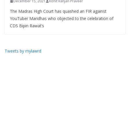
December 15, 2021
Rohit Ranjan Praveer
The Madras High Court has quashed an FIR against
YouTuber Maridhas who objected to the celebration of
CDS Bipin Rawat’s
Tweets by mylawrd