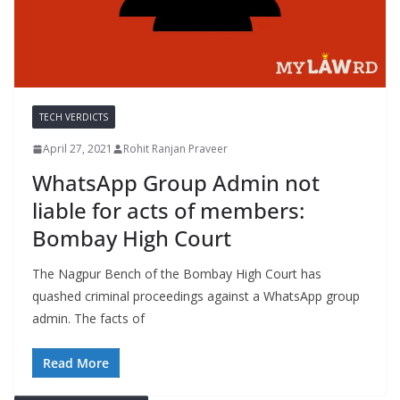
TECH VERDICTS
April 27, 2021
Rohit Ranjan Praveer
WhatsApp Group Admin not
liable for acts of members:
Bombay High Court
The Nagpur Bench of the Bombay High Court has
quashed criminal proceedings against a WhatsApp group
admin. The facts of
Read More