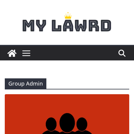
Skip
to
content
Group Admin