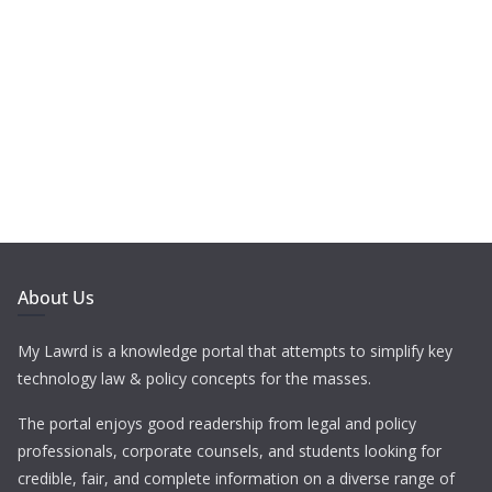
About Us
My Lawrd is a knowledge portal that attempts to simplify key
technology law & policy concepts for the masses.
The portal enjoys good readership from legal and policy
professionals, corporate counsels, and students looking for
credible, fair, and complete information on a diverse range of