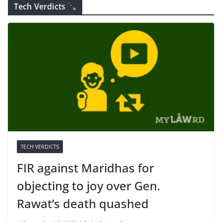
Tech Verdicts
TECH VERDICTS
FIR against Maridhas for
objecting to joy over Gen.
Rawat’s death quashed