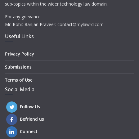
sub-topics within the wider technology law domain.
For any grievance:
Mr. Rohit Ranjan Praveer: contact@mylawrd.com
Useful Links
Privacy Policy
Submissions
Terms of Use
Social Media
Follow Us
Befriend us
Connect