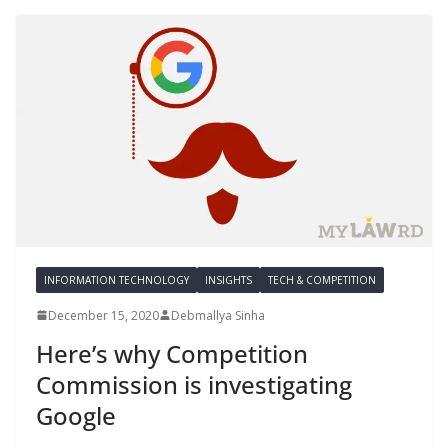
INFORMATION TECHNOLOGY
INSIGHTS
TECH & COMPETITION
December 15, 2020
Debmallya Sinha
Here’s why Competition
Commission is investigating
Google