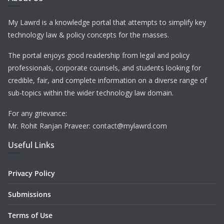
My Lawrd is a knowledge portal that attempts to simplify key
technology law & policy concepts for the masses.
The portal enjoys good readership from legal and policy
professionals, corporate counsels, and students looking for
credible, fair, and complete information on a diverse range of
sub-topics within the wider technology law domain.
For any grievance:
Mr. Rohit Ranjan Praveer: contact@mylawrd.com
Useful Links
Privacy Policy
Submissions
Terms of Use