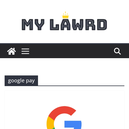
Skip
to
content
google pay