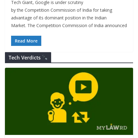
Tech Giant, Google is under scrutiny
by the Competition Commission of India for taking
advantage of its dominant position in the Indian
Market. The Competition Commission of India announced
Read More
Tech Verdicts