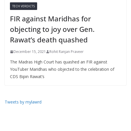
TECH VERDICTS
FIR against Maridhas for
objecting to joy over Gen.
Rawat’s death quashed
December 15, 2021
Rohit Ranjan Praveer
The Madras High Court has quashed an FIR against
YouTuber Maridhas who objected to the celebration of
CDS Bipin Rawat’s
Tweets by mylawrd