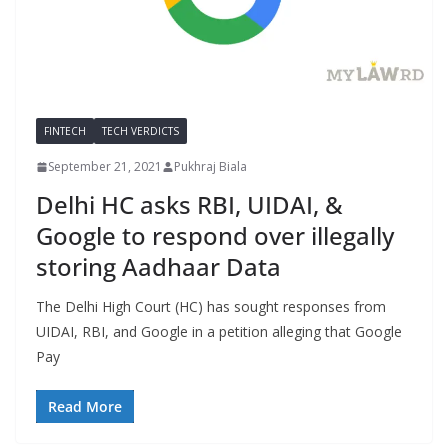
FINTECH
TECH VERDICTS
September 21, 2021
Pukhraj Biala
Delhi HC asks RBI, UIDAI, &
Google to respond over illegally
storing Aadhaar Data
The Delhi High Court (HC) has sought responses from
UIDAI, RBI, and Google in a petition alleging that Google
Pay
Read More