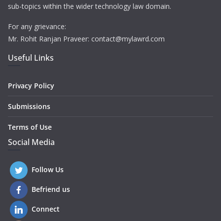
sub-topics within the wider technology law domain.
For any grievance:
Mr. Rohit Ranjan Praveer: contact@mylawrd.com
Useful Links
Privacy Policy
Submissions
Terms of Use
Social Media
Follow Us
Befriend us
Connect