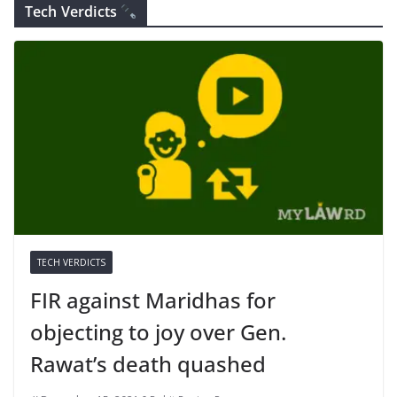
Tech Verdicts
TECH VERDICTS
FIR against Maridhas for
objecting to joy over Gen.
Rawat’s death quashed