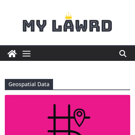
Skip
to
content
Geospatial Data