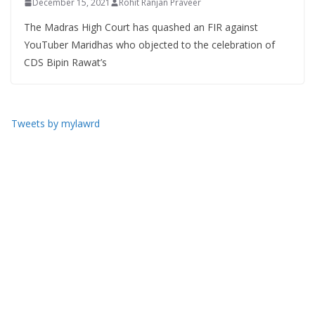
December 15, 2021
Rohit Ranjan Praveer
The Madras High Court has quashed an FIR against
YouTuber Maridhas who objected to the celebration of
CDS Bipin Rawat’s
Tweets by mylawrd