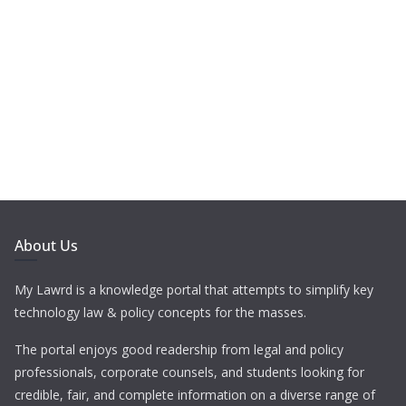
About Us
My Lawrd is a knowledge portal that attempts to simplify key
technology law & policy concepts for the masses.
The portal enjoys good readership from legal and policy
professionals, corporate counsels, and students looking for
credible, fair, and complete information on a diverse range of