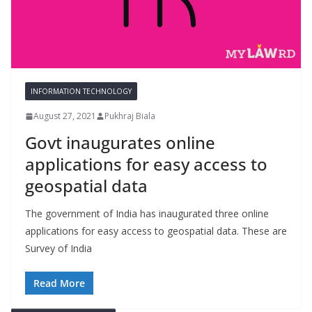
INFORMATION TECHNOLOGY
August 27, 2021
Pukhraj Biala
Govt inaugurates online
applications for easy access to
geospatial data
The government of India has inaugurated three online
applications for easy access to geospatial data. These are
Survey of India
Read More