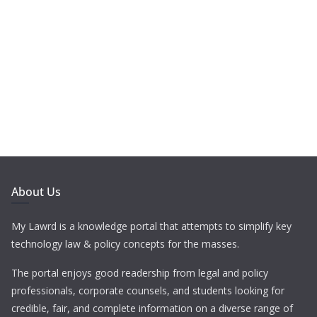
About Us
My Lawrd is a knowledge portal that attempts to simplify key
technology law & policy concepts for the masses.
The portal enjoys good readership from legal and policy
professionals, corporate counsels, and students looking for
credible, fair, and complete information on a diverse range of