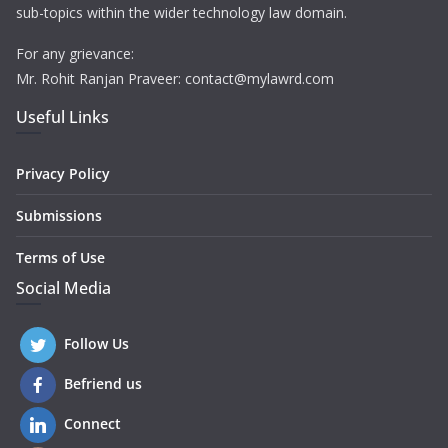
sub-topics within the wider technology law domain.
For any grievance:
Mr. Rohit Ranjan Praveer: contact@mylawrd.com
Useful Links
Privacy Policy
Submissions
Terms of Use
Social Media
Follow Us
Befriend us
Connect