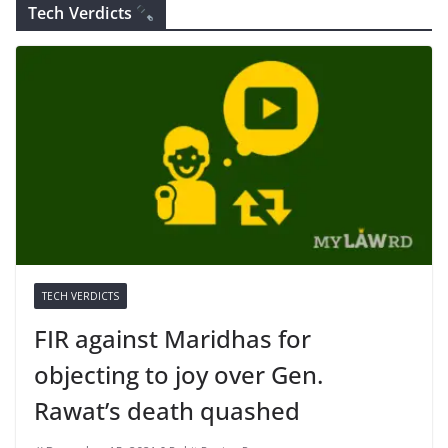
Tech Verdicts
TECH VERDICTS
FIR against Maridhas for
objecting to joy over Gen.
Rawat’s death quashed