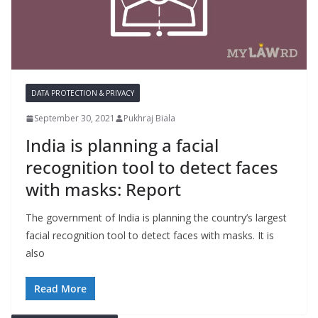
DATA PROTECTION & PRIVACY
September 30, 2021
Pukhraj Biala
India is planning a facial
recognition tool to detect faces
with masks: Report
The government of India is planning the country’s largest
facial recognition tool to detect faces with masks. It is
also
Read More