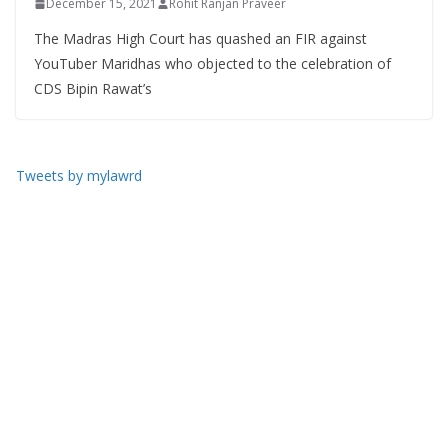
December 15, 2021
Rohit Ranjan Praveer
The Madras High Court has quashed an FIR against
YouTuber Maridhas who objected to the celebration of
CDS Bipin Rawat’s
Tweets by mylawrd