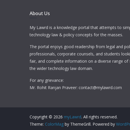
About Us
My Lawrd is a knowledge portal that attempts to simp
technology law & policy concepts for the masses.
The portal enjoys good readership from legal and pol
professionals, corporate counsels, and students looki
fair, and complete information on a diverse range of 
the wider technology law domain.
For any grievance:
Mr. Rohit Ranjan Praveer: contact@mylawrd.com
Copyright © 2026
myLawrd
. All rights reserved.
Theme:
ColorMag
by ThemeGrill. Powered by
WordPr