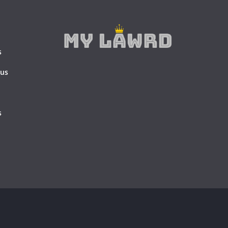
s
 us
s