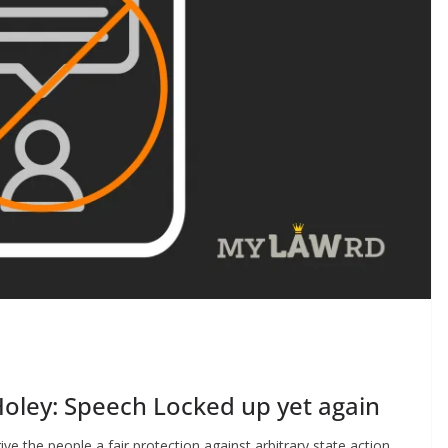
oley: Speech Locked up yet again
ve the people a fair protection against arbitrary state action.