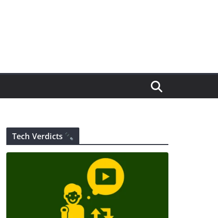
Tech Verdicts