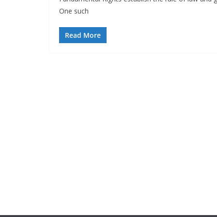
One such
Read More