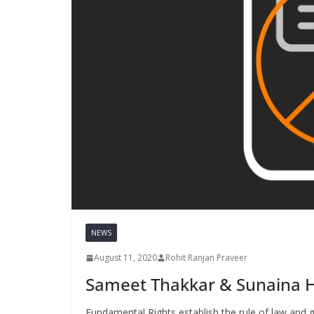
NEWS
August 11, 2020
Rohit Ranjan Praveer
Sameet Thakkar & Sunaina H
Fundamental Rights establish the rule of law and gi