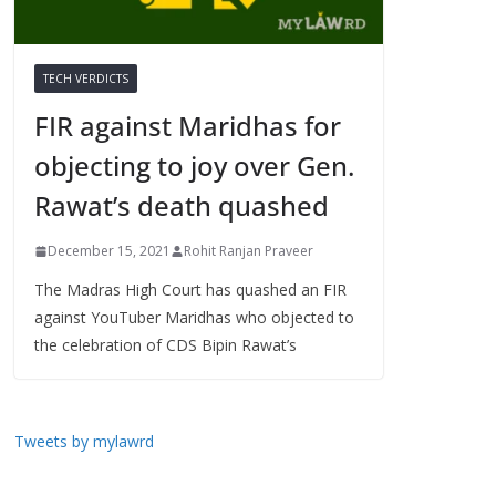
TECH VERDICTS
FIR against Maridhas for
objecting to joy over Gen.
Rawat’s death quashed
December 15, 2021
Rohit Ranjan Praveer
The Madras High Court has quashed an FIR
against YouTuber Maridhas who objected to
the celebration of CDS Bipin Rawat’s
Tweets by mylawrd