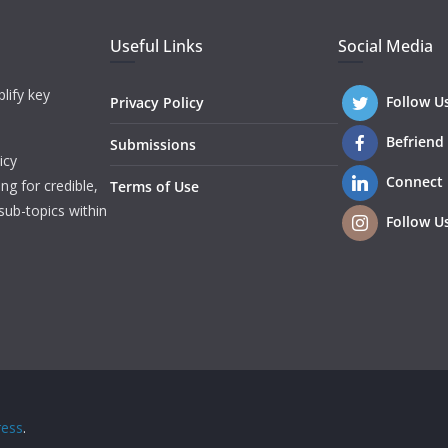
Useful Links
Social Media
lify key
Follow U
Privacy Policy
Befriend
Submissions
icy
Connect
ng for credible,
Terms of Use
sub-topics within
Follow U
ess
.