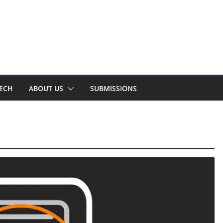
TECH
ABOUT US
SUBMISSIONS