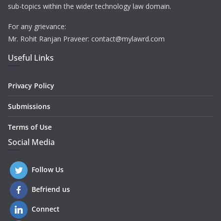
sub-topics within the wider technology law domain.
For any grievance:
Mr. Rohit Ranjan Praveer: contact@mylawrd.com
Useful Links
Privacy Policy
Submissions
Terms of Use
Social Media
Follow Us
Befriend us
Connect