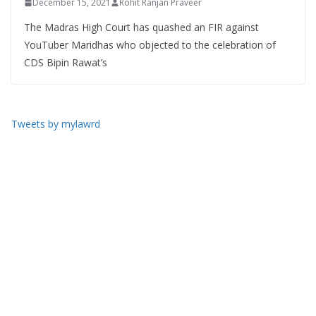
December 15, 2021
Rohit Ranjan Praveer
The Madras High Court has quashed an FIR against
YouTuber Maridhas who objected to the celebration of
CDS Bipin Rawat’s
Tweets by mylawrd