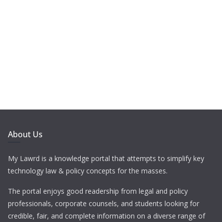
About Us
My Lawrd is a knowledge portal that attempts to simplify key
technology law & policy concepts for the masses.
The portal enjoys good readership from legal and policy
professionals, corporate counsels, and students looking for
credible, fair, and complete information on a diverse range of