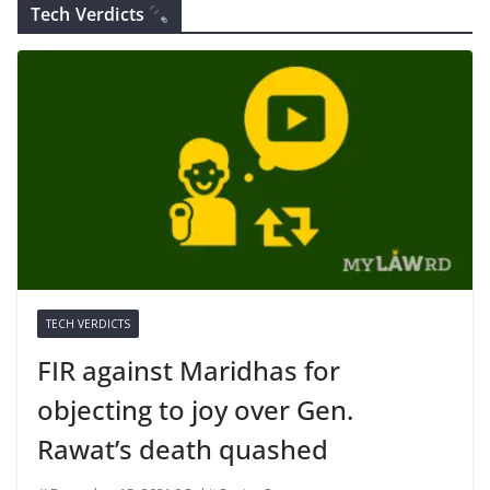
Tech Verdicts
TECH VERDICTS
FIR against Maridhas for
objecting to joy over Gen.
Rawat’s death quashed