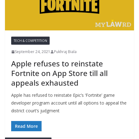
TECH & COMPETITION
September 24, 2021
Pukhraj Biala
Apple refuses to reinstate
Fortnite on App Store till all
appeals exhausted
Apple has refused to reinstate Epic’s ‘Fortnite’ game
developer program account until all options to appeal the
district court’s judgment
Read More