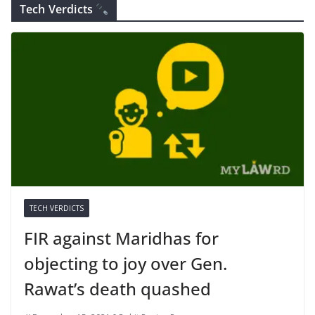
Tech Verdicts
TECH VERDICTS
FIR against Maridhas for
objecting to joy over Gen.
Rawat’s death quashed