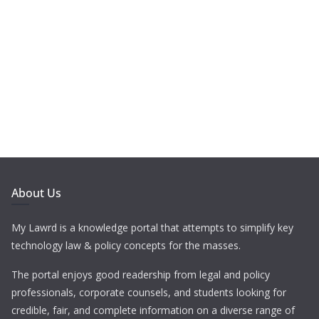
About Us
My Lawrd is a knowledge portal that attempts to simplify key
technology law & policy concepts for the masses.
The portal enjoys good readership from legal and policy
professionals, corporate counsels, and students looking for
credible, fair, and complete information on a diverse range of