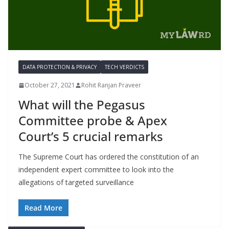
DATA PROTECTION & PRIVACY
TECH VERDICTS
October 27, 2021
Rohit Ranjan Praveer
What will the Pegasus
Committee probe & Apex
Court’s 5 crucial remarks
The Supreme Court has ordered the constitution of an
independent expert committee to look into the
allegations of targeted surveillance
Read More