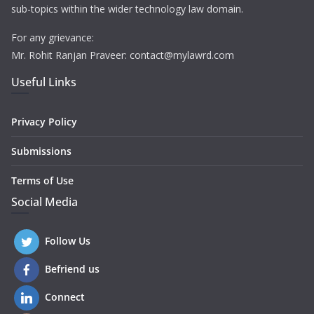
sub-topics within the wider technology law domain.
For any grievance:
Mr. Rohit Ranjan Praveer: contact@mylawrd.com
Useful Links
Privacy Policy
Submissions
Terms of Use
Social Media
Follow Us
Befriend us
Connect