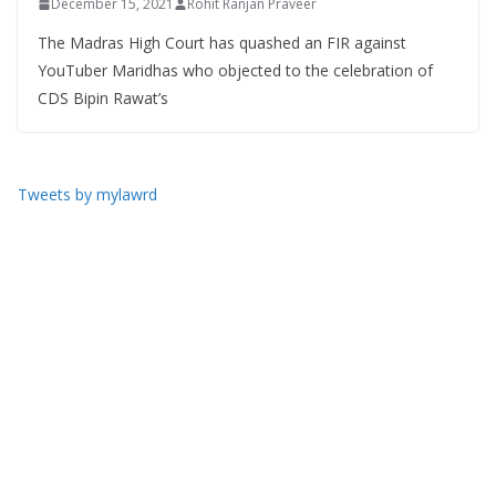
December 15, 2021
Rohit Ranjan Praveer
The Madras High Court has quashed an FIR against
YouTuber Maridhas who objected to the celebration of
CDS Bipin Rawat’s
Tweets by mylawrd