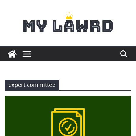
Skip
to
content
expert committee