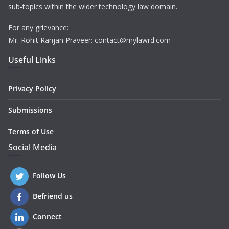
sub-topics within the wider technology law domain.
For any grievance:
Mr. Rohit Ranjan Praveer: contact@mylawrd.com
Useful Links
Privacy Policy
Submissions
Terms of Use
Social Media
Follow Us
Befriend us
Connect