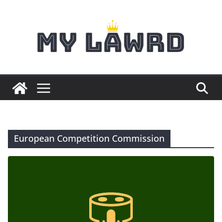
Skip
to
content
European Competition Commission