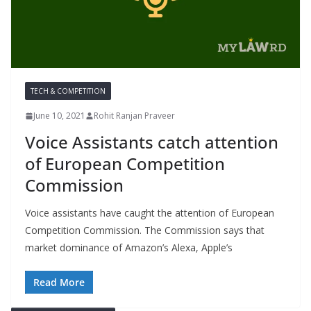
TECH & COMPETITION
June 10, 2021
Rohit Ranjan Praveer
Voice Assistants catch attention
of European Competition
Commission
Voice assistants have caught the attention of European
Competition Commission. The Commission says that
market dominance of Amazon’s Alexa, Apple’s
Read More