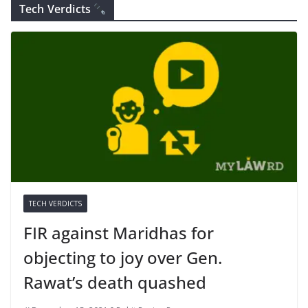
Tech Verdicts
TECH VERDICTS
FIR against Maridhas for
objecting to joy over Gen.
Rawat’s death quashed