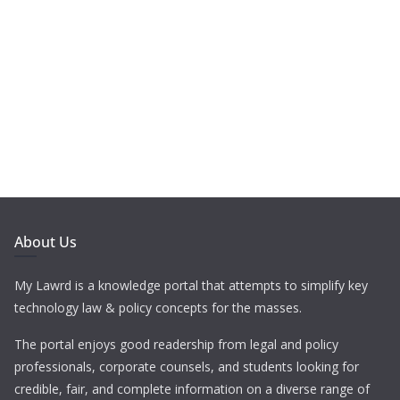
About Us
My Lawrd is a knowledge portal that attempts to simplify key
technology law & policy concepts for the masses.
The portal enjoys good readership from legal and policy
professionals, corporate counsels, and students looking for
credible, fair, and complete information on a diverse range of