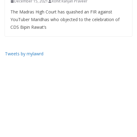
December 15, 2021
Rohit Ranjan Praveer
The Madras High Court has quashed an FIR against
YouTuber Maridhas who objected to the celebration of
CDS Bipin Rawat’s
Tweets by mylawrd