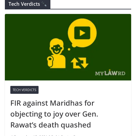
Tech Verdicts
TECH VERDICTS
FIR against Maridhas for
objecting to joy over Gen.
Rawat’s death quashed