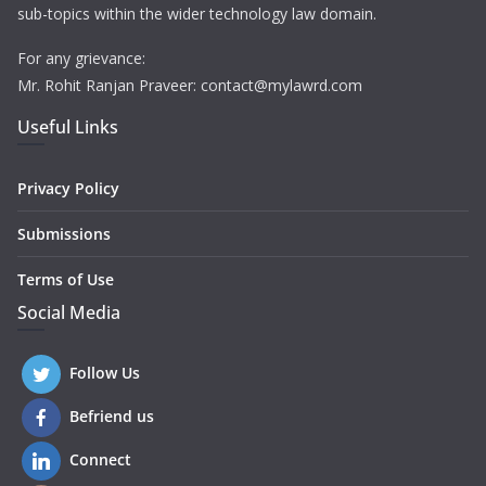
sub-topics within the wider technology law domain.
For any grievance:
Mr. Rohit Ranjan Praveer: contact@mylawrd.com
Useful Links
Privacy Policy
Submissions
Terms of Use
Social Media
Follow Us
Befriend us
Connect