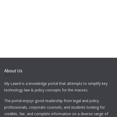
About Us
My Lawrd is a knowledge portal that attempts to simplify key
technology law & policy concepts for the masses.
The portal enjoys good readership from legal and policy
professionals, corporate counsels, and students looking for
credible, fair, and complete information on a diverse range of