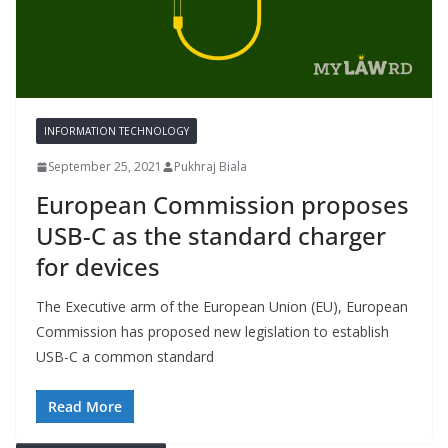
INFORMATION TECHNOLOGY
September 25, 2021
Pukhraj Biala
European Commission proposes
USB-C as the standard charger
for devices
The Executive arm of the European Union (EU), European
Commission has proposed new legislation to establish
USB-C a common standard
Read More