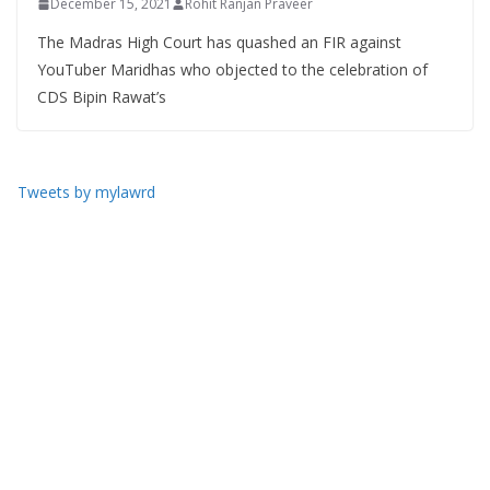
December 15, 2021
Rohit Ranjan Praveer
The Madras High Court has quashed an FIR against
YouTuber Maridhas who objected to the celebration of
CDS Bipin Rawat’s
Tweets by mylawrd