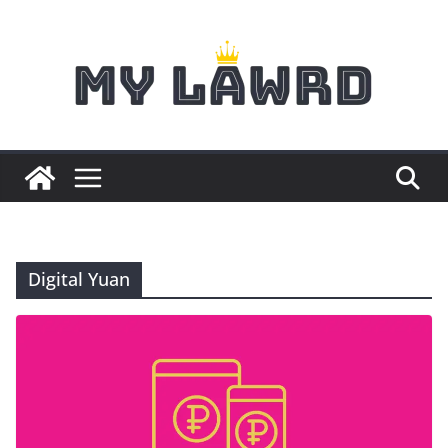
Skip
to
content
Digital Yuan