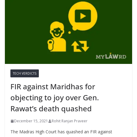
TECH VERDICTS
FIR against Maridhas for
objecting to joy over Gen.
Rawat’s death quashed
December 15, 2021
Rohit Ranjan Praveer
The Madras High Court has quashed an FIR against