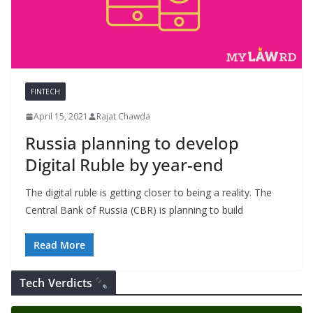
FINTECH
April 15, 2021
Rajat Chawda
Russia planning to develop
Digital Ruble by year-end
The digital ruble is getting closer to being a reality. The
Central Bank of Russia (CBR) is planning to build
Read More
Tech Verdicts