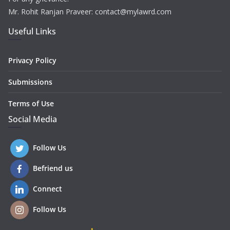
Mr. Rohit Ranjan Praveer: contact@mylawrd.com
Useful Links
Privacy Policy
Submissions
Terms of Use
Social Media
Follow Us
Befriend us
Connect
Follow Us