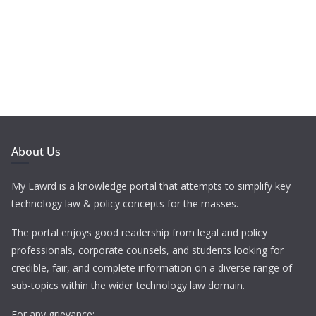
About Us
My Lawrd is a knowledge portal that attempts to simplify key
technology law & policy concepts for the masses.
The portal enjoys good readership from legal and policy
professionals, corporate counsels, and students looking for
credible, fair, and complete information on a diverse range of
sub-topics within the wider technology law domain.
For any grievance: