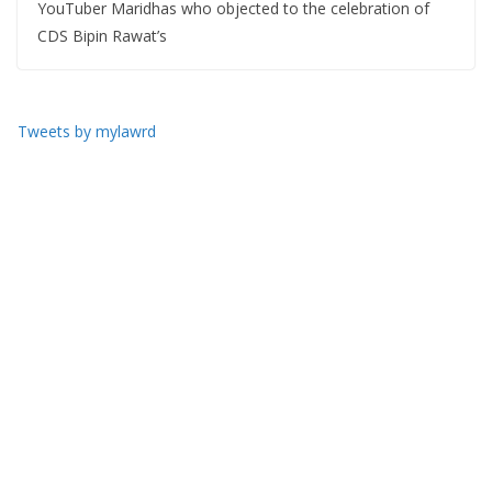
YouTuber Maridhas who objected to the celebration of
CDS Bipin Rawat’s
Tweets by mylawrd