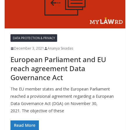
DATA PROTECTION & PRIVACY
December 3, 2021
Ananya Sivadas
European Parliament and EU
reach agreement Data
Governance Act
The EU member states and the European Parliament
reached a provisional agreement regarding a European
Data Governance Act (DGA) on November 30,
2021. The objective of these
Read More