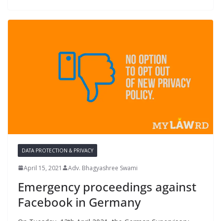
DATA PROTECTION & PRIVACY
April 15, 2021
Adv. Bhagyashree Swami
Emergency proceedings against
Facebook in Germany