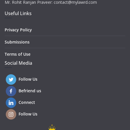
Mr. Rohit Ranjan Praveer: contact@mylawrd.com
Useful Links
Privacy Policy
Submissions
Terms of Use
Social Media
Follow Us
Befriend us
Connect
Follow Us