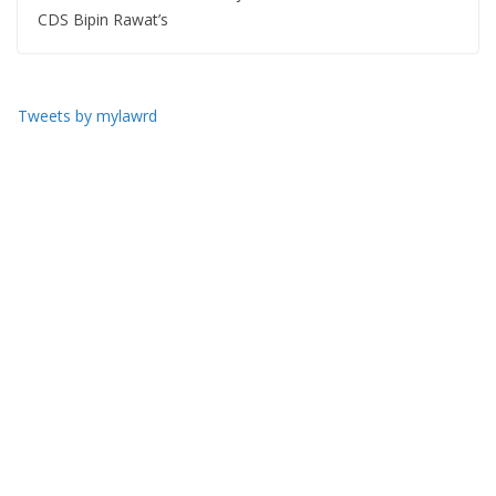
CDS Bipin Rawat’s
Tweets by mylawrd