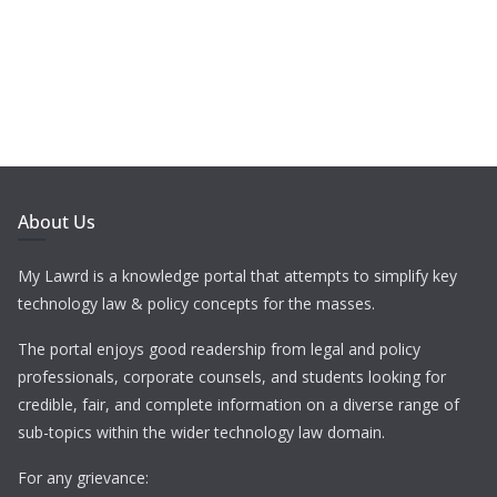
About Us
My Lawrd is a knowledge portal that attempts to simplify key
technology law & policy concepts for the masses.
The portal enjoys good readership from legal and policy
professionals, corporate counsels, and students looking for
credible, fair, and complete information on a diverse range of
sub-topics within the wider technology law domain.
For any grievance: