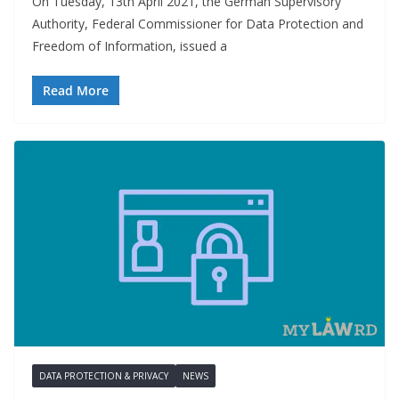
On Tuesday, 13th April 2021, the German Supervisory
Authority, Federal Commissioner for Data Protection and
Freedom of Information, issued a
Read More
DATA PROTECTION & PRIVACY
NEWS