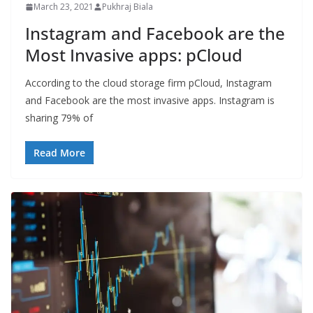
March 23, 2021
Pukhraj Biala
Instagram and Facebook are the
Most Invasive apps: pCloud
According to the cloud storage firm pCloud, Instagram
and Facebook are the most invasive apps. Instagram is
sharing 79% of
Read More