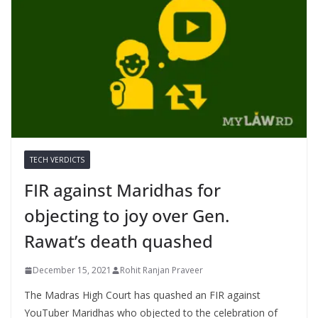
TECH VERDICTS
FIR against Maridhas for
objecting to joy over Gen.
Rawat’s death quashed
December 15, 2021
Rohit Ranjan Praveer
The Madras High Court has quashed an FIR against
YouTuber Maridhas who objected to the celebration of