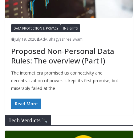
DATA PROTECTION & PRIVACY
INSIGHTS
July 19, 2020
Adv. Bhagyashree Swami
Proposed Non-Personal Data
Rules: The overview (Part I)
The internet era promised us connectivity and
decentralization of power. It kept its first promise, but
miserably failed at the
Read More
Tech Verdicts