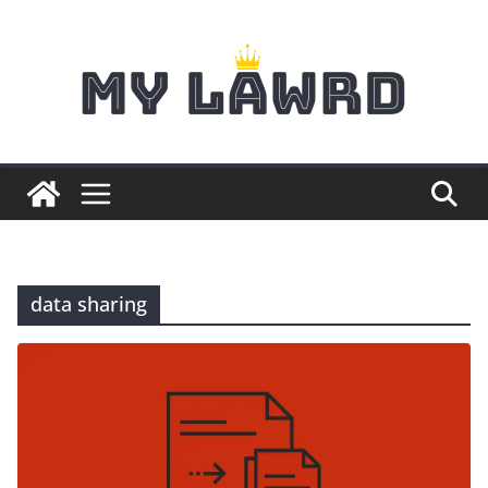
Skip
to
content
data sharing