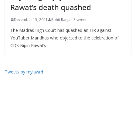
Rawat’s death quashed
December 15, 2021
Rohit Ranjan Praveer
The Madras High Court has quashed an FIR against
YouTuber Maridhas who objected to the celebration of
CDS Bipin Rawat’s
Tweets by mylawrd