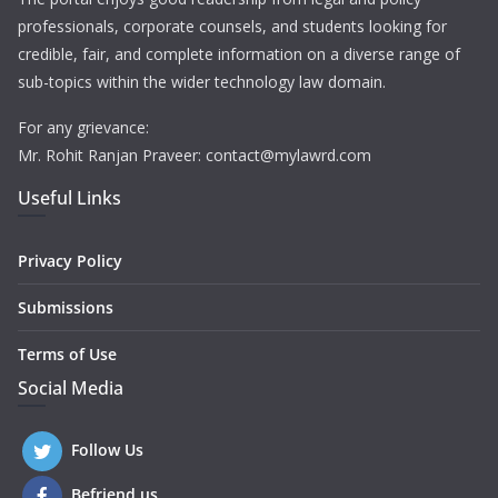
professionals, corporate counsels, and students looking for
credible, fair, and complete information on a diverse range of
sub-topics within the wider technology law domain.
For any grievance:
Mr. Rohit Ranjan Praveer: contact@mylawrd.com
Useful Links
Privacy Policy
Submissions
Terms of Use
Social Media
Follow Us
Befriend us