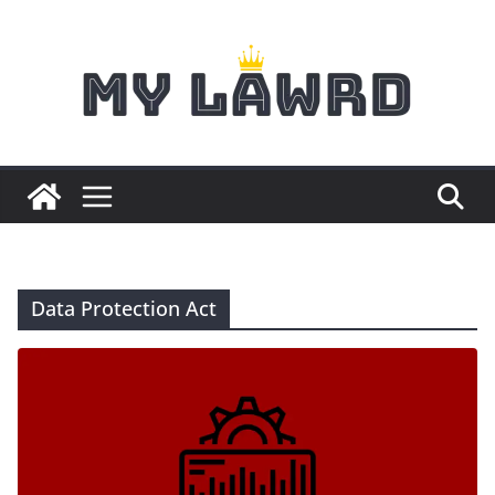
Skip
to
content
Data Protection Act