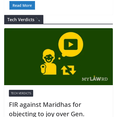
Read More
Tech Verdicts
TECH VERDICTS
FIR against Maridhas for
objecting to joy over Gen.