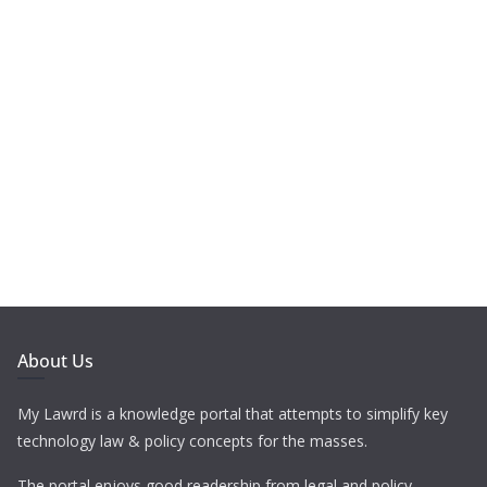
About Us
My Lawrd is a knowledge portal that attempts to simplify key
technology law & policy concepts for the masses.
The portal enjoys good readership from legal and policy