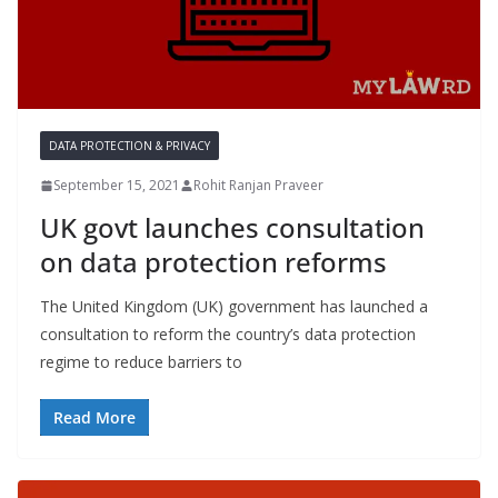
DATA PROTECTION & PRIVACY
September 15, 2021
Rohit Ranjan Praveer
UK govt launches consultation
on data protection reforms
The United Kingdom (UK) government has launched a
consultation to reform the country’s data protection
regime to reduce barriers to
Read More