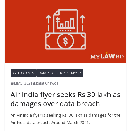
CYBER CRIMES
DATA PROTECTION & PRIVACY
July 5, 2021
Rajat Chawda
Air India flyer seeks Rs 30 lakh as
damages over data breach
An Air India flyer is seeking Rs. 30 lakh as damages for the
Air India data breach. Around March 2021,