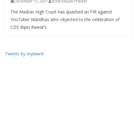
December 15, 2021
Rohit Ranjan Praveer
The Madras High Court has quashed an FIR against
YouTuber Maridhas who objected to the celebration of
CDS Bipin Rawat’s
Tweets by mylawrd