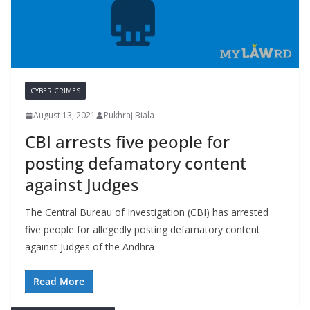
CYBER CRIMES
August 13, 2021
Pukhraj Biala
CBI arrests five people for
posting defamatory content
against Judges
The Central Bureau of Investigation (CBI) has arrested
five people for allegedly posting defamatory content
against Judges of the Andhra
Read More