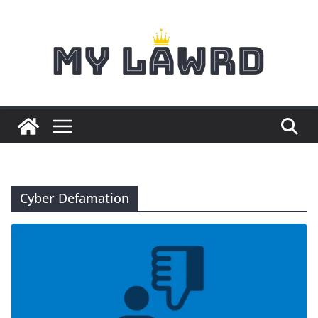
Skip
to
content
Cyber Defamation