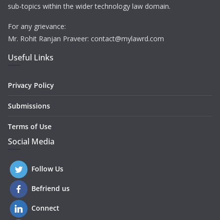
sub-topics within the wider technology law domain.
For any grievance:
Mr. Rohit Ranjan Praveer: contact@mylawrd.com
Useful Links
Privacy Policy
Submissions
Terms of Use
Social Media
Follow Us
Befriend us
Connect