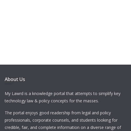
About Us
My Lawrd is a knowledge portal that attempts to simplify key
technology law & policy concepts for the masses.
The portal enjoys good readership from legal and policy
professionals, corporate counsels, and students looking for
credible, fair, and complete information on a diverse range of