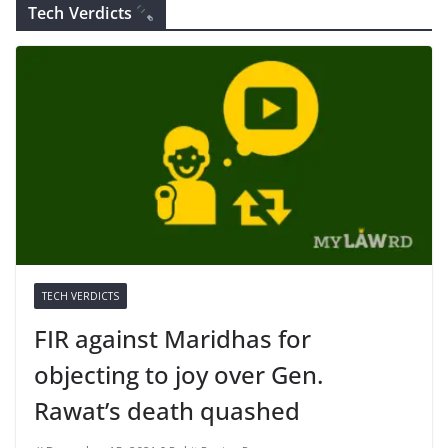
Tech Verdicts
TECH VERDICTS
FIR against Maridhas for
objecting to joy over Gen.
Rawat’s death quashed