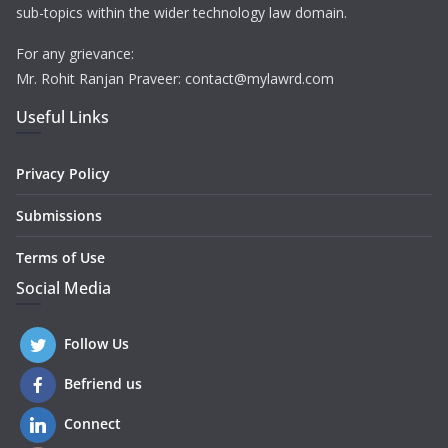
sub-topics within the wider technology law domain.
For any grievance:
Mr. Rohit Ranjan Praveer: contact@mylawrd.com
Useful Links
Privacy Policy
Submissions
Terms of Use
Social Media
Follow Us
Befriend us
Connect