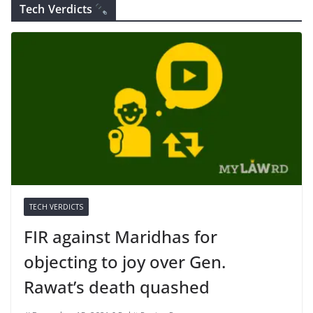
Tech Verdicts
TECH VERDICTS
FIR against Maridhas for
objecting to joy over Gen.
Rawat’s death quashed