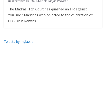
December 15, 2021
Rohit Ranjan Praveer
The Madras High Court has quashed an FIR against
YouTuber Maridhas who objected to the celebration of
CDS Bipin Rawat’s
Tweets by mylawrd