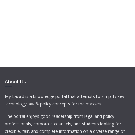
About Us
My Lawrd is a knowledge portal that attempts to simplify key
technology law & policy concepts for the masses.
The portal enjoys good readership from legal and policy
professionals, corporate counsels, and students looking for
credible, fair, and complete information on a diverse range of