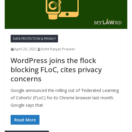
DATA PROTECTION & PRIVACY
April 20, 2021
Rohit Ranjan Praveer
WordPress joins the flock
blocking FLoC, cites privacy
concerns
Google announced the rolling out of ‘Federated Learning
of Cohorts‘ (FLoC) for its Chrome browser last month.
Google says that
Read More