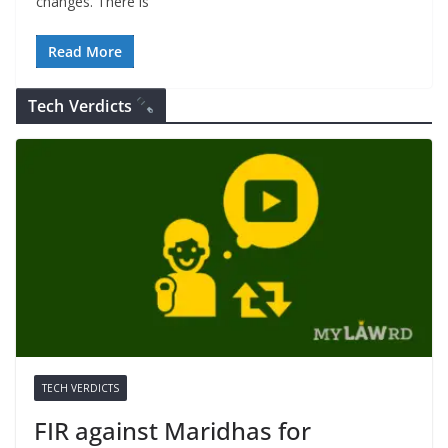
changes. There is
Read More
Tech Verdicts
TECH VERDICTS
FIR against Maridhas for