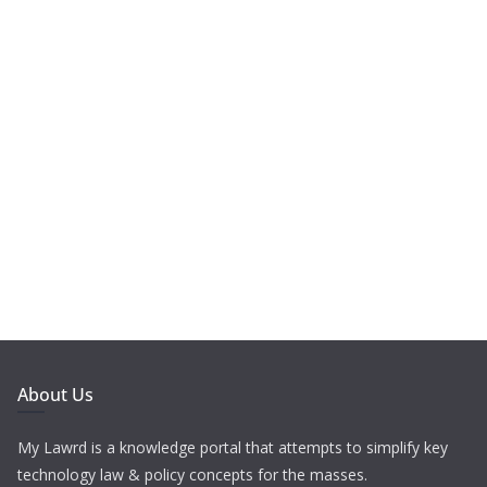
About Us
My Lawrd is a knowledge portal that attempts to simplify key
technology law & policy concepts for the masses.