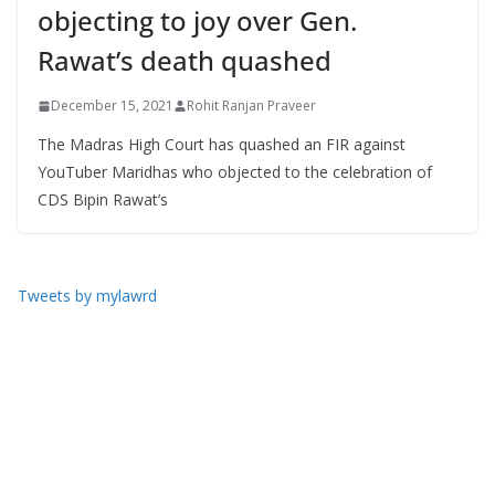
objecting to joy over Gen.
Rawat’s death quashed
December 15, 2021
Rohit Ranjan Praveer
The Madras High Court has quashed an FIR against
YouTuber Maridhas who objected to the celebration of
CDS Bipin Rawat’s
Tweets by mylawrd