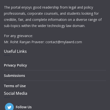
The portal enjoys good readership from legal and policy
professionals, corporate counsels, and students looking for
credible, fair, and complete information on a diverse range of
sub-topics within the wider technology law domain.
For any grievance:
Mr. Rohit Ranjan Praveer: contact@mylawrd.com
Useful Links
Privacy Policy
Submissions
Terms of Use
Social Media
Follow Us