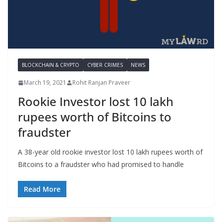
BLOCKCHAIN & CRYPTO
CYBER CRIMES
NEWS
March 19, 2021
Rohit Ranjan Praveer
Rookie Investor lost 10 lakh
rupees worth of Bitcoins to
fraudster
A 38-year old rookie investor lost 10 lakh rupees worth of
Bitcoins to a fraudster who had promised to handle
Read More