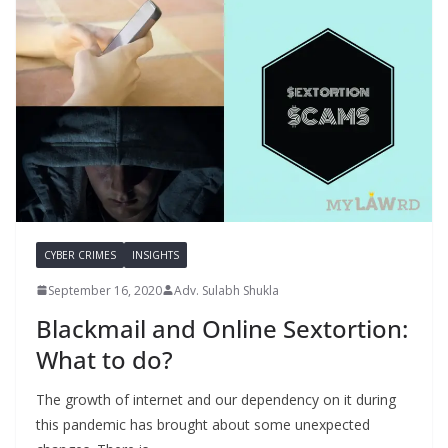
CYBER CRIMES
INSIGHTS
September 16, 2020
Adv. Sulabh Shukla
Blackmail and Online Sextortion:
What to do?
The growth of internet and our dependency on it during
this pandemic has brought about some unexpected