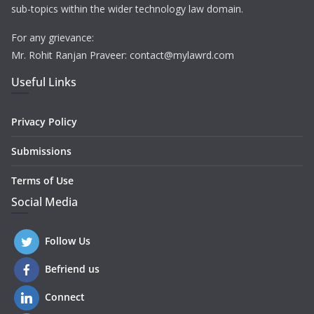
sub-topics within the wider technology law domain.
For any grievance:
Mr. Rohit Ranjan Praveer: contact@mylawrd.com
Useful Links
Privacy Policy
Submissions
Terms of Use
Social Media
Follow Us
Befriend us
Connect