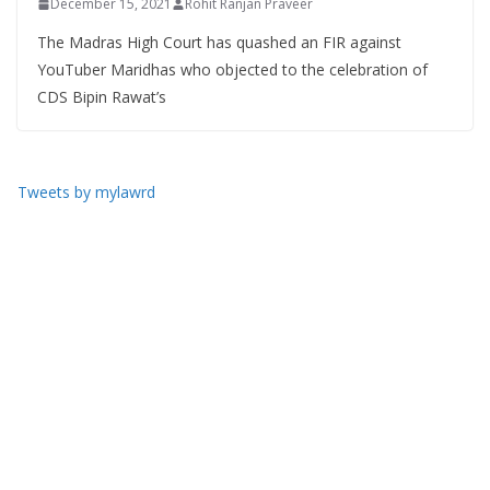
December 15, 2021
Rohit Ranjan Praveer
The Madras High Court has quashed an FIR against
YouTuber Maridhas who objected to the celebration of
CDS Bipin Rawat’s
Tweets by mylawrd