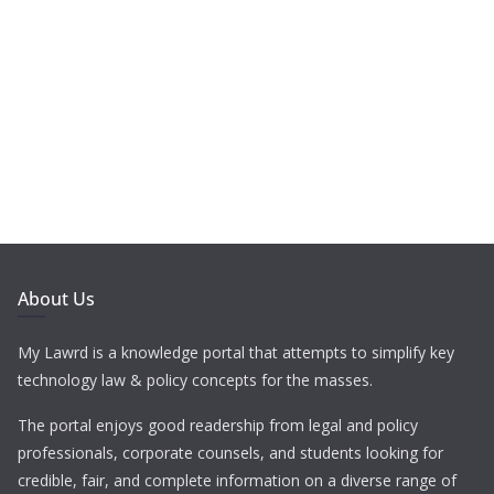
About Us
My Lawrd is a knowledge portal that attempts to simplify key
technology law & policy concepts for the masses.
The portal enjoys good readership from legal and policy
professionals, corporate counsels, and students looking for
credible, fair, and complete information on a diverse range of