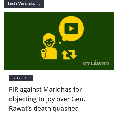
Tech Verdicts
TECH VERDICTS
FIR against Maridhas for
objecting to joy over Gen.
Rawat’s death quashed