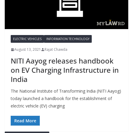
ELECTRIC VEHICLES
INFORMATION TECHNOLOGY
August 13, 2021
Rajat Chawda
NITI Aayog releases handbook
on EV Charging Infrastructure in
India
The National Institute of Transforming India (NITI Aayog)
today launched a handbook for the establishment of
electric vehicle (EV) charging
Read More