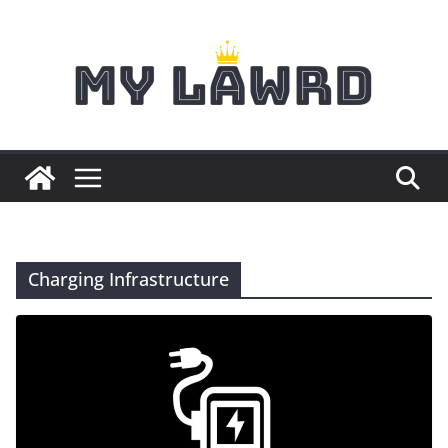
Skip
to
content
Charging Infrastructure