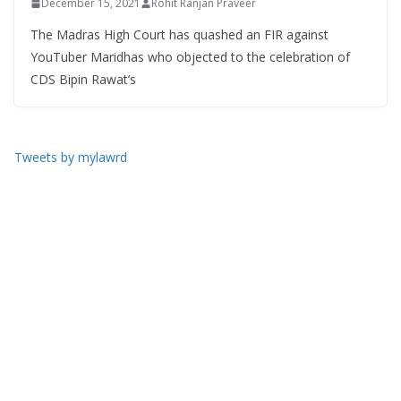
December 15, 2021
Rohit Ranjan Praveer
The Madras High Court has quashed an FIR against
YouTuber Maridhas who objected to the celebration of
CDS Bipin Rawat’s
Tweets by mylawrd