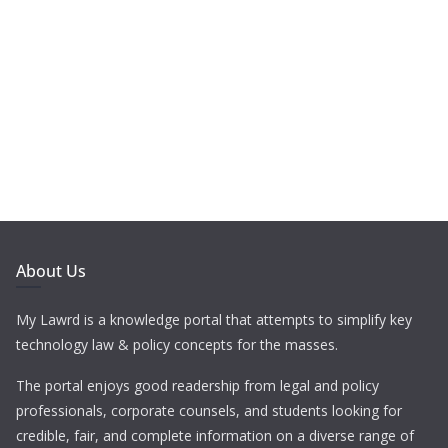
About Us
My Lawrd is a knowledge portal that attempts to simplify key
technology law & policy concepts for the masses.
The portal enjoys good readership from legal and policy
professionals, corporate counsels, and students looking for
credible, fair, and complete information on a diverse range of