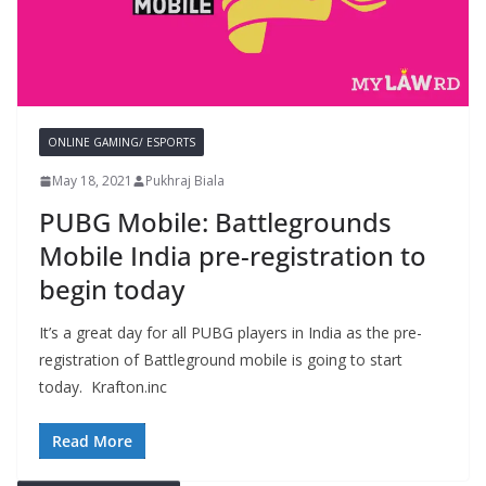
ONLINE GAMING/ ESPORTS
May 18, 2021
Pukhraj Biala
PUBG Mobile: Battlegrounds
Mobile India pre-registration to
begin today
It’s a great day for all PUBG players in India as the pre-
registration of Battleground mobile is going to start
today. Krafton.inc
Read More