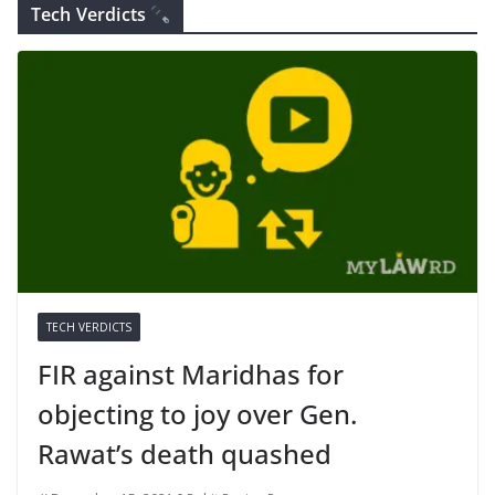
Tech Verdicts
TECH VERDICTS
FIR against Maridhas for
objecting to joy over Gen.
Rawat’s death quashed