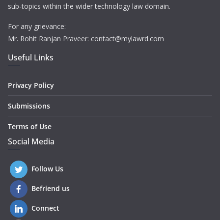
sub-topics within the wider technology law domain.
For any grievance:
Mr. Rohit Ranjan Praveer: contact@mylawrd.com
Useful Links
Privacy Policy
Submissions
Terms of Use
Social Media
Follow Us
Befriend us
Connect