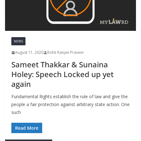
NEWS
August 11, 2020
Rohit Ranjan Praveer
Sameet Thakkar & Sunaina
Holey: Speech Locked up yet
again
Fundamental Rights establish the rule of law and give the
people a fair protection against arbitrary state action. One
such
Read More