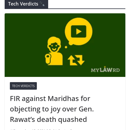
Tech Verdicts
TECH VERDICTS
FIR against Maridhas for
objecting to joy over Gen.
Rawat’s death quashed