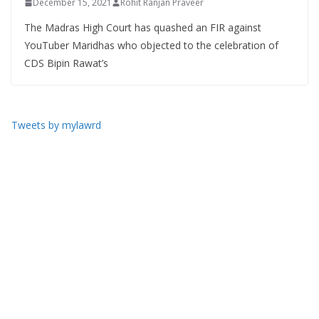
December 15, 2021
Rohit Ranjan Praveer
The Madras High Court has quashed an FIR against
YouTuber Maridhas who objected to the celebration of
CDS Bipin Rawat’s
Tweets by mylawrd