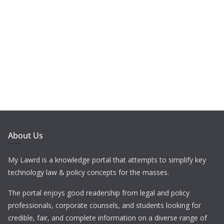
About Us
My Lawrd is a knowledge portal that attempts to simplify key
technology law & policy concepts for the masses.
The portal enjoys good readership from legal and policy
professionals, corporate counsels, and students looking for
credible, fair, and complete information on a diverse range of