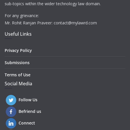
sub-topics within the wider technology law domain.
For any grievance:
Mr. Rohit Ranjan Praveer: contact@mylawrd.com
Useful Links
Privacy Policy
Submissions
Terms of Use
Social Media
Follow Us
Befriend us
Connect