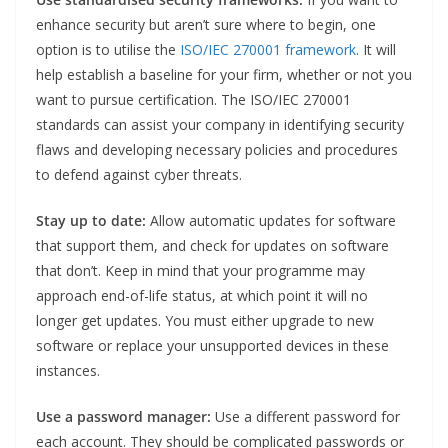
enhance security but aren’t sure where to begin, one
option is to utilise the
ISO/IEC 270001 framework
. It will
help establish a baseline for your firm, whether or not you
want to pursue certification. The ISO/IEC 270001
standards can assist your company in identifying security
flaws and developing necessary policies and procedures
to defend against cyber threats.
Stay up to date:
Allow automatic updates for software
that support them, and check for updates on software
that don’t. Keep in mind that your programme may
approach end-of-life status, at which point it will no
longer get updates. You must either upgrade to new
software or replace your unsupported devices in these
instances.
Use a password manager:
Use a different password for
each account. They should be complicated passwords or