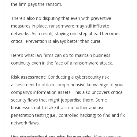
the firm pays the ransom.
There’s also no disputing that even with preventive
measures in place, ransomware may still infiltrate
networks. As a result, staying one step ahead becomes
critical. Prevention is always better than cure!
Here’s what law firms can do to maintain business
continuity even in the face of a ransomware attack.
Risk assessment:
Conducting a cybersecurity risk
assessment to obtain comprehensive knowledge of your
company’s information assets. This also uncovers critical
security flaws that might jeopardise them. Some
businesses opt to take it a step further and use
penetration testing (i.e., controlled hacking) to find and fix
network flaws.
Use standardised security frameworks:
If you want to