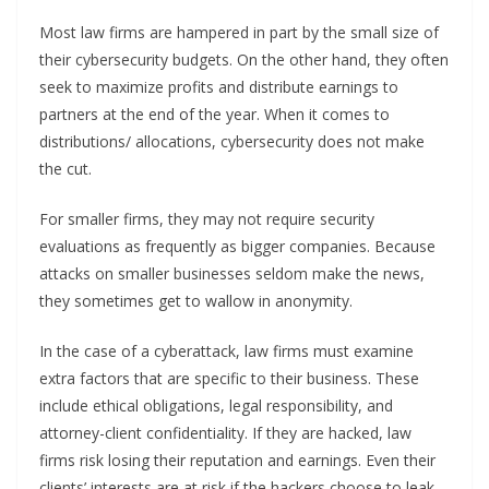
Most law firms are hampered in part by the small size of
their cybersecurity budgets. On the other hand, they often
seek to maximize profits and distribute earnings to
partners at the end of the year. When it comes to
distributions/ allocations, cybersecurity does not make
the cut.
For smaller firms, they may not require security
evaluations as frequently as bigger companies. Because
attacks on smaller businesses seldom make the news,
they sometimes get to wallow in anonymity.
In the case of a cyberattack, law firms must examine
extra factors that are specific to their business. These
include ethical obligations, legal responsibility, and
attorney-client confidentiality. If they are hacked, law
firms risk losing their reputation and earnings. Even their
clients’ interests are at risk if the hackers choose to leak