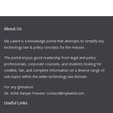
About Us
My Lawrd is a knowledge portal that attempts to simplify key
technology law & policy concepts for the masses.
The portal enjoys good readership from legal and policy
professionals, corporate counsels, and students looking for
credible, fair, and complete information on a diverse range of
sub-topics within the wider technology law domain.
For any grievance:
Mr. Rohit Ranjan Praveer: contact@mylawrd.com
Useful Links