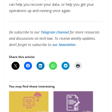
can help you recover your data, or help you get your
operations up and running once again.
Do subscribe to our
Telegram channel
for more resources
and discussions on tech-law. To receive weekly updates,
don’t forget to subscribe to
our Newsletter.
Share this article:
You may find these interesting