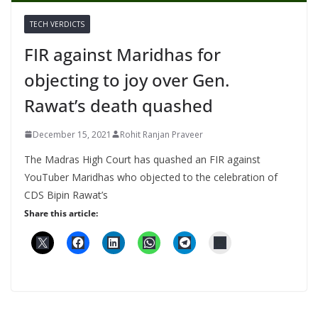
TECH VERDICTS
FIR against Maridhas for
objecting to joy over Gen.
Rawat’s death quashed
December 15, 2021
Rohit Ranjan Praveer
The Madras High Court has quashed an FIR against
YouTuber Maridhas who objected to the celebration of
CDS Bipin Rawat’s
Share this article: