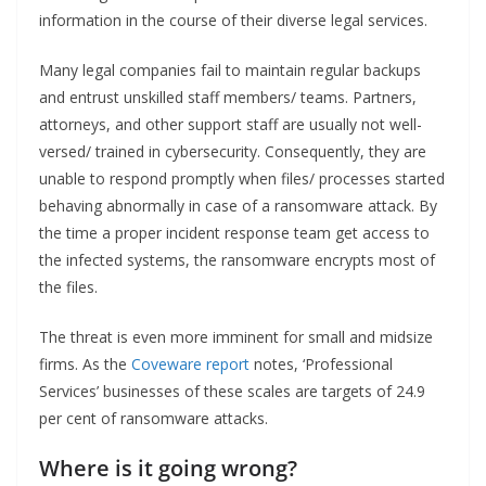
information in the course of their diverse legal services.
Many legal companies fail to maintain regular backups
and entrust unskilled staff members/ teams. Partners,
attorneys, and other support staff are usually not well-
versed/ trained in cybersecurity. Consequently, they are
unable to respond promptly when files/ processes started
behaving abnormally in case of a ransomware attack. By
the time a proper incident response team get access to
the infected systems, the ransomware encrypts most of
the files.
The threat is even more imminent for small and midsize
firms. As the
Coveware report
notes, ‘Professional
Services’ businesses of these scales are targets of 24.9
per cent of ransomware attacks.
Where is it going wrong?