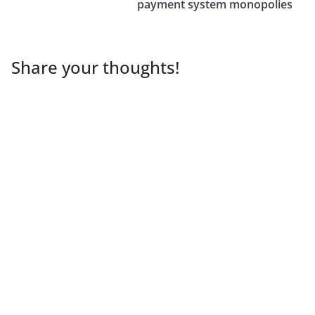
payment system monopolies
Share your thoughts!