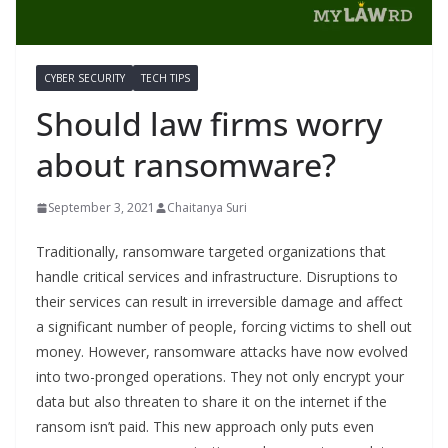
CYBER SECURITY
TECH TIPS
Should law firms worry
about ransomware?
September 3, 2021
Chaitanya Suri
Traditionally, ransomware targeted organizations that
handle critical services and infrastructure. Disruptions to
their services can result in irreversible damage and affect
a significant number of people, forcing victims to shell out
money. However, ransomware attacks have now evolved
into two-pronged operations. They not only encrypt your
data but also threaten to share it on the internet if the
ransom isn’t paid. This new approach only puts even