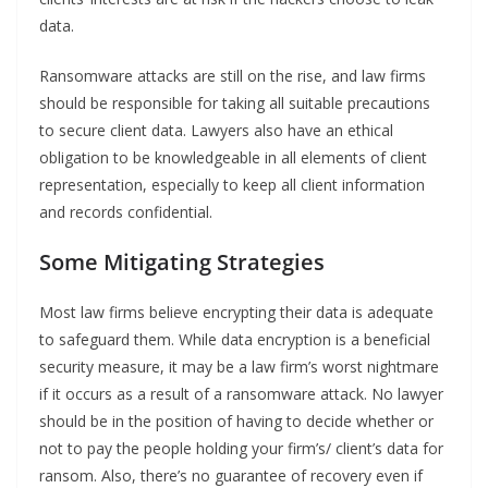
data.
Ransomware attacks are still on the rise, and law firms
should be responsible for taking all suitable precautions
to secure client data. Lawyers also have an ethical
obligation to be knowledgeable in all elements of client
representation, especially to keep all client information
and records confidential.
Some
Mitigating Strategies
Most law firms believe encrypting their data is adequate
to safeguard them. While data encryption is a beneficial
security measure, it may be a law firm’s worst nightmare
if it occurs as a result of a ransomware attack. No lawyer
should be in the position of having to decide whether or
not to pay the people holding your firm’s/ client’s data for
ransom. Also, there’s no guarantee of recovery even if