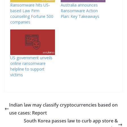
Ransomware hits US-
Australia announces
based Law Firm
Ransomware Action
counseling Fortune 500
Plan: Key Takeaways
companies
US government unveils
online ransomware
helpline to support
victims
Indian law may classify cryptocurrencies based on
use cases: Report
South Korea passes law to curb app store &