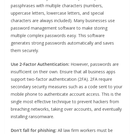
passphrases with multiple characters (numbers,
uppercase letters, lowercase letters, and special
characters are always included). Many businesses use
password management software to make storing
multiple complex passwords easy. This software
generates strong passwords automatically and saves
them securely.
Use 2-Factor Authentication:
However, passwords are
insufficient on their own. Ensure that all business apps
support two-factor authentication (2FA). 2FA require
secondary security measures such as a code sent to your
mobile phone to authenticate account access. This is the
single most effective technique to prevent hackers from
breaching networks, taking over accounts, and eventually
installing ransomware.
Don’t fall for phishing:
All law firm workers must be