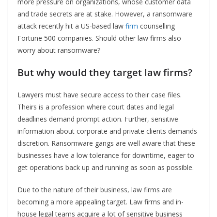
more pressure on organizations, whose customer data
and trade secrets are at stake. However, a ransomware
attack recently hit a US-based law
firm
counselling
Fortune 500 companies. Should other law firms also
worry about ransomware?
But why would they target law firms?
Lawyers must have secure access to their case files.
Theirs is a profession where court dates and legal
deadlines demand prompt action. Further, sensitive
information about corporate and private clients demands
discretion. Ransomware gangs are well aware that these
businesses have a low tolerance for downtime, eager to
get operations back up and running as soon as possible.
Due to the nature of their business, law firms are
becoming a more appealing target. Law firms and in-
house legal teams acquire a lot of sensitive business