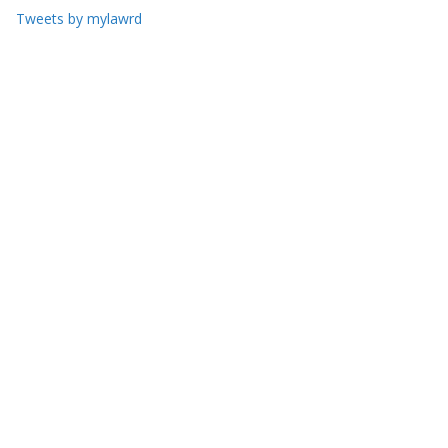
Tweets by mylawrd