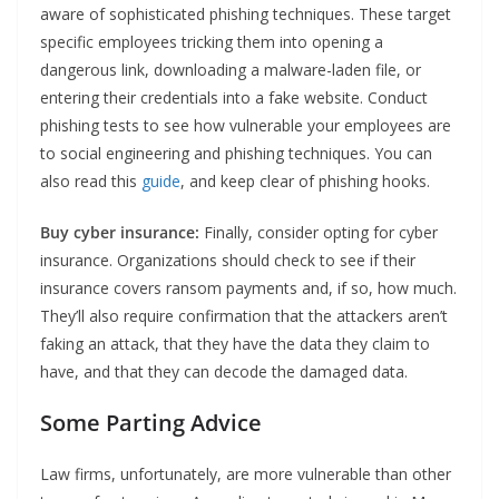
aware of sophisticated phishing techniques. These target
specific employees tricking them into opening a
dangerous link, downloading a malware-laden file, or
entering their credentials into a fake website. Conduct
phishing tests to see how vulnerable your employees are
to social engineering and phishing techniques. You can
also read this
guide
, and keep clear of phishing hooks.
Buy cyber insurance:
Finally, consider opting for cyber
insurance. Organizations should check to see if their
insurance covers ransom payments and, if so, how much.
They’ll also require confirmation that the attackers aren’t
faking an attack, that they have the data they claim to
have, and that they can decode the damaged data.
Some Parting Advice
Law firms, unfortunately, are more vulnerable than other