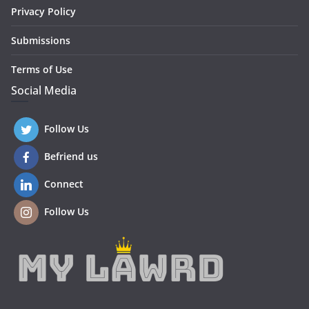
Privacy Policy
Submissions
Terms of Use
Social Media
Follow Us
Befriend us
Connect
Follow Us