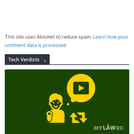
This site uses Akismet to reduce spam.
Learn how your
comment data is processed.
Tech Verdicts