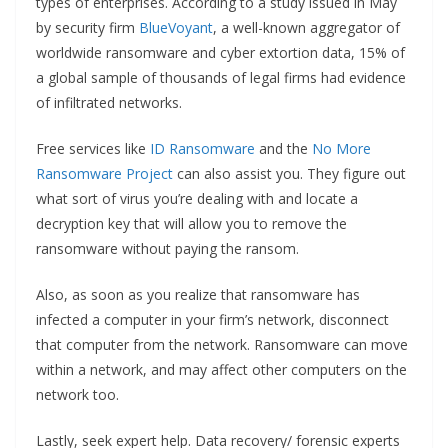
types of enterprises. According to a study issued in May
by security firm
BlueVoyant
, a well-known aggregator of
worldwide ransomware and cyber extortion data, 15% of
a global sample of thousands of legal firms had evidence
of infiltrated networks.
Free services like
ID Ransomware
and the
No More
Ransomware Project
can also assist you. They figure out
what sort of virus you’re dealing with and locate a
decryption key that will allow you to remove the
ransomware without paying the ransom.
Also, as soon as you realize that ransomware has
infected a computer in your firm’s network, disconnect
that computer from the network. Ransomware can move
within a network, and may affect other computers on the
network too.
Lastly, seek expert help. Data recovery/ forensic experts