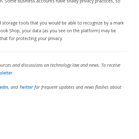
n. Some business accounts have shady privacy practices, so
storage tools that you would be able to recognize by a mark
cebook Shop, your data (as you see on the platform) may be
hat for protecting your privacy.
urces and discussions on technology law and news. To receive
letter.
edIn,
and
Twitter
for frequent updates and news flashes about