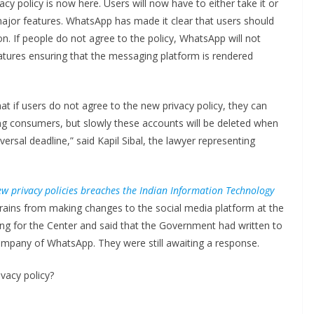
y policy is now here. Users will now have to either take it or
major features. WhatsApp has made it clear that users should
ion. If people do not agree to the policy, WhatsApp will not
eatures ensuring that the messaging platform is rendered
at if users do not agree to the new privacy policy, they can
ng consumers, but slowly these accounts will be deleted when
rsal deadline,” said Kapil Sibal, the lawyer representing
w privacy policies breaches the Indian Information Technology
frains from making changes to the social media platform at the
g for the Center and said that the Government had written to
mpany of WhatsApp. They were still awaiting a response.
vacy policy?