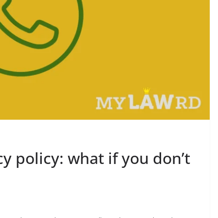
 policy: what if you don’t