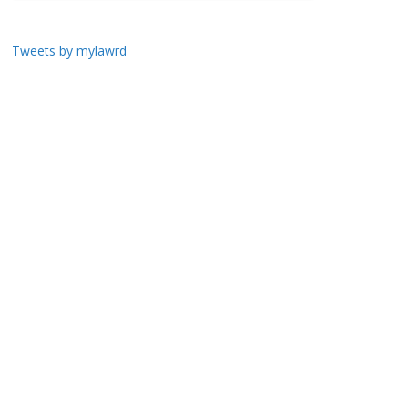
Tweets by mylawrd