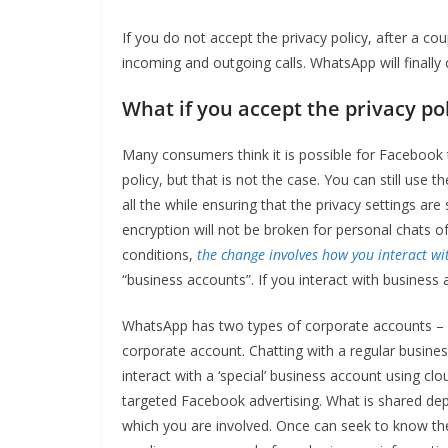
If you do not accept the privacy policy, after a cou
incoming and outgoing calls. WhatsApp will finally 
What if you accept the privacy po
Many consumers think it is possible for Facebook 
policy, but that is not the case. You can still use 
all the while ensuring that the privacy settings a
encryption will not be broken for personal chats 
conditions,
the change involves how you interact wi
“business accounts”. If you interact with business 
WhatsApp has two types of corporate accounts – a
corporate account. Chatting with a regular business
interact with a ‘special’ business account using c
targeted Facebook advertising. What is shared depe
which you are involved. Once can seek to know th