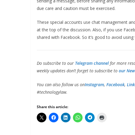
sending a message, before sharing any informatio
due care and caution must be exercised.
These special accounts use chat management and 
at the top of the discussion. Also, if you use Fa
shared with Facebook. So it’s good to avoid using t
Do subscribe to our
Telegram channel
for more reso
weekly updates don’t forget to subscribe to
our News
You can also follow us on
Instagram
,
Facebook
,
Link
#technologylaw.
Share this article: