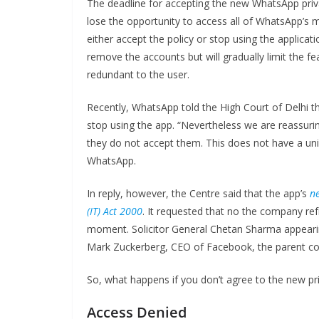
The deadline for accepting the new WhatsApp privac
lose the opportunity to access all of WhatsApp’s 
either accept the policy or stop using the applicat
remove the accounts but will gradually limit the f
redundant to the user.
Recently, WhatsApp told the High Court of Delhi th
stop using the app. “Nevertheless we are reassuri
they do not accept them. This does not have a unive
WhatsApp.
In reply, however, the Centre said that the app’s
ne
(IT) Act 2000
. It requested that no the company re
moment. Solicitor General Chetan Sharma appearin
Mark Zuckerberg, CEO of Facebook, the parent co
So, what happens if you don’t agree to the new pri
Access Denied