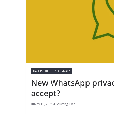
DATA PROTECTION & PRIVACY
New WhatsApp privacy
accept?
May 19, 2021
Shuvangi Das