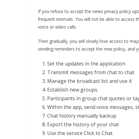
If you refuse to accept the news privacy policy u
frequent intervals. You will not be able to access
voice or video calls.
Then gradually, you will slowly lose access to maj
sending reminders to accept the new policy, and y
Set the updates in the application
Transmit messages from chat to chat
Manage the broadcast list and use it
Establish new groups
Participants in group chat quotes or ta
Within the app, send voice messages, s
Chat history manually backup
Export the history of your chat
Use the service Click to Chat