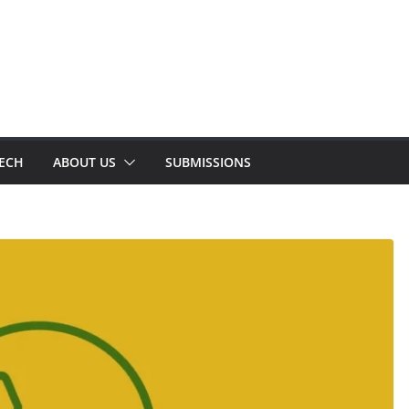
TECH
ABOUT US
SUBMISSIONS