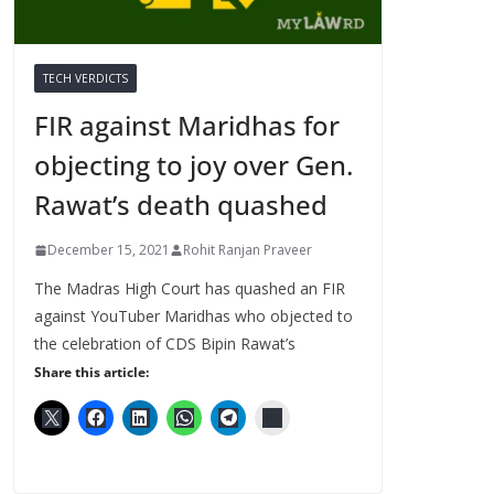
TECH VERDICTS
FIR against Maridhas for
objecting to joy over Gen.
Rawat’s death quashed
December 15, 2021
Rohit Ranjan Praveer
The Madras High Court has quashed an FIR
against YouTuber Maridhas who objected to
the celebration of CDS Bipin Rawat’s
Share this article: