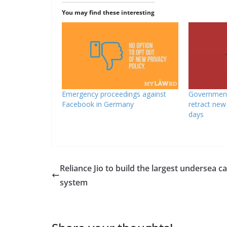
You may find these interesting
Emergency proceedings against
Government
Facebook in Germany
retract new 
days
Reliance Jio to build the largest undersea c
system