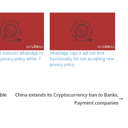
 instructs WhatsApp to
WhatsApp says it will not limit
privacy policy within 7
functionality for not accepting new
privacy policy
able
China extends its Cryptocurrency ban to Banks,
Payment companies