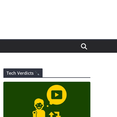
Tech Verdicts