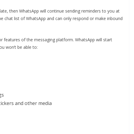
pdate, then WhatsApp will continue sending reminders to you at
 the chat list of WhatsApp and can only respond or make inbound
or features of the messaging platform. WhatsApp will start
ou won’t be able to:
gs
tickers and other media