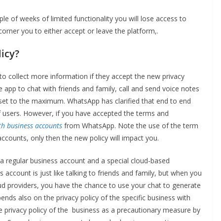
ple of weeks of limited functionality you will lose access to
corner you to either accept or leave the platform,.
licy?
to collect more information if they accept the new privacy
the app to chat with friends and family, call and send voice notes
re set to the maximum. WhatsApp has clarified that end to end
of users. However, if you have accepted the terms and
th business accounts
from WhatsApp. Note the use of the term
accounts, only then the new policy will impact you.
 regular business account and a special cloud-based
 account is just like talking to friends and family, but when you
loud providers, you have the chance to use your chat to generate
nds also on the privacy policy of the specific business with
e privacy policy of the business as a precautionary measure by