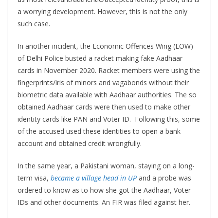
a worrying development. However, this is not the only
such case.
In another incident, the Economic Offences Wing (EOW)
of Delhi Police busted a racket making fake Aadhaar
cards in November 2020. Racket members were using the
fingerprints/iris of minors and vagabonds without their
biometric data available with Aadhaar authorities. The so
obtained Aadhaar cards were then used to make other
identity cards like PAN and Voter ID. Following this, some
of the accused used these identities to open a bank
account and obtained credit wrongfully.
In the same year, a Pakistani woman, staying on a long-
term visa,
became a village head in UP
and a probe was
ordered to know as to how she got the Aadhaar, Voter
IDs and other documents. An FIR was filed against her.