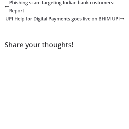
Phishing scam targeting Indian bank customers:
Report
UPI Help for Digital Payments goes live on BHIM UPI
Share your thoughts!