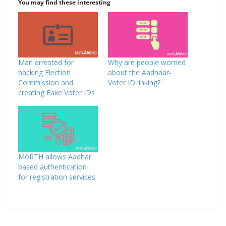
You may find these interesting
Man arrested for
Why are people worried
hacking Election
about the Aadhaar-
Commission and
Voter ID linking?
creating Fake Voter IDs
MoRTH allows Aadhar
based authentication
for registration services