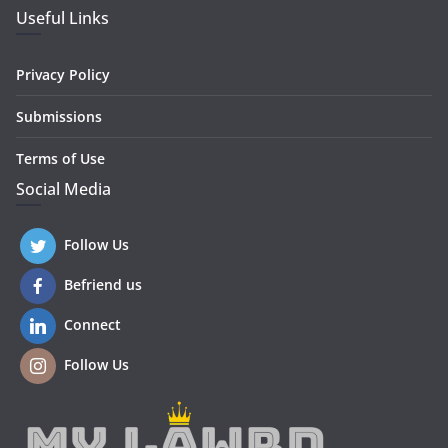
Useful Links
Privacy Policy
Submissions
Terms of Use
Social Media
Follow Us
Befriend us
Connect
Follow Us