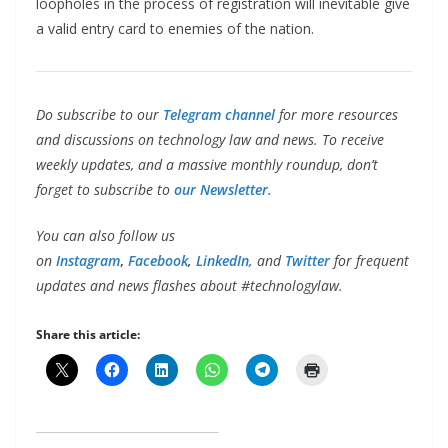
loopholes in the process of registration will inevitable give
a valid entry card to enemies of the nation.
Do subscribe to our
Telegram channel
for more resources
and discussions on technology law and news. To receive
weekly updates, and a massive monthly roundup, don’t
forget to subscribe to
our Newsletter.
You can also follow us
on
Instagram
,
Facebook
,
LinkedIn,
and
Twitter
for frequent
updates and news flashes about #technologylaw.
Share this article: