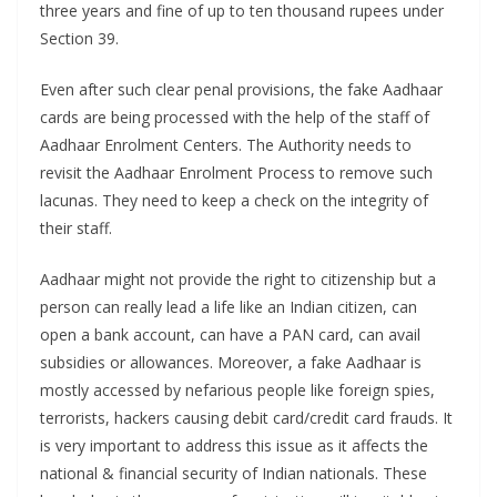
three years and fine of up to ten thousand rupees under
Section 39.
Even after such clear penal provisions, the fake Aadhaar
cards are being processed with the help of the staff of
Aadhaar Enrolment Centers. The Authority needs to
revisit the Aadhaar Enrolment Process to remove such
lacunas. They need to keep a check on the integrity of
their staff.
Aadhaar might not provide the right to citizenship but a
person can really lead a life like an Indian citizen, can
open a bank account, can have a PAN card, can avail
subsidies or allowances. Moreover, a fake Aadhaar is
mostly accessed by nefarious people like foreign spies,
terrorists, hackers causing debit card/credit card frauds. It
is very important to address this issue as it affects the
national & financial security of Indian nationals. These