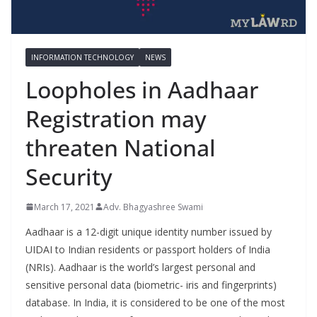
INFORMATION TECHNOLOGY
NEWS
Loopholes in Aadhaar
Registration may
threaten National
Security
March 17, 2021
Adv. Bhagyashree Swami
Aadhaar is a 12-digit unique identity number issued by
UIDAI to Indian residents or passport holders of India
(NRIs). Aadhaar is the world’s largest personal and
sensitive personal data (biometric- iris and fingerprints)
database. In India, it is considered to be one of the most