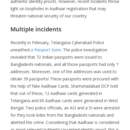
authentic identity proofs. However, recent incidents throw
light on loopholes in Aadhaar registration that may
threaten national security of our country.
Multiple incidents
Recently in February, Telangana Cyberabad Police
unearthed
a Passport Scam
. The police investigation
revealed that 72 Indian passports were issued to
Bangladeshi nationals, and all those passports had only 7
addresses. Moreover, one of the addresses was used to
obtain 39 passports! These passports were procured with
the help of fake Aadhaar Cards. Shamshadabad DCP told
that out of these, 12 Aadhaar cards generated in
Telangana and 60 Aadhaar cards were generated in West
Bengal. Two police officials, an ASI and a SI were arrested
for they took bribe from the Bangladeshi nationals and
abetted the crime. Considering that Aadhaar is considered
as most relevant/authentic/accepted identity proof, this is