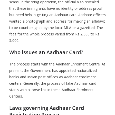
scans. In the sting operation, the official also revealed
that these immigrants have no identity or address proof
but need help in getting an Aadhaar card. Aadhaar officers
wanted a photograph and address for making an affidavit
to be countersigned by the local MLA or a gazetted. The
fees for the whole process varied from Rs 2,500 to Rs
5,000.
Who issues an Aadhaar Card?
The process starts with the Aadhaar Enrolment Centre. At
present, the Government has appointed nationalized
banks and Indian post offices as Aadhaar enrolment
centers. Generally, the process of fake Aadhaar card
starts with a loose link in these Aadhaar Enrolment
Centers.
Laws governing Aadhaar Card
Registration Process