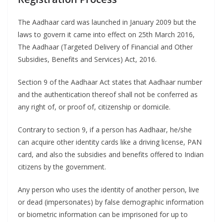
The Aadhaar card was launched in January 2009 but the
laws to govern it came into effect on 25th March 2016,
The Aadhaar (Targeted Delivery of Financial and Other
Subsidies, Benefits and Services) Act, 2016.
Section 9 of the Aadhaar Act states that Aadhaar number
and the authentication thereof shall not be conferred as
any right of, or proof of, citizenship or domicile.
Contrary to section 9, if a person has Aadhaar, he/she
can acquire other identity cards like a driving license, PAN
card, and also the subsidies and benefits offered to Indian
citizens by the government.
Any person who uses the identity of another person, live
or dead (impersonates) by false demographic information
or biometric information can be imprisoned for up to