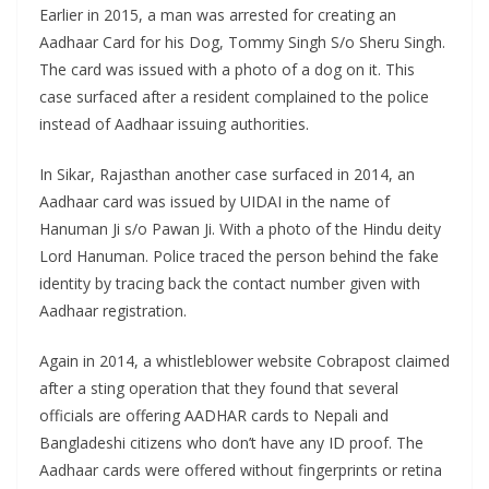
Earlier in 2015, a man was arrested for creating an
Aadhaar Card for his Dog, Tommy Singh S/o Sheru Singh.
The card was issued with a photo of a dog on it. This
case surfaced after a resident complained to the police
instead of Aadhaar issuing authorities.
In Sikar, Rajasthan another case surfaced in 2014, an
Aadhaar card was issued by UIDAI in the name of
Hanuman Ji s/o Pawan Ji. With a photo of the Hindu deity
Lord Hanuman. Police traced the person behind the fake
identity by tracing back the contact number given with
Aadhaar registration.
Again in 2014, a whistleblower website Cobrapost claimed
after a sting operation that they found that several
officials are offering AADHAR cards to Nepali and
Bangladeshi citizens who don’t have any ID proof. The
Aadhaar cards were offered without fingerprints or retina