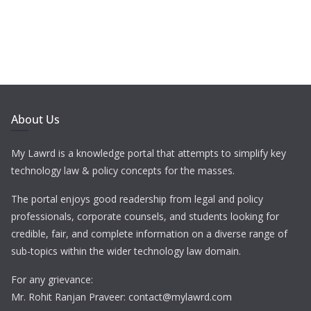
About Us
My Lawrd is a knowledge portal that attempts to simplify key
technology law & policy concepts for the masses.
The portal enjoys good readership from legal and policy
professionals, corporate counsels, and students looking for
credible, fair, and complete information on a diverse range of
sub-topics within the wider technology law domain.
For any grievance:
Mr. Rohit Ranjan Praveer: contact@mylawrd.com