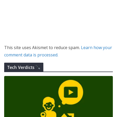
This site uses Akismet to reduce spam.
Learn how your
comment data is processed.
Tech Verdicts