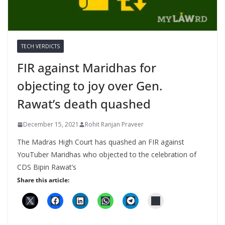
TECH VERDICTS
FIR against Maridhas for
objecting to joy over Gen.
Rawat’s death quashed
December 15, 2021
Rohit Ranjan Praveer
The Madras High Court has quashed an FIR against
YouTuber Maridhas who objected to the celebration of
CDS Bipin Rawat’s
Share this article: