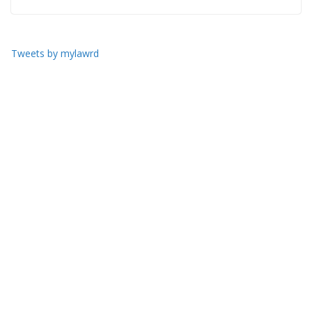
Tweets by mylawrd