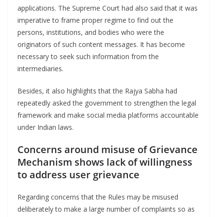
applications. The Supreme Court had also said that it was
imperative to frame proper regime to find out the
persons, institutions, and bodies who were the
originators of such content messages. It has become
necessary to seek such information from the
intermediaries.
Besides, it also highlights that the Rajya Sabha had
repeatedly asked the government to strengthen the legal
framework and make social media platforms accountable
under Indian laws.
Concerns around misuse of Grievance
Mechanism shows lack of willingness
to address user grievance
Regarding concerns that the Rules may be misused
deliberately to make a large number of complaints so as