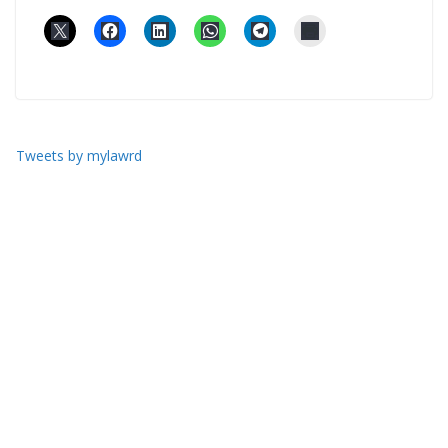
Tweets by mylawrd