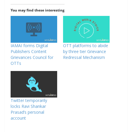
You may find these interesting
IAMAI forms Digital
OTT platforms to abide
Publishers Content
by three tier Grievance
Grievances Council for
Redressal Mechanism
OTTs
Twitter temporarily
locks Ravi Shankar
Prasad’s personal
account