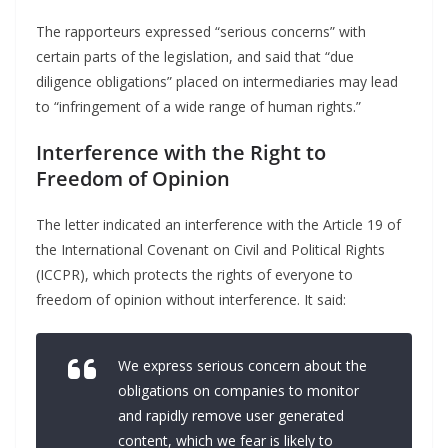
The rapporteurs expressed “serious concerns” with
certain parts of the legislation, and said that “due
diligence obligations” placed on intermediaries may lead
to “infringement of a wide range of human rights.”
Interference with the Right to
Freedom of Opinion
The letter indicated an interference with the Article 19 of
the International Covenant on Civil and Political Rights
(ICCPR), which protects the rights of everyone to
freedom of opinion without interference. It said:
We express serious concern about the
obligations on companies to monitor
and rapidly remove user generated
content, which we fear is likely to