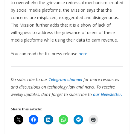
to overwhelm the grievance redressal mechanism created
by social media platforms, the Mission says that the
concerns are misplaced, exaggerated and disingenuous.
The Mission further adds that it is a show of lack of
willingness to address the grievance of users of these
media platforms while using their data to earn revenue.
You can read the full press release
here.
Do subscribe to our
Telegram channel
for more resources
and discussions on technology law and news. To receive
weekly updates, don’t forget to subscribe to
our Newsletter.
Share this article: