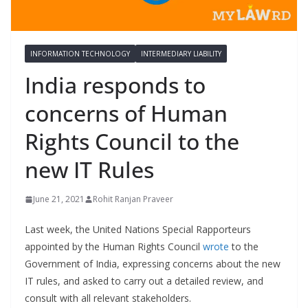
INFORMATION TECHNOLOGY
INTERMEDIARY LIABILITY
India responds to
concerns of Human
Rights Council to the
new IT Rules
June 21, 2021
Rohit Ranjan Praveer
Last week, the United Nations Special Rapporteurs
appointed by the Human Rights Council
wrote
to the
Government of India, expressing concerns about the new
IT rules, and asked to carry out a detailed review, and
consult with all relevant stakeholders.