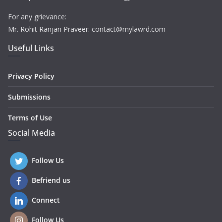
For any grievance:
Mr. Rohit Ranjan Praveer: contact@mylawrd.com
Useful Links
Privacy Policy
Submissions
Terms of Use
Social Media
Follow Us
Befriend us
Connect
Follow Us