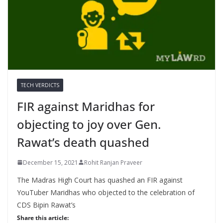
TECH VERDICTS
FIR against Maridhas for
objecting to joy over Gen.
Rawat’s death quashed
December 15, 2021
Rohit Ranjan Praveer
The Madras High Court has quashed an FIR against
YouTuber Maridhas who objected to the celebration of
CDS Bipin Rawat’s
Share this article: