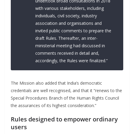
undertook broad consultations in 2018
with various stakeholders, including
individuals, civil society, industry
association and organisations and
invited public comments to prepare the
draft Rules. Thereafter, an inter-
ministerial meeting had discussed in
comments received in detail and,
accordingly, the Rules were finalized.”
The Mission also added that India’s democratic
credentials are well recognised, and that it “renews to the
Special Procedures Branch of the Human Rights Council
the assurances of its highest consideration.”
Rules designed to empower ordinary
users