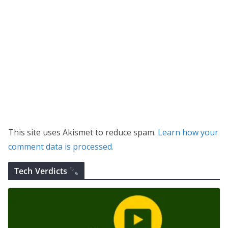
This site uses Akismet to reduce spam.
Learn how your
comment data is processed.
Tech Verdicts