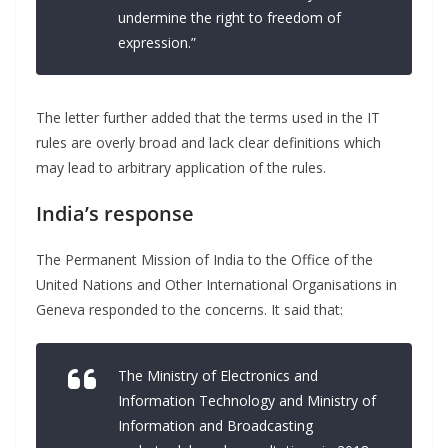
undermine the right to freedom of
expression.”
The letter further added that the terms used in the IT
rules are overly broad and lack clear definitions which
may lead to arbitrary application of the rules.
India’s response
The Permanent Mission of India to the Office of the
United Nations and Other International Organisations in
Geneva responded to the concerns. It said that:
The Ministry of Electronics and
Information Technology and Ministry of
Information and Broadcasting