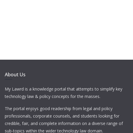
About Us
My Lawrd is a knowledge portal that attempts to simplify key
technology law & policy concepts for the masses.
The portal enjoys good readership from legal and policy
professionals, corporate counsels, and students looking for
credible, fair, and complete information on a diverse range of
sub-topics within the wider technology law domain.