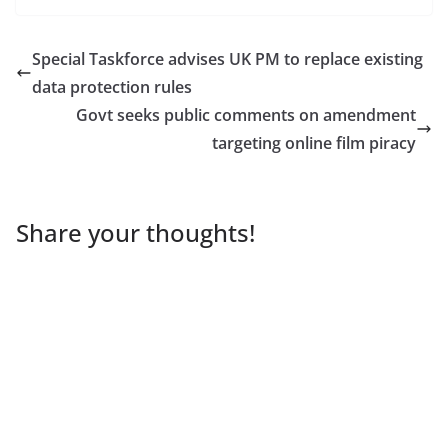
Special Taskforce advises UK PM to replace existing
data protection rules
Govt seeks public comments on amendment
targeting online film piracy
Share your thoughts!