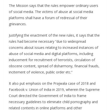
The Mission says that the rules empower ordinary users
of social media. The victims of abuse at social media
platforms shall have a forum of redressal of their
grievances.
Justifying the enactment of the new rules, it says that the
rules had become necessary “due to widespread
concerns about issues relating to increased instances of
abuse of social media and digital platforms, including
inducement for recruitment of terrorists, circulation of
obscene content, spread of disharmony, financial frauds,
incitement of violence, public order etc.”
It also put emphasis on the Prajwala case of 2018 and
Facebook v. Union of India in 2019, wherein the Supreme
Court directed the Government of India to frame
necessary guidelines to eliminate child pornography and
related contents in online platforms and other